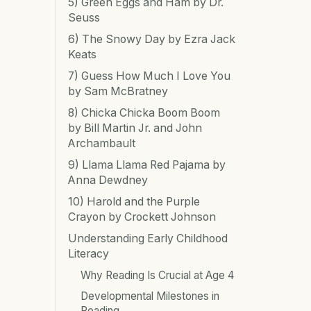
5) Green Eggs and Ham by Dr.
Seuss
6) The Snowy Day by Ezra Jack
Keats
7) Guess How Much I Love You
by Sam McBratney
8) Chicka Chicka Boom Boom
by Bill Martin Jr. and John
Archambault
9) Llama Llama Red Pajama by
Anna Dewdney
10) Harold and the Purple
Crayon by Crockett Johnson
Understanding Early Childhood
Literacy
Why Reading Is Crucial at Age 4
Developmental Milestones in
Reading