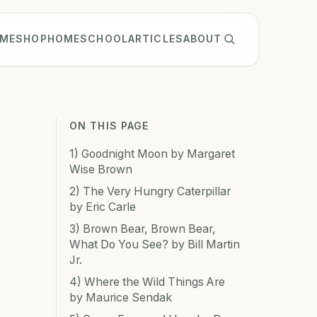
ME
SHOP
HOMESCHOOL
ARTICLES
ABOUT
ON THIS PAGE
1) Goodnight Moon by Margaret
Wise Brown
2) The Very Hungry Caterpillar
by Eric Carle
3) Brown Bear, Brown Bear,
What Do You See? by Bill Martin
Jr.
4) Where the Wild Things Are
by Maurice Sendak