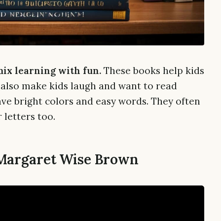
mix learning with fun.
These books help kids
 also make kids laugh and want to read
ve bright colors and easy words. They often
 letters too.
 Margaret Wise Brown