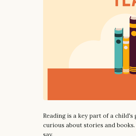
Reading is a key part of a child's
curious about stories and books.
say.