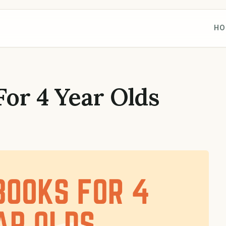
HO
For 4 Year Olds