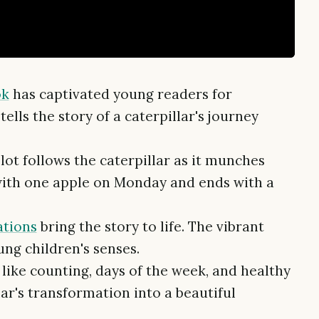
ok
has captivated young readers for
tells the story of a caterpillar's journey
ot follows the caterpillar as it munches
 with one apple on Monday and ends with a
ations
bring the story to life. The vibrant
ung children's senses.
like counting, days of the week, and healthy
lar's transformation into a beautiful