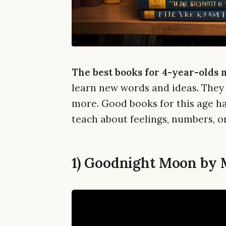
The best books for 4-year-olds 
learn new words and ideas. They
more. Good books for this age ha
teach about feelings, numbers, or
1) Goodnight Moon by