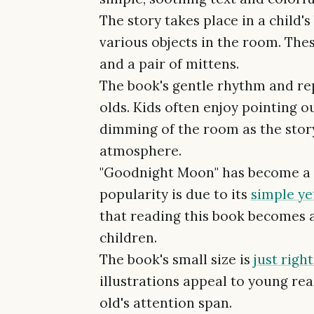
The story takes place in a child
various objects in the room. These
and a pair of mittens.
The book's gentle rhythm and rep
olds. Kids often enjoy pointing o
dimming of the room as the stor
atmosphere.
"Goodnight Moon" has become a cla
popularity is due to its
simple yet
that reading this book becomes 
children.
The book's small size is
just righ
illustrations appeal to young read
old's attention span.