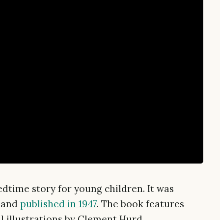
dtime story for young children. It was
 and
published in 1947
. The book features
l illustrations by Clement Hurd.