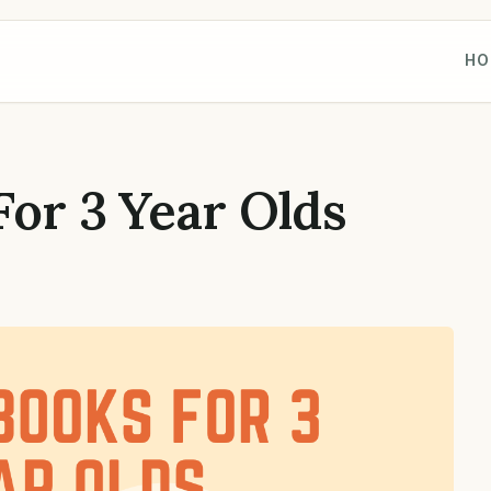
HO
For 3 Year Olds