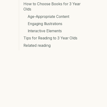
How to Choose Books for 3 Year
Olds
Age-Appropriate Content
Engaging Illustrations
Interactive Elements
Tips for Reading to 3 Year Olds
Related reading