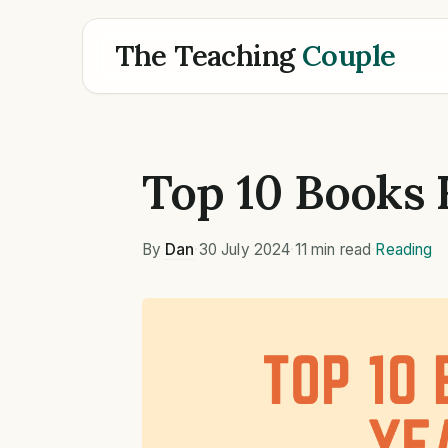
The Teaching
Couple
Top 10 Books 
By
Dan
·
30 July 2024
·
11 min read
·
Reading