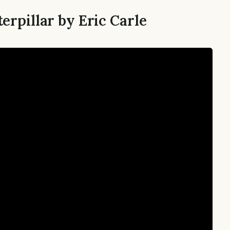
erpillar by Eric Carle