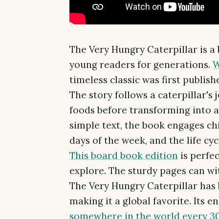
The Very Hungry Caterpillar is a
young readers for generations.
W
timeless classic was first publish
The story follows a caterpillar's 
foods before transforming into a 
simple text, the book engages ch
days of the week, and the life cycl
This board book edition
is perfe
explore. The sturdy pages can wi
The Very Hungry Caterpillar has 
making it a global favorite. Its e
somewhere in the world every 3