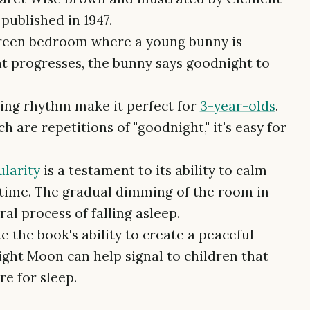
published in 1947.
 green bedroom where a young bunny is
ht progresses, the bunny says goodnight to
hing rhythm make it perfect for
3-year-olds
.
 are repetitions of "goodnight," it's easy for
larity
is a testament to its ability to calm
time. The gradual dimming of the room in
al process of falling asleep.
 the book's ability to create a peaceful
ght Moon can help signal to children that
e for sleep.