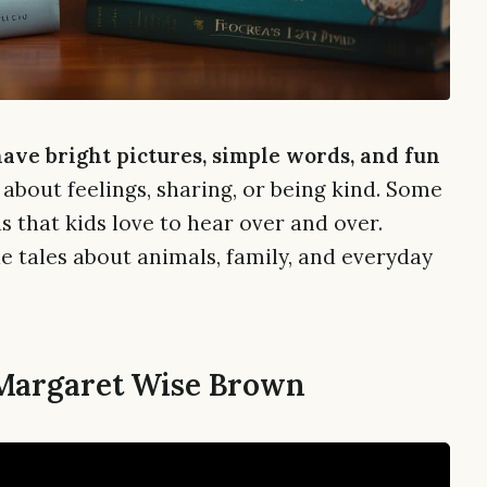
have bright pictures, simple words, and fun
about feelings, sharing, or being kind. Some
 that kids love to hear over and over.
e tales about animals, family, and everyday
 Margaret Wise Brown