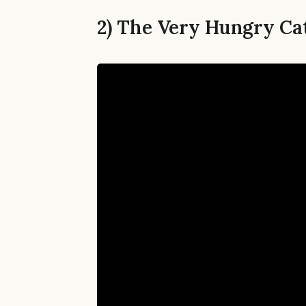
2) The Very Hungry Cat