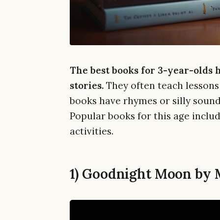
The best books for 3-year-olds 
stories.
They often teach lessons 
books have rhymes or silly sounds
Popular books for this age includ
activities.
1) Goodnight Moon by