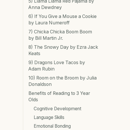
5) Llama Llama Red Pajama by
Anna Dewdney
6) If You Give a Mouse a Cookie
by Laura Numeroff
7) Chicka Chicka Boom Boom
by Bill Martin Jr.
8) The Snowy Day by Ezra Jack
Keats
9) Dragons Love Tacos by
Adam Rubin
10) Room on the Broom by Julia
Donaldson
Benefits of Reading to 3 Year
Olds
Cognitive Development
Language Skills
Emotional Bonding