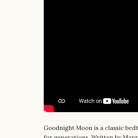
Goodnight Moon is a classic bed
for generations. Written by Mar