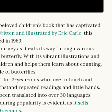
 beloved children's book that has captivated
ritten and illustrated by Eric Carle
, this
ed in 1969.
journey as it eats its way through various
butterfly. With its vibrant illustrations and
ildren and helps them learn about counting,
e of butterflies.
ct for 3-year-olds who love to touch and
thstand repeated readings and little hands.
been translated into over 30 languages,
nduring popularity is evident, as
it sells
0 seconds
.