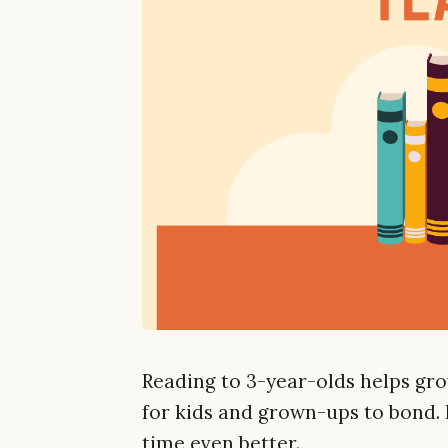
Reading to 3-year-olds helps gro
for kids and grown-ups to bond. 
time even better.