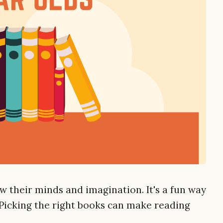
w their minds and imagination. It's a fun way
Picking the right books can make reading