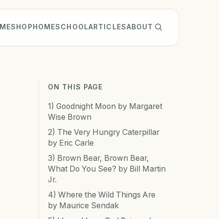
ME
SHOP
HOMESCHOOL
ARTICLES
ABOUT
ON THIS PAGE
1) Goodnight Moon by Margaret
Wise Brown
2) The Very Hungry Caterpillar
by Eric Carle
3) Brown Bear, Brown Bear,
What Do You See? by Bill Martin
Jr.
4) Where the Wild Things Are
by Maurice Sendak