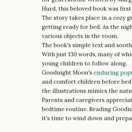
Hurd, this beloved book was first 
The story takes place in a cozy
getting ready for bed. As the nig
various objects in the room.
The book's simple text and soot
With just 130 words, many of which
young children to follow along.
Goodnight Moon's
enduring popu
and comfort children before bed
the illustrations mimics the natur
Parents and caregivers appreciate
bedtime routine. Reading Goodni
it's time to wind down and prepar