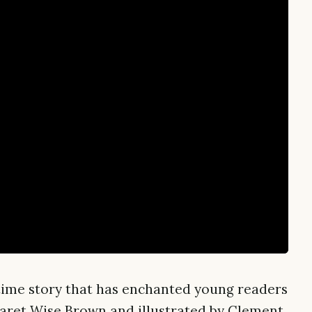
time story that has enchanted young readers
garet Wise Brown and illustrated by Clement