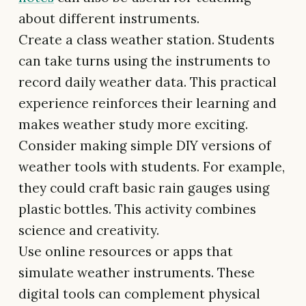
about different instruments.
Create a class weather station. Students
can take turns using the instruments to
record daily weather data. This practical
experience reinforces their learning and
makes weather study more exciting.
Consider making simple DIY versions of
weather tools with students. For example,
they could craft basic rain gauges using
plastic bottles. This activity combines
science and creativity.
Use online resources or apps that
simulate weather instruments. These
digital tools can complement physical