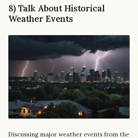
8) Talk About Historical
Weather Events
Discussing major weather events from the