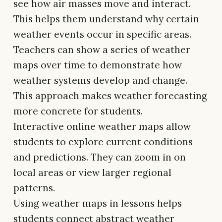
see how air masses move and interact.
This helps them understand why certain
weather events occur in specific areas.
Teachers can show a series of weather
maps over time to demonstrate how
weather systems develop and change.
This approach makes weather forecasting
more concrete for students.
Interactive online weather maps allow
students to explore current conditions
and predictions. They can zoom in on
local areas or view larger regional
patterns.
Using weather maps in lessons helps
students connect abstract weather