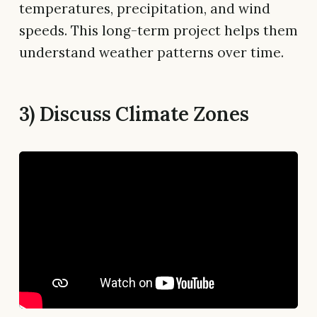
temperatures, precipitation, and wind
speeds. This long-term project helps them
understand weather patterns over time.
3) Discuss Climate Zones