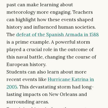
past can make learning about
meteorology more engaging. Teachers
can highlight how these events shaped
history and influenced human societies.
The
defeat of the Spanish Armada in 1588
is a prime example. A powerful storm
played a crucial role in the outcome of
this naval battle, changing the course of
European history.
Students can also learn about more
recent events like
Hurricane Katrina in
2005
. This devastating storm had long-
lasting impacts on New Orleans and
surrounding areas.