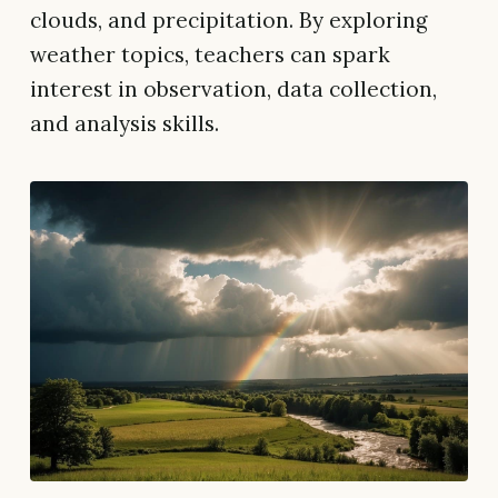
clouds, and precipitation. By exploring
weather topics, teachers can spark
interest in observation, data collection,
and analysis skills.