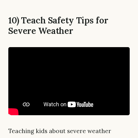
10) Teach Safety Tips for
Severe Weather
Teaching kids about severe weather