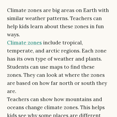
Climate zones are big areas on Earth with
similar weather patterns. Teachers can
help kids learn about these zones in fun
ways.
Climate zones
include tropical,
temperate, and arctic regions. Each zone
has its own type of weather and plants.
Students can use maps to find these
zones. They can look at where the zones
are based on how far north or south they
are.
Teachers can show how mountains and
oceans change climate zones. This helps
kids see why some places are different