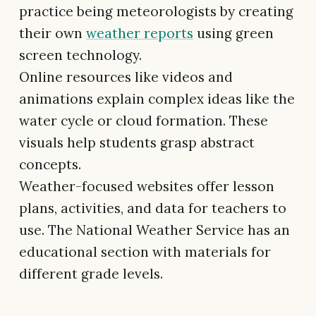
practice being meteorologists by creating
their own
weather reports
using green
screen technology.
Online resources like videos and
animations explain complex ideas like the
water cycle or cloud formation. These
visuals help students grasp abstract
concepts.
Weather-focused websites offer lesson
plans, activities, and data for teachers to
use. The National Weather Service has an
educational section with materials for
different grade levels.