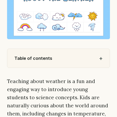
Table of contents
Teaching about weather is a fun and
engaging way to introduce young
students to science concepts. Kids are
naturally curious about the world around
them, including changes in temperature,