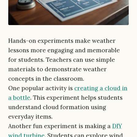
Hands-on experiments make weather
lessons more engaging and memorable
for students. Teachers can use simple
materials to demonstrate weather
concepts in the classroom.
One popular activity is
creating a cloud in
a bottle
. This experiment helps students
understand cloud formation using
everyday items.
Another fun experiment is making a
DIY
wind turbine
. Students can explore wind