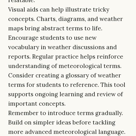
relatable.
Visual aids can help illustrate tricky
concepts. Charts, diagrams, and weather
maps bring abstract terms to life.
Encourage students to use new
vocabulary in weather discussions and
reports. Regular practice helps reinforce
understanding of meteorological terms.
Consider creating a glossary of weather
terms for students to reference. This tool
supports ongoing learning and review of
important concepts.
Remember to introduce terms gradually.
Build on simpler ideas before tackling
more advanced meteorological language.