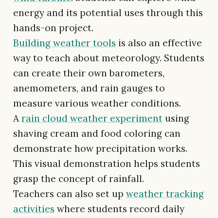
energy and its potential uses through this
hands-on project.
Building weather tools
is also an effective
way to teach about meteorology. Students
can create their own barometers,
anemometers, and rain gauges to
measure various weather conditions.
A
rain cloud weather experiment
using
shaving cream and food coloring can
demonstrate how precipitation works.
This visual demonstration helps students
grasp the concept of rainfall.
Teachers can also set up
weather tracking
activities
where students record daily