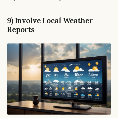
9) Involve Local Weather
Reports