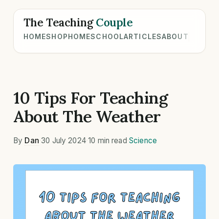
The Teaching
Couple
HOME
SHOP
HOMESCHOOL
ARTICLES
ABOUT
10 Tips For Teaching
About The Weather
By
Dan
·
30 July 2024
·
10 min read
·
Science