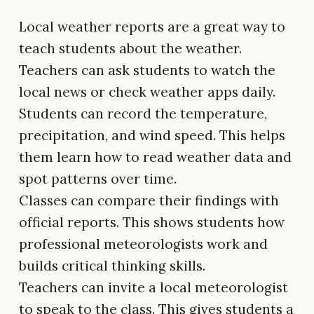
Local weather reports are a great way to
teach students about the weather.
Teachers can ask students to watch the
local news or check weather apps daily.
Students can record the temperature,
precipitation, and wind speed. This helps
them learn how to read weather data and
spot patterns over time.
Classes can compare their findings with
official reports. This shows students how
professional meteorologists work and
builds critical thinking skills.
Teachers can invite a local meteorologist
to speak to the class. This gives students a