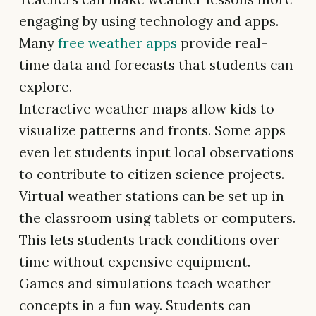
engaging by using technology and apps.
Many
free weather apps
provide real-
time data and forecasts that students can
explore.
Interactive weather maps allow kids to
visualize patterns and fronts. Some apps
even let students input local observations
to contribute to citizen science projects.
Virtual weather stations can be set up in
the classroom using tablets or computers.
This lets students track conditions over
time without expensive equipment.
Games and simulations teach weather
concepts in a fun way. Students can