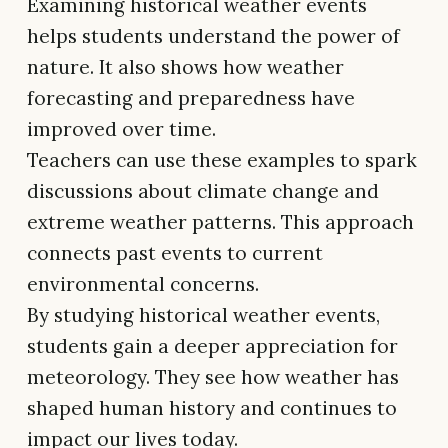
Examining historical weather events
helps students understand the power of
nature. It also shows how weather
forecasting and preparedness have
improved over time.
Teachers can use these examples to spark
discussions about climate change and
extreme weather patterns. This approach
connects past events to current
environmental concerns.
By studying historical weather events,
students gain a deeper appreciation for
meteorology. They see how weather has
shaped human history and continues to
impact our lives today.