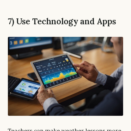
7) Use Technology and Apps
Teachers can make weather lessons more