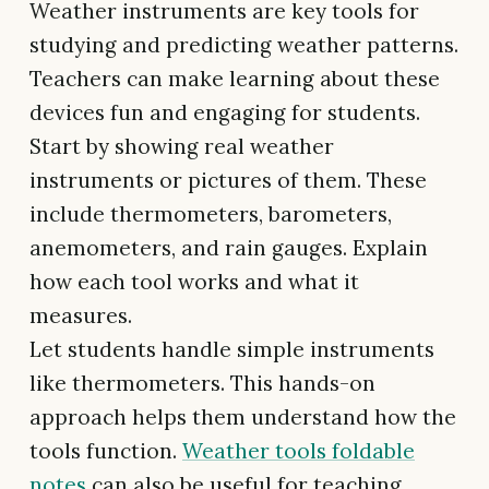
Weather instruments are key tools for
studying and predicting weather patterns.
Teachers can make learning about these
devices fun and engaging for students.
Start by showing real weather
instruments or pictures of them. These
include thermometers, barometers,
anemometers, and rain gauges. Explain
how each tool works and what it
measures.
Let students handle simple instruments
like thermometers. This hands-on
approach helps them understand how the
tools function.
Weather tools foldable
notes
can also be useful for teaching