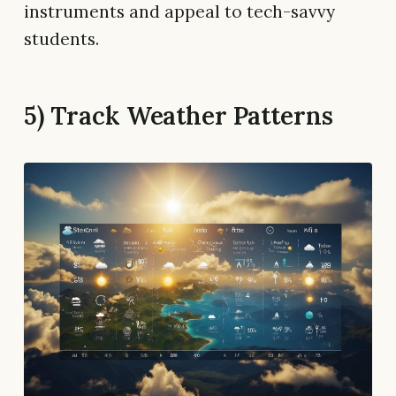
instruments and appeal to tech-savvy
students.
5) Track Weather Patterns