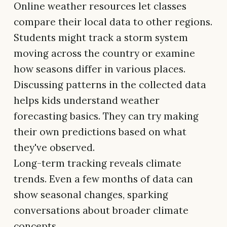
Online weather resources let classes
compare their local data to other regions.
Students might track a storm system
moving across the country or examine
how seasons differ in various places.
Discussing patterns in the collected data
helps kids understand weather
forecasting basics. They can try making
their own predictions based on what
they've observed.
Long-term tracking reveals climate
trends. Even a few months of data can
show seasonal changes, sparking
conversations about broader climate
concepts.