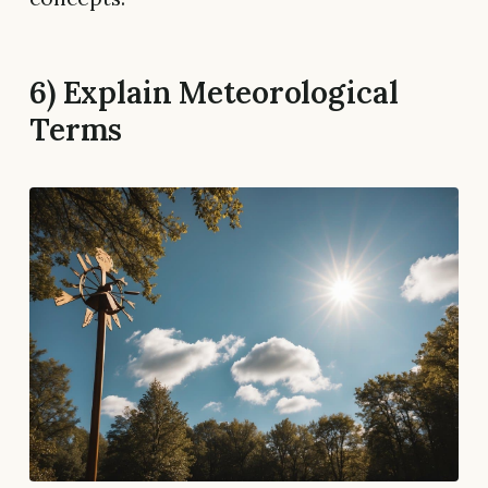
6) Explain Meteorological
Terms