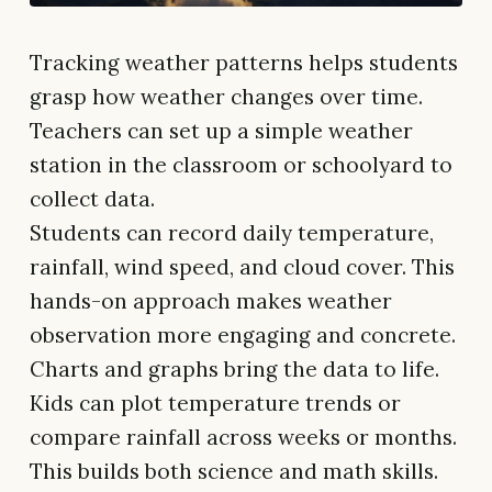
Tracking weather patterns helps students
grasp how weather changes over time.
Teachers can set up a simple weather
station in the classroom or schoolyard to
collect data.
Students can record daily temperature,
rainfall, wind speed, and cloud cover. This
hands-on approach makes weather
observation more engaging and concrete.
Charts and graphs bring the data to life.
Kids can plot temperature trends or
compare rainfall across weeks or months.
This builds both science and math skills.