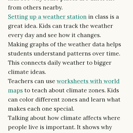
from others nearby.
Setting up a weather station
in class is a
great idea. Kids can track the weather
every day and see how it changes.
Making graphs of the weather data helps
students understand patterns over time.
This connects daily weather to bigger
climate ideas.
Teachers can use
worksheets with world
maps
to teach about climate zones. Kids
can color different zones and learn what
makes each one special.
Talking about how climate affects where
people live is important. It shows why