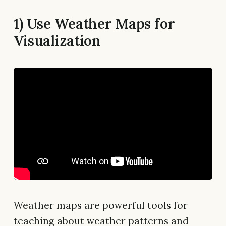
1) Use Weather Maps for
Visualization
Weather maps are powerful tools for
teaching about weather patterns and