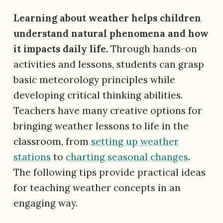
Learning about weather helps children
understand natural phenomena and how
it impacts daily life.
Through hands-on
activities and lessons, students can grasp
basic meteorology principles while
developing critical thinking abilities.
Teachers have many creative options for
bringing weather lessons to life in the
classroom, from
setting up weather
stations
to
charting seasonal changes
.
The following tips provide practical ideas
for teaching weather concepts in an
engaging way.