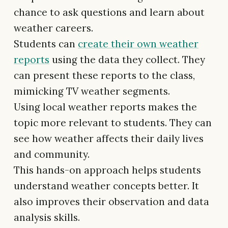
chance to ask questions and learn about
weather careers.
Students can
create their own weather
reports
using the data they collect. They
can present these reports to the class,
mimicking TV weather segments.
Using local weather reports makes the
topic more relevant to students. They can
see how weather affects their daily lives
and community.
This hands-on approach helps students
understand weather concepts better. It
also improves their observation and data
analysis skills.