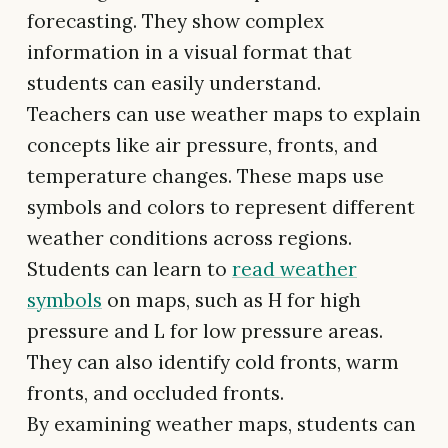
forecasting. They show complex
information in a visual format that
students can easily understand.
Teachers can use weather maps to explain
concepts like air pressure, fronts, and
temperature changes. These maps use
symbols and colors to represent different
weather conditions across regions.
Students can learn to
read weather
symbols
on maps, such as H for high
pressure and L for low pressure areas.
They can also identify cold fronts, warm
fronts, and occluded fronts.
By examining weather maps, students can