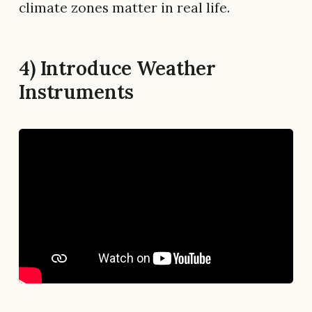
climate zones matter in real life.
4) Introduce Weather
Instruments