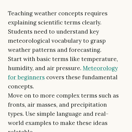
Teaching weather concepts requires
explaining scientific terms clearly.
Students need to understand key
meteorological vocabulary to grasp
weather patterns and forecasting.
Start with basic terms like temperature,
humidity, and air pressure.
Meteorology
for beginners
covers these fundamental
concepts.
Move on to more complex terms such as
fronts, air masses, and precipitation
types. Use simple language and real-
world examples to make these ideas