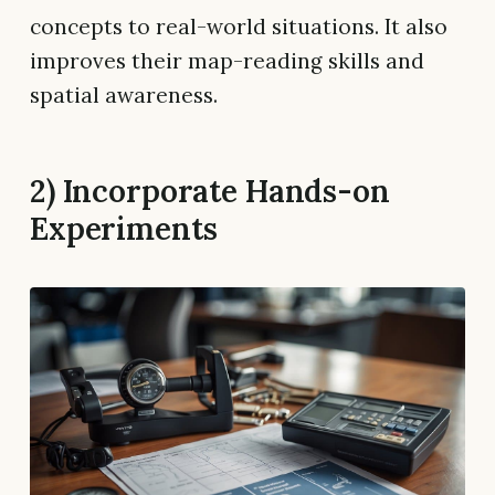
concepts to real-world situations. It also
improves their map-reading skills and
spatial awareness.
2) Incorporate Hands-on
Experiments