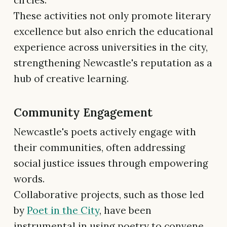
These activities not only promote literary
excellence but also enrich the educational
experience across universities in the city,
strengthening Newcastle's reputation as a
hub of creative learning.
Community Engagement
Newcastle's poets actively engage with
their communities, often addressing
social justice issues through empowering
words.
Collaborative projects, such as those led
by
Poet in the City
, have been
instrumental in using poetry to convene