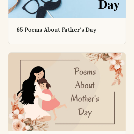
65 Poems About Father's Day