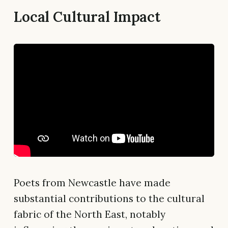
Local Cultural Impact
Poets from Newcastle have made
substantial contributions to the cultural
fabric of the North East, notably