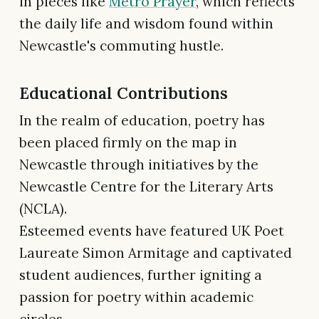
in pieces like
Metro Prayer
, which reflects
the daily life and wisdom found within
Newcastle's commuting hustle.
Educational Contributions
In the realm of education, poetry has
been placed firmly on the map in
Newcastle through initiatives by the
Newcastle Centre for the Literary Arts
(NCLA).
Esteemed events have featured UK Poet
Laureate Simon Armitage and captivated
student audiences, further igniting a
passion for poetry within academic
circles.