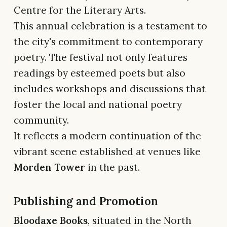
Centre for the Literary Arts.
This annual celebration is a testament to
the city's commitment to contemporary
poetry. The festival not only features
readings by esteemed poets but also
includes workshops and discussions that
foster the local and national poetry
community.
It reflects a modern continuation of the
vibrant scene established at venues like
Morden Tower
in the past.
Publishing and Promotion
Bloodaxe Books
, situated in the North