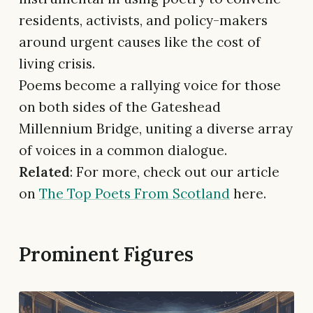
residents, activists, and policy-makers
around urgent causes like the cost of
living crisis.
Poems become a rallying voice for those
on both sides of the Gateshead
Millennium Bridge, uniting a diverse array
of voices in a common dialogue.
Related
: For more, check out our article
on
The Top Poets From Scotland
here.
Prominent Figures