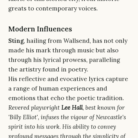
greats to contemporary voices.
Modern Influences
Sting
, hailing from Wallsend, has not only
made his mark through music but also
through his lyrical prowess, paralleling
the artistry found in poetry.
His reflective and evocative lyrics capture
a range of human experiences and
emotions that echo the poetic tradition.
Revered playwright
Lee Hall
, best known for
'Billy Elliot', infuses the vigour of Newcastle's
spirit into his work. His ability to convey
profound messages through the simplicity of