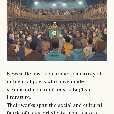
Newcastle has been home to an array of
influential poets who have made
significant contributions to English
literature.
Their works span the social and cultural
fabric of this storied city, from historic