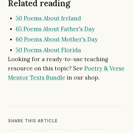
Related reading
50 Poems About Ireland
65 Poems About Father's Day
60 Poems About Mother's Day
50 Poems About Florida
Looking for a ready-to-use teaching
resource on this topic? See
Poetry & Verse
Mentor Texts Bundle
in our shop.
SHARE THIS ARTICLE