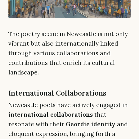
The poetry scene in Newcastle is not only
vibrant but also internationally linked
through various collaborations and
contributions that enrich its cultural
landscape.
International Collaborations
Newcastle poets have actively engaged in
international collaborations
that
resonate with their
Geordie identity
and
eloquent expression, bringing forth a