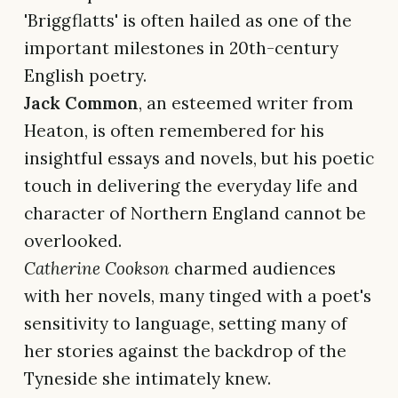
'Briggflatts' is often hailed as one of the
important milestones in 20th-century
English poetry.
Jack Common
, an esteemed writer from
Heaton, is often remembered for his
insightful essays and novels, but his poetic
touch in delivering the everyday life and
character of Northern England cannot be
overlooked.
Catherine Cookson
charmed audiences
with her novels, many tinged with a poet's
sensitivity to language, setting many of
her stories against the backdrop of the
Tyneside she intimately knew.