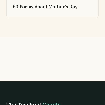
60 Poems About Mother's Day
The Teaching
Couple