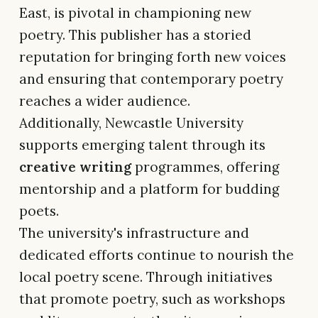
East, is pivotal in championing new
poetry. This publisher has a storied
reputation for bringing forth new voices
and ensuring that contemporary poetry
reaches a wider audience.
Additionally, Newcastle University
supports emerging talent through its
creative writing
programmes, offering
mentorship and a platform for budding
poets.
The university's infrastructure and
dedicated efforts continue to nourish the
local poetry scene. Through initiatives
that promote poetry, such as workshops