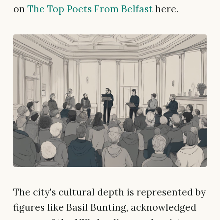
on
The Top Poets From Belfast
here.
The city's cultural depth is represented by
figures like Basil Bunting, acknowledged