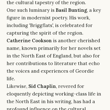
the cultural tapestry of the region.
One such luminary is
Basil Bunting
, a key
figure in modernist poetry. His work,
including 'Briggflats', is celebrated for
capturing the spirit of the region.
Catherine Cookson
is another cherished
name, known primarily for her novels set
in the North East of England, but also for
her contributions to literature that echo
the voices and experiences of Geordie
life.
Likewise,
Sid Chaplin
, revered for
eloquently depicting working-class life in
the North East in his writing, has had a
profound influence on the cultural