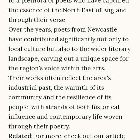
to a plethora of poets who have captured
the essence of the North East of England
through their verse.
Over the years, poets from Newcastle
have contributed significantly not only to
local culture but also to the wider literary
landscape, carving out a unique space for
the region's voice within the arts.
Their works often reflect the area's
industrial past, the warmth of its
community and the resilience of its
people, with strands of both historical
influence and contemporary life woven
through their poetry.
Related
: For more, check out our article