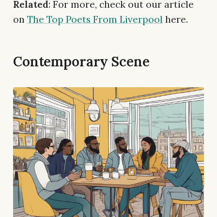
Related
: For more, check out our article
on
The Top Poets From Liverpool
here.
Contemporary Scene