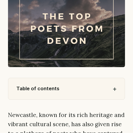
Table of contents
Newcastle, known for its rich heritage and
vibrant cultural scene, has also given rise