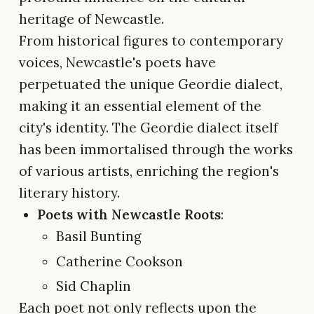
heritage of Newcastle.
From historical figures to contemporary
voices, Newcastle's poets have
perpetuated the unique Geordie dialect,
making it an essential element of the
city's identity. The Geordie dialect itself
has been immortalised through the works
of various artists, enriching the region's
literary history.
Poets with Newcastle Roots
:
Basil Bunting
Catherine Cookson
Sid Chaplin
Each poet not only reflects upon the