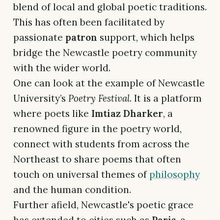
blend of local and global poetic traditions.
This has often been facilitated by
passionate
patron
support, which helps
bridge the Newcastle poetry community
with the wider world.
One can look at the example of Newcastle
University’s
Poetry Festival
. It is a platform
where poets like
Imtiaz Dharker
, a
renowned figure in the poetry world,
connect with students from across the
Northeast to share poems that often
touch on universal themes of
philosophy
and the human condition.
Further afield, Newcastle's poetic grace