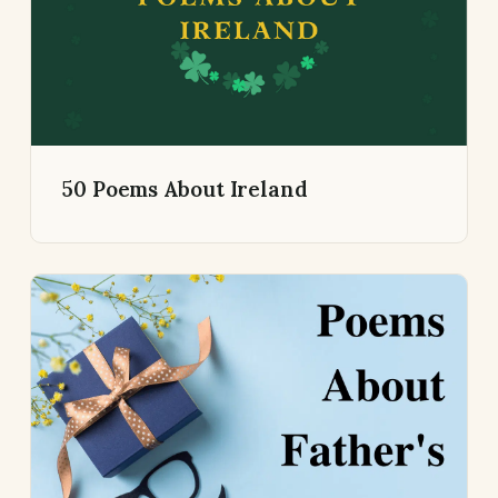
50 Poems About Ireland