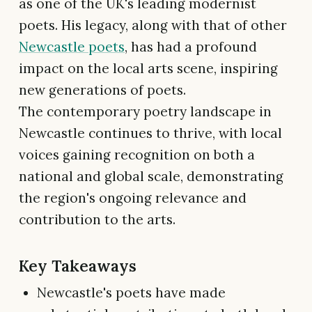
as one of the UK's leading modernist
poets. His legacy, along with that of other
Newcastle poets
, has had a profound
impact on the local arts scene, inspiring
new generations of poets.
The contemporary poetry landscape in
Newcastle continues to thrive, with local
voices gaining recognition on both a
national and global scale, demonstrating
the region's ongoing relevance and
contribution to the arts.
Key Takeaways
Newcastle's poets have made