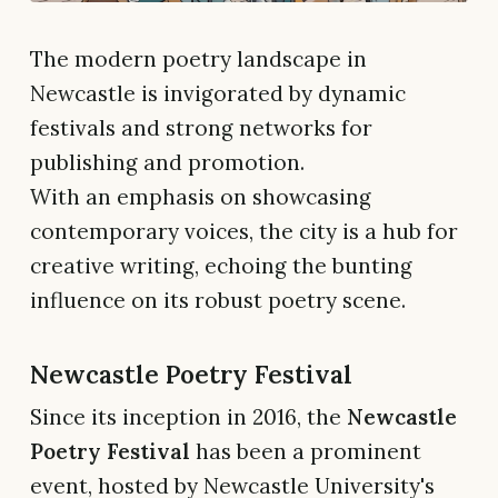
The modern poetry landscape in
Newcastle is invigorated by dynamic
festivals and strong networks for
publishing and promotion.
With an emphasis on showcasing
contemporary voices, the city is a hub for
creative writing, echoing the bunting
influence on its robust poetry scene.
Newcastle Poetry Festival
Since its inception in 2016, the
Newcastle
Poetry Festival
has been a prominent
event, hosted by Newcastle University's