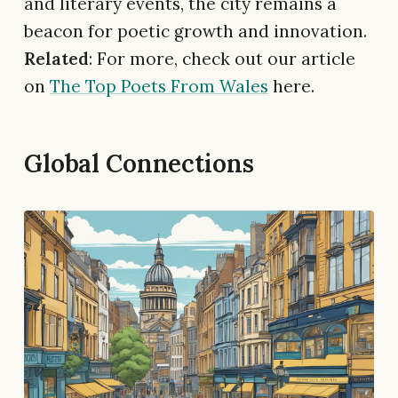
and literary events, the city remains a
beacon for poetic growth and innovation.
Related
: For more, check out our article
on
The Top Poets From Wales
here.
Global Connections