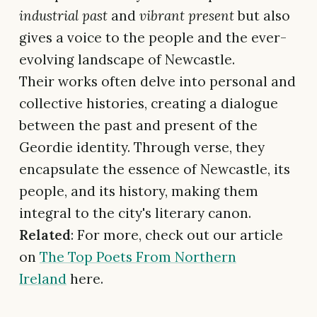
industrial past
and
vibrant present
but also
gives a voice to the people and the ever-
evolving landscape of Newcastle.
Their works often delve into personal and
collective histories, creating a dialogue
between the past and present of the
Geordie identity. Through verse, they
encapsulate the essence of Newcastle, its
people, and its history, making them
integral to the city's literary canon.
Related
: For more, check out our article
on
The Top Poets From Northern
Ireland
here.