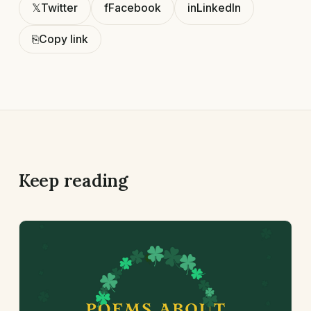
𝕏
Twitter
f
Facebook
in
LinkedIn
⎘
Copy link
Keep reading