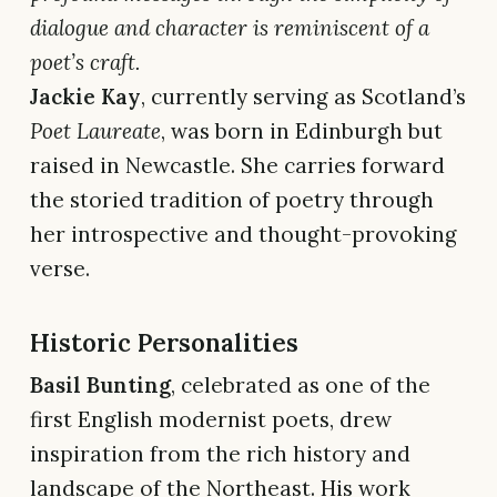
dialogue and character is reminiscent of a
poet’s craft.
Jackie Kay
, currently serving as Scotland’s
Poet Laureate
, was born in Edinburgh but
raised in Newcastle. She carries forward
the storied tradition of poetry through
her introspective and thought-provoking
verse.
Historic Personalities
Basil Bunting
, celebrated as one of the
first English modernist poets, drew
inspiration from the rich history and
landscape of the Northeast. His work