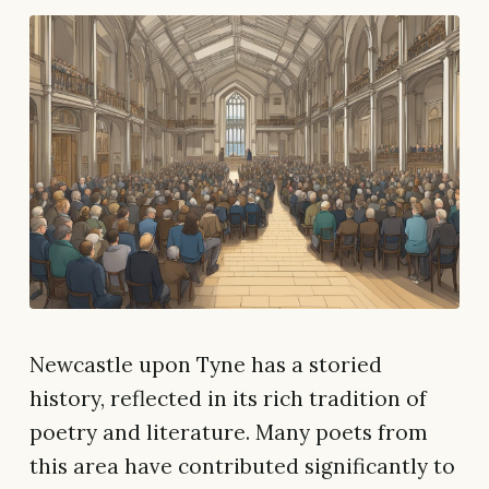
Newcastle upon Tyne has a storied
history, reflected in its rich tradition of
poetry and literature. Many poets from
this area have contributed significantly to