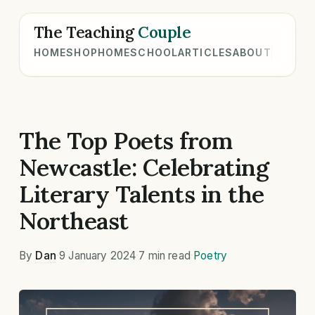
The Teaching
Couple
HOME
SHOP
HOMESCHOOL
ARTICLES
ABOUT
The Top Poets from
Newcastle: Celebrating
Literary Talents in the
Northeast
By
Dan
·
9 January 2024
·
7 min read
·
Poetry