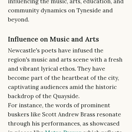
influencing the music, arts, education, and
community dynamics on Tyneside and
beyond.
Influence on Music and Arts
Newcastle's poets have infused the
region's music and arts scene with a fresh
and vibrant lyrical ethos. They have
become part of the heartbeat of the city,
captivating audiences amid the historic
backdrop of the Quayside.
For instance, the words of prominent
buskers like Scott Andrew Brass resonate
through his performances, as showcased