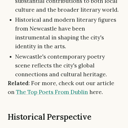
substantial contributions to both local
culture and the broader literary world.
Historical and modern literary figures
from Newcastle have been
instrumental in shaping the city's
identity in the arts.
Newcastle's contemporary poetry
scene reflects the city's global
connections and cultural heritage.
Related
: For more, check out our article
on
The Top Poets From Dublin
here.
Historical Perspective