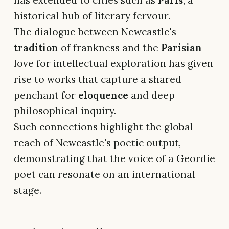
has extended to cities such as
Paris
, a
historical hub of literary fervour.
The dialogue between Newcastle's
tradition
of frankness and the
Parisian
love for intellectual exploration has given
rise to works that capture a shared
penchant for
eloquence
and deep
philosophical inquiry.
Such connections highlight the global
reach of Newcastle's poetic output,
demonstrating that the voice of a Geordie
poet can resonate on an international
stage.