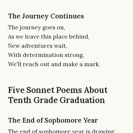
The Journey Continues
The journey goes on,
As we leave this place behind,
New adventures wait,
With determination strong,
We'll reach out and make a mark.
Five Sonnet Poems About
Tenth Grade Graduation
The End of Sophomore Year
The end of sophomore year is drawing