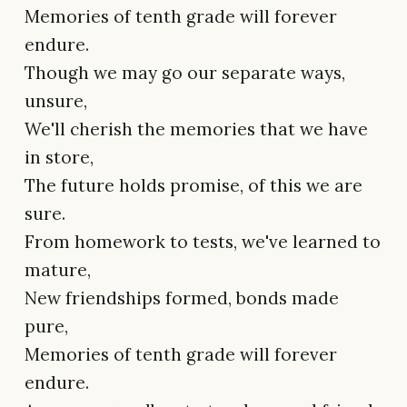
Memories of tenth grade will forever
endure.
Though we may go our separate ways,
unsure,
We'll cherish the memories that we have
in store,
The future holds promise, of this we are
sure.
From homework to tests, we've learned to
mature,
New friendships formed, bonds made
pure,
Memories of tenth grade will forever
endure.