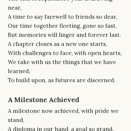
near,
A time to say farewell to friends so dear,
Our time together fleeting, gone so fast,
But memories will linger and forever last.
A chapter closes as a new one starts,
With challenges to face, with open hearts,
We take with us the things that we have
learned,
To build upon, as futures are discerned.
A Milestone Achieved
A milestone now achieved, with pride we
stand,
A diploma in our hand, a goal so grand,