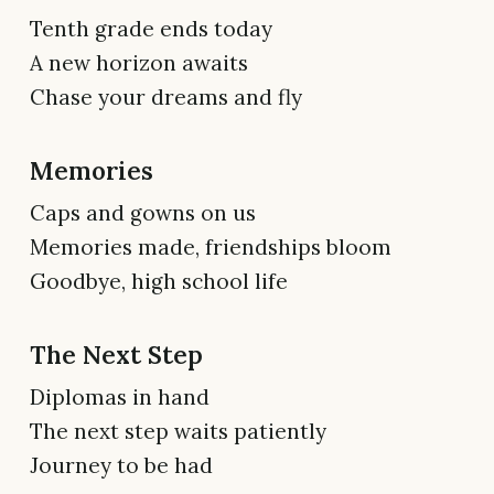
Tenth grade ends today
A new horizon awaits
Chase your dreams and fly
Memories
Caps and gowns on us
Memories made, friendships bloom
Goodbye, high school life
The Next Step
Diplomas in hand
The next step waits patiently
Journey to be had