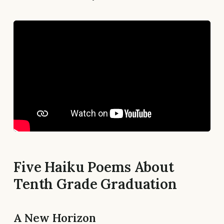
Five Haiku Poems About
Tenth Grade Graduation
A New Horizon