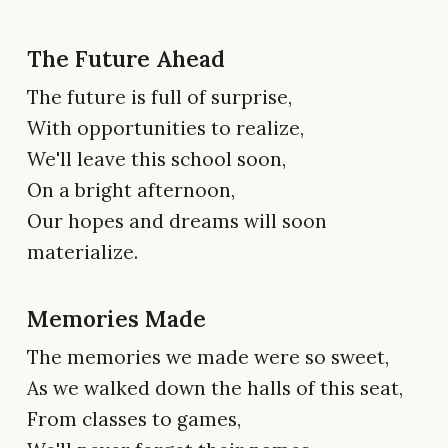
The Future Ahead
The future is full of surprise,
With opportunities to realize,
We'll leave this school soon,
On a bright afternoon,
Our hopes and dreams will soon
materialize.
Memories Made
The memories we made were so sweet,
As we walked down the halls of this seat,
From classes to games,