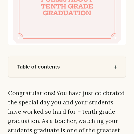
Table of contents
Congratulations! You have just celebrated
the special day you and your students
have worked so hard for – tenth grade
graduation. As a teacher, watching your
students graduate is one of the greatest