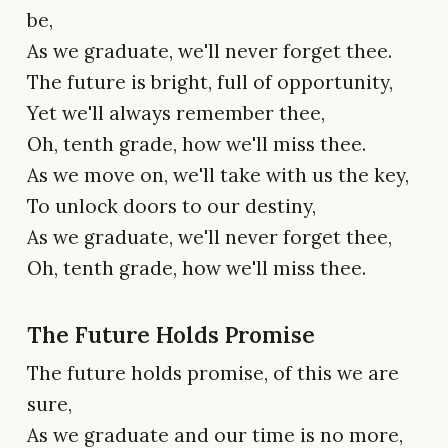
be,
As we graduate, we'll never forget thee.
The future is bright, full of opportunity,
Yet we'll always remember thee,
Oh, tenth grade, how we'll miss thee.
As we move on, we'll take with us the key,
To unlock doors to our destiny,
As we graduate, we'll never forget thee,
Oh, tenth grade, how we'll miss thee.
The Future Holds Promise
The future holds promise, of this we are
sure,
As we graduate and our time is no more,