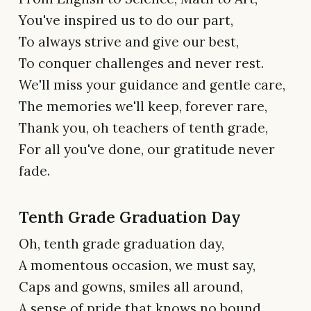
You've inspired us to do our part,
To always strive and give our best,
To conquer challenges and never rest.
We'll miss your guidance and gentle care,
The memories we'll keep, forever rare,
Thank you, oh teachers of tenth grade,
For all you've done, our gratitude never
fade.
Tenth Grade Graduation Day
Oh, tenth grade graduation day,
A momentous occasion, we must say,
Caps and gowns, smiles all around,
A sense of pride that knows no bound.