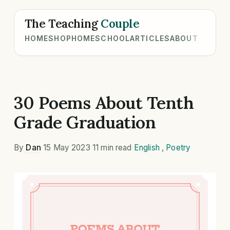
The Teaching
Couple
HOME
SHOP
HOMESCHOOL
ARTICLES
ABOUT
30 Poems About Tenth
Grade Graduation
By
Dan
·
15 May 2023
·
11 min read
·
English
,
Poetry