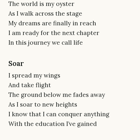
The world is my oyster
As I walk across the stage
My dreams are finally in reach
I am ready for the next chapter
In this journey we call life
Soar
I spread my wings
And take flight
The ground below me fades away
As I soar to new heights
I know that I can conquer anything
With the education I’ve gained