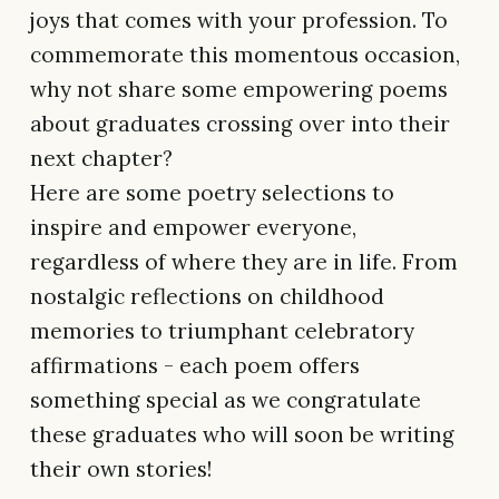
joys that comes with your profession. To
commemorate this momentous occasion,
why not share some empowering poems
about graduates crossing over into their
next chapter?
Here are some poetry selections to
inspire and empower everyone,
regardless of where they are in life. From
nostalgic reflections on childhood
memories to triumphant celebratory
affirmations - each poem offers
something special as we congratulate
these graduates who will soon be writing
their own stories!