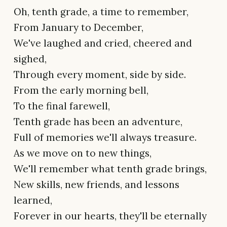
Oh, tenth grade, a time to remember,
From January to December,
We've laughed and cried, cheered and
sighed,
Through every moment, side by side.
From the early morning bell,
To the final farewell,
Tenth grade has been an adventure,
Full of memories we'll always treasure.
As we move on to new things,
We'll remember what tenth grade brings,
New skills, new friends, and lessons
learned,
Forever in our hearts, they'll be eternally