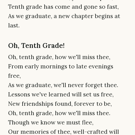
Tenth grade has come and gone so fast,
As we graduate, a new chapter begins at
last.
Oh, Tenth Grade!
Oh, tenth grade, how we'll miss thee,
From early mornings to late evenings
free,
As we graduate, we'll never forget thee.
Lessons we've learned will set us free,
New friendships found, forever to be,
Oh, tenth grade, how we'll miss thee.
Though we know we must flee,
Our memories of thee, well-crafted will