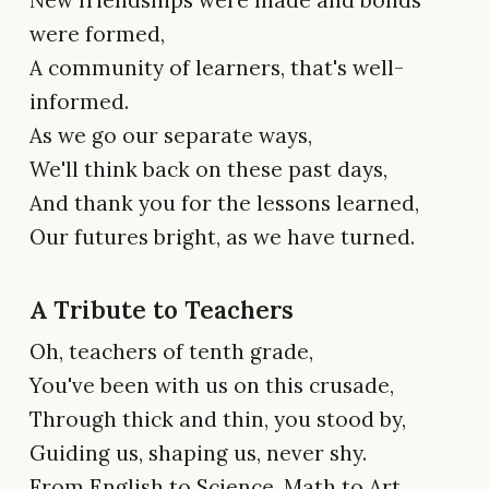
were formed,
A community of learners, that's well-
informed.
As we go our separate ways,
We'll think back on these past days,
And thank you for the lessons learned,
Our futures bright, as we have turned.
A Tribute to Teachers
Oh, teachers of tenth grade,
You've been with us on this crusade,
Through thick and thin, you stood by,
Guiding us, shaping us, never shy.
From English to Science, Math to Art,