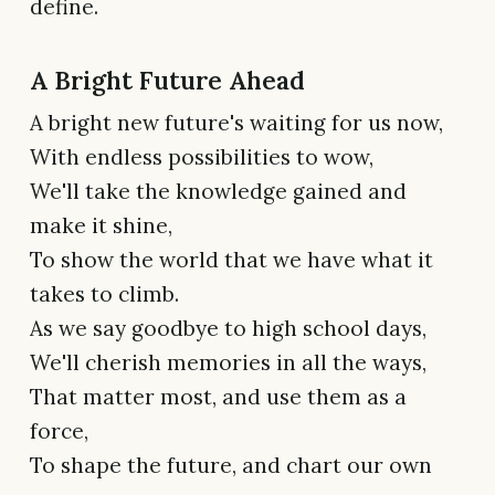
define.
A Bright Future Ahead
A bright new future's waiting for us now,
With endless possibilities to wow,
We'll take the knowledge gained and
make it shine,
To show the world that we have what it
takes to climb.
As we say goodbye to high school days,
We'll cherish memories in all the ways,
That matter most, and use them as a
force,
To shape the future, and chart our own