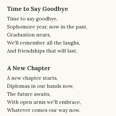
Time to Say Goodbye
Time to say goodbye,
Sophomore year, now in the past,
Graduation nears,
We'll remember all the laughs,
And friendships that will last.
A New Chapter
A new chapter starts,
Diplomas in our hands now,
The future awaits,
With open arms we'll embrace,
Whatever comes our way now.