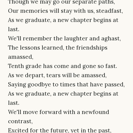
Though we may go our separate paths,
Our memories will stay with us, steadfast,
As we graduate, a new chapter begins at
last.
We'll remember the laughter and aghast,
The lessons learned, the friendships
amassed,
Tenth grade has come and gone so fast.
As we depart, tears will be amassed,
Saying goodbye to times that have passed,
As we graduate, a new chapter begins at
last.
We'll move forward with a newfound
contrast,
Excited for the future, yet in the past,