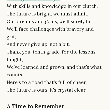
With skills and knowledge in our clutch.
The future is bright, we must admit,
Our dreams and goals, we'll surely hit,
We'll face challenges with bravery and
grit,
And never give up, not a bit.
Thank you, tenth grade, for the lessons
taught,
We've learned and grown, and that's what
counts,
Here's to a road that's full of cheer,
The future is ours, it's crystal clear.
A Time to Remember