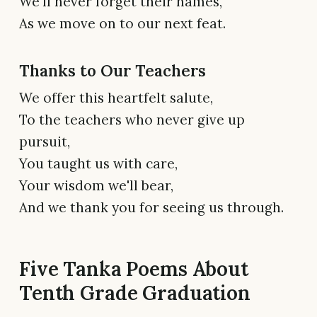
We'll never forget their names,
As we move on to our next feat.
Thanks to Our Teachers
We offer this heartfelt salute,
To the teachers who never give up
pursuit,
You taught us with care,
Your wisdom we'll bear,
And we thank you for seeing us through.
Five Tanka Poems About
Tenth Grade Graduation