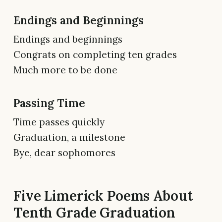
Endings and Beginnings
Endings and beginnings
Congrats on completing ten grades
Much more to be done
Passing Time
Time passes quickly
Graduation, a milestone
Bye, dear sophomores
Five Limerick Poems About
Tenth Grade Graduation