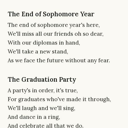
The End of Sophomore Year
The end of sophomore year's here,
We'll miss all our friends oh so dear,
With our diplomas in hand,
We'll take a new stand,
As we face the future without any fear.
The Graduation Party
A party's in order, it's true,
For graduates who've made it through,
We'll laugh and we'll sing,
And dance in a ring,
And celebrate all that we do.