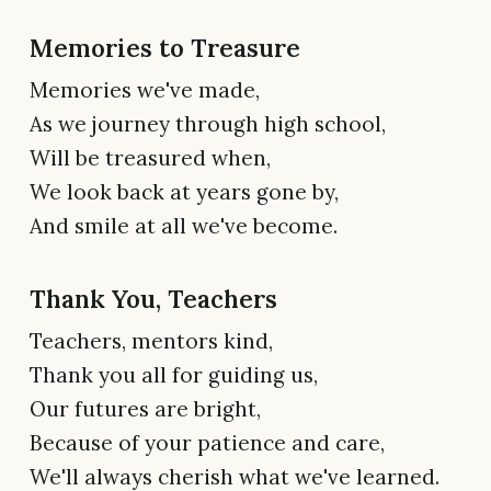
Memories to Treasure
Memories we've made,
As we journey through high school,
Will be treasured when,
We look back at years gone by,
And smile at all we've become.
Thank You, Teachers
Teachers, mentors kind,
Thank you all for guiding us,
Our futures are bright,
Because of your patience and care,
We'll always cherish what we've learned.