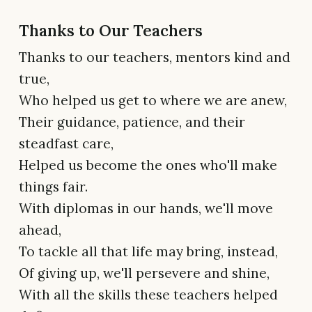
Thanks to Our Teachers
Thanks to our teachers, mentors kind and
true,
Who helped us get to where we are anew,
Their guidance, patience, and their
steadfast care,
Helped us become the ones who'll make
things fair.
With diplomas in our hands, we'll move
ahead,
To tackle all that life may bring, instead,
Of giving up, we'll persevere and shine,
With all the skills these teachers helped