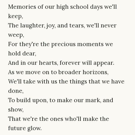
Memories of our high school days we'll
keep,
The laughter, joy, and tears, we'll never
weep,
For they're the precious moments we
hold dear,
And in our hearts, forever will appear.
As we move on to broader horizons,
We'll take with us the things that we have
done,
To build upon, to make our mark, and
show,
That we're the ones who'll make the
future glow.