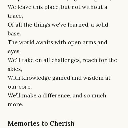
We leave this place, but not without a
trace,
Of all the things we've learned, a solid
base.
The world awaits with open arms and
eyes,
We'll take on all challenges, reach for the
skies,
With knowledge gained and wisdom at
our core,
We'll make a difference, and so much
more.
Memories to Cherish