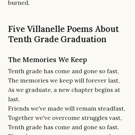
burned.
Five Villanelle Poems About
Tenth Grade Graduation
The Memories We Keep
Tenth grade has come and gone so fast,
The memories we keep will forever last,
As we graduate, a new chapter begins at
last.
Friends we've made will remain steadfast,
Together we've overcome struggles vast,
Tenth grade has come and gone so fast.