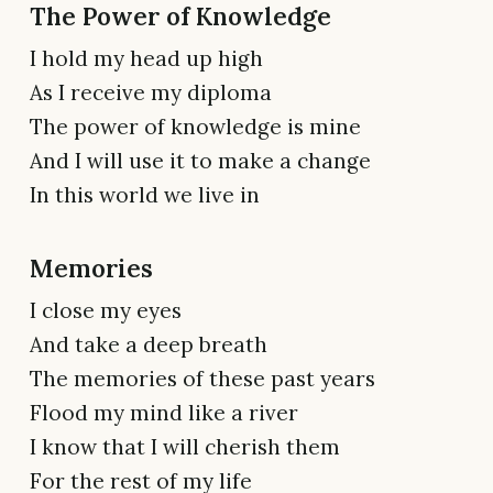
The Power of Knowledge
I hold my head up high
As I receive my diploma
The power of knowledge is mine
And I will use it to make a change
In this world we live in
Memories
I close my eyes
And take a deep breath
The memories of these past years
Flood my mind like a river
I know that I will cherish them
For the rest of my life