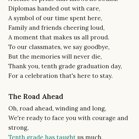
Diplomas handed out with care,
A symbol of our time spent here,
Family and friends cheering loud,
A moment that makes us all proud.
To our classmates, we say goodbye,
But the memories will never die,
Thank you, tenth grade graduation day,
For a celebration that's here to stay.
The Road Ahead
Oh, road ahead, winding and long,
We're ready to face you with courage and
strong,
Tenth grade has taught
us much,