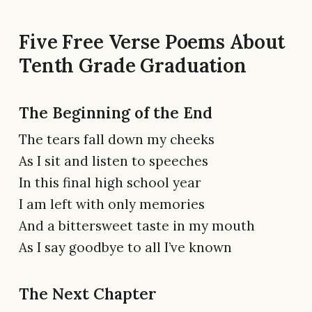
Five Free Verse Poems About
Tenth Grade Graduation
The Beginning of the End
The tears fall down my cheeks
As I sit and listen to speeches
In this final high school year
I am left with only memories
And a bittersweet taste in my mouth
As I say goodbye to all I’ve known
The Next Chapter