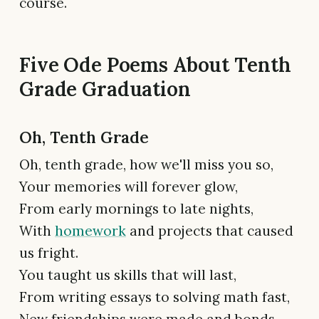
course.
Five Ode Poems About Tenth
Grade Graduation
Oh, Tenth Grade
Oh, tenth grade, how we'll miss you so,
Your memories will forever glow,
From early mornings to late nights,
With
homework
and projects that caused
us fright.
You taught us skills that will last,
From writing essays to solving math fast,
New friendships were made and bonds