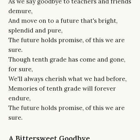
As we say goodbye to teachers and friends
demure,
And move on to a future that's bright,
splendid and pure,
The future holds promise, of this we are
sure.
Though tenth grade has come and gone,
for sure,
We'll always cherish what we had before,
Memories of tenth grade will forever
endure,
The future holds promise, of this we are
sure.
A Bittersweet Goodbye