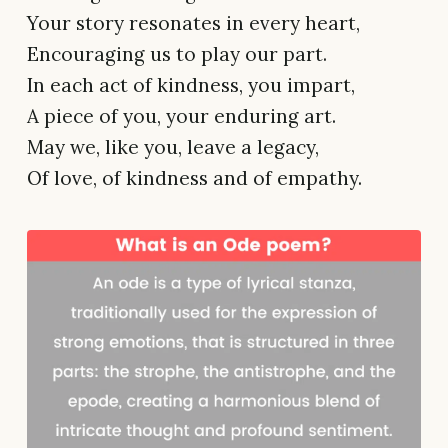
Your story resonates in every heart,
Encouraging us to play our part.
In each act of kindness, you impart,
A piece of you, your enduring art.
May we, like you, leave a legacy,
Of love, of kindness and of empathy.