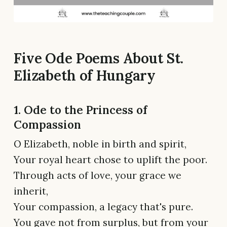
Five Ode Poems About St.
Elizabeth of Hungary
1. Ode to the Princess of
Compassion
O Elizabeth, noble in birth and spirit,
Your royal heart chose to uplift the poor.
Through acts of love, your grace we
inherit,
Your compassion, a legacy that's pure.
You gave not from surplus, but from your