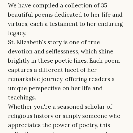
We have compiled a collection of 35
beautiful poems dedicated to her life and
virtues, each a testament to her enduring
legacy.
St. Elizabeth's story is one of true
devotion and selflessness, which shine
brightly in these poetic lines. Each poem
captures a different facet of her
remarkable journey, offering readers a
unique perspective on her life and
teachings.
Whether you're a seasoned scholar of
religious history or simply someone who
appreciates the power of poetry, this