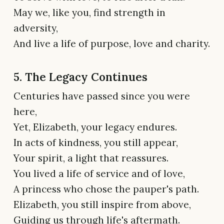
May we, like you, find strength in
adversity,
And live a life of purpose, love and charity.
5. The Legacy Continues
Centuries have passed since you were
here,
Yet, Elizabeth, your legacy endures.
In acts of kindness, you still appear,
Your spirit, a light that reassures.
You lived a life of service and of love,
A princess who chose the pauper's path.
Elizabeth, you still inspire from above,
Guiding us through life's aftermath.