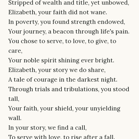
Stripped of wealth and title, yet unbowed,
Elizabeth, your faith did not wane.
In poverty, you found strength endowed,
Your journey, a beacon through life's pain.
You chose to serve, to love, to give, to
care,
Your noble spirit shining ever bright.
Elizabeth, your story we do share,
A tale of courage in the darkest night.
Through trials and tribulations, you stood
tall,
Your faith, your shield, your unyielding
wall.
In your story, we find a call,
To serve with love, to rise after a fall.