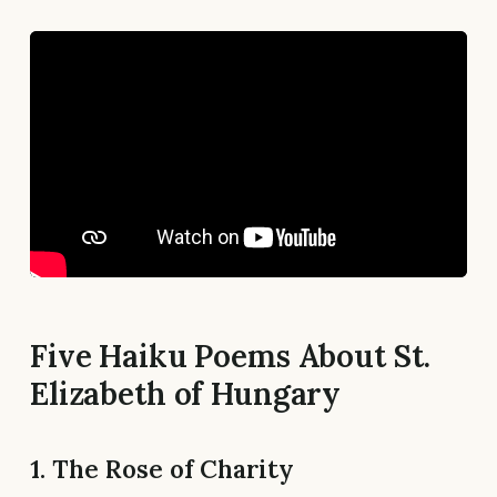
Five Haiku Poems About St.
Elizabeth of Hungary
1. The Rose of Charity