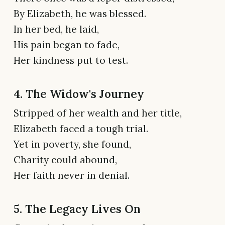
By Elizabeth, he was blessed.
In her bed, he laid,
His pain began to fade,
Her kindness put to test.
4. The Widow's Journey
Stripped of her wealth and her title,
Elizabeth faced a tough trial.
Yet in poverty, she found,
Charity could abound,
Her faith never in denial.
5. The Legacy Lives On