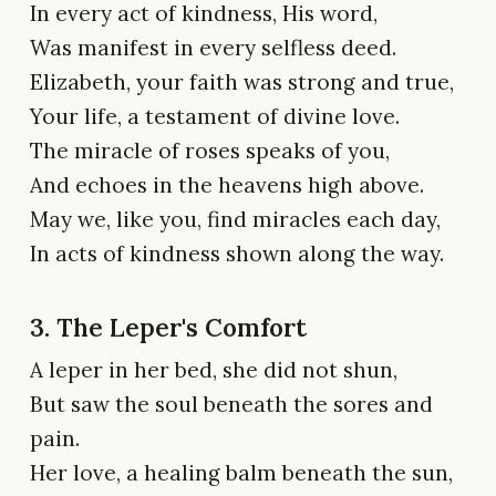
In every act of kindness, His word,
Was manifest in every selfless deed.
Elizabeth, your faith was strong and true,
Your life, a testament of divine love.
The miracle of roses speaks of you,
And echoes in the heavens high above.
May we, like you, find miracles each day,
In acts of kindness shown along the way.
3. The Leper's Comfort
A leper in her bed, she did not shun,
But saw the soul beneath the sores and
pain.
Her love, a healing balm beneath the sun,