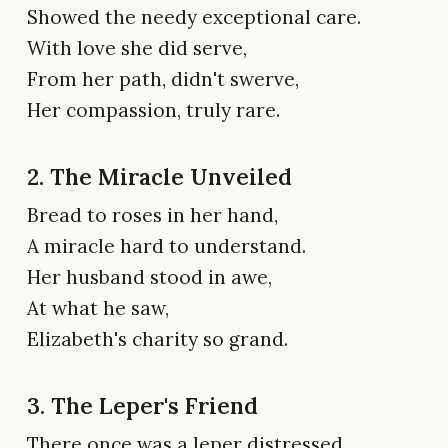
Showed the needy exceptional care.
With love she did serve,
From her path, didn't swerve,
Her compassion, truly rare.
2. The Miracle Unveiled
Bread to roses in her hand,
A miracle hard to understand.
Her husband stood in awe,
At what he saw,
Elizabeth's charity so grand.
3. The Leper's Friend
There once was a leper distressed,