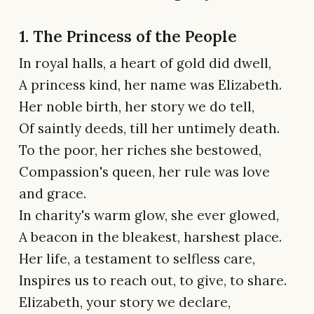
1. The Princess of the People
In royal halls, a heart of gold did dwell,
A princess kind, her name was Elizabeth.
Her noble birth, her story we do tell,
Of saintly deeds, till her untimely death.
To the poor, her riches she bestowed,
Compassion's queen, her rule was love
and grace.
In charity's warm glow, she ever glowed,
A beacon in the bleakest, harshest place.
Her life, a testament to selfless care,
Inspires us to reach out, to give, to share.
Elizabeth, your story we declare,