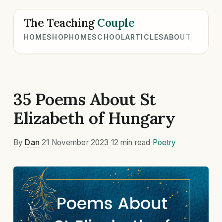
The Teaching
Couple
HOME
SHOP
HOMESCHOOL
ARTICLES
ABOUT
35 Poems About St
Elizabeth of Hungary
By
Dan
·
21 November 2023
·
12 min read
·
Poetry