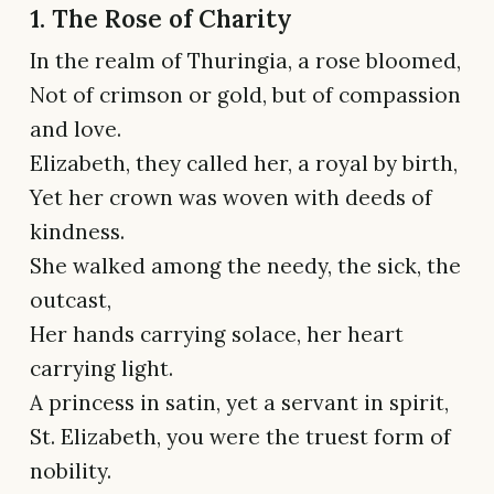
1. The Rose of Charity
In the realm of Thuringia, a rose bloomed,
Not of crimson or gold, but of compassion
and love.
Elizabeth, they called her, a royal by birth,
Yet her crown was woven with deeds of
kindness.
She walked among the needy, the sick, the
outcast,
Her hands carrying solace, her heart
carrying light.
A princess in satin, yet a servant in spirit,
St. Elizabeth, you were the truest form of
nobility.