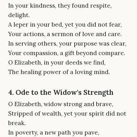
In your kindness, they found respite,
delight.
A leper in your bed, yet you did not fear,
Your actions, a sermon of love and care.
In serving others, your purpose was clear,
Your compassion, a gift beyond compare.
O Elizabeth, in your deeds we find,
The healing power of a loving mind.
4. Ode to the Widow's Strength
O Elizabeth, widow strong and brave,
Stripped of wealth, yet your spirit did not
break.
In poverty, a new path you pave,