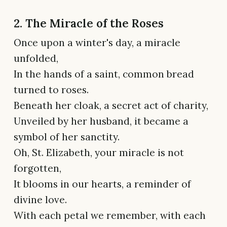
2. The Miracle of the Roses
Once upon a winter's day, a miracle
unfolded,
In the hands of a saint, common bread
turned to roses.
Beneath her cloak, a secret act of charity,
Unveiled by her husband, it became a
symbol of her sanctity.
Oh, St. Elizabeth, your miracle is not
forgotten,
It blooms in our hearts, a reminder of
divine love.
With each petal we remember, with each