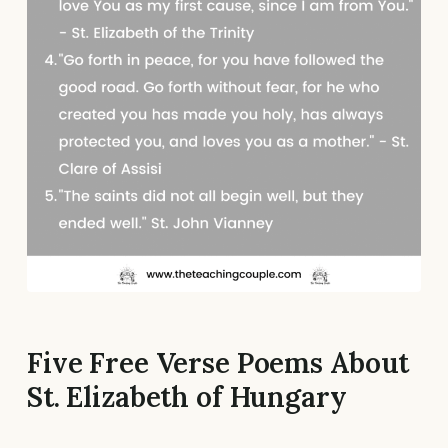
Five Free Verse Poems About
St. Elizabeth of Hungary