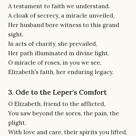
A testament to faith we understand.
A cloak of secrecy, a miracle unveiled,
Her husband bore witness to this grand
sight.
In acts of charity, she prevailed,
Her path illuminated in divine light.
O miracle of roses, in you we see,
Elizabeth's faith, her enduring legacy.
3. Ode to the Leper's Comfort
O Elizabeth, friend to the afflicted,
You saw beyond the sores, the pain, the
plight.
With love and care, their spirits you lifted,