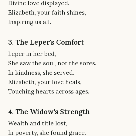
Divine love displayed.
Elizabeth, your faith shines,
Inspiring us all.
3. The Leper's Comfort
Leper in her bed,
She saw the soul, not the sores.
In kindness, she served.
Elizabeth, your love heals,
Touching hearts across ages.
4. The Widow's Strength
Wealth and title lost,
In poverty, she found grace.