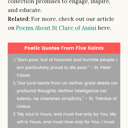
collection promises to engage, inspire,
and educate.
Related
: For more, check out our article
on
Poems About St Clare of Assisi
here.