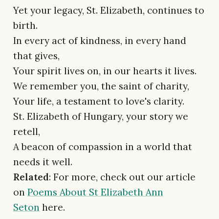
Yet your legacy, St. Elizabeth, continues to
birth.
In every act of kindness, in every hand
that gives,
Your spirit lives on, in our hearts it lives.
We remember you, the saint of charity,
Your life, a testament to love's clarity.
St. Elizabeth of Hungary, your story we
retell,
A beacon of compassion in a world that
needs it well.
Related
: For more, check out our article
on
Poems About St Elizabeth Ann
Seton
here.