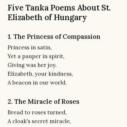
Five Tanka Poems About St.
Elizabeth of Hungary
1. The Princess of Compassion
Princess in satin,
Yet a pauper in spirit,
Giving was her joy.
Elizabeth, your kindness,
A beacon in our world.
2. The Miracle of Roses
Bread to roses turned,
A cloak's secret miracle,