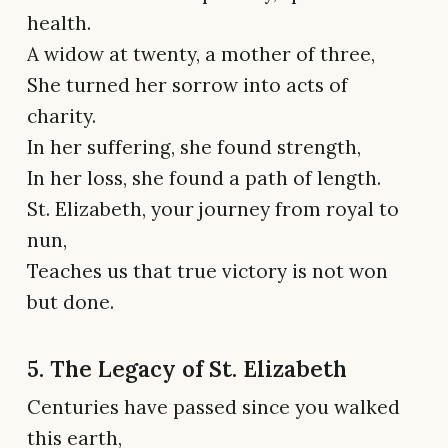
health.
A widow at twenty, a mother of three,
She turned her sorrow into acts of
charity.
In her suffering, she found strength,
In her loss, she found a path of length.
St. Elizabeth, your journey from royal to
nun,
Teaches us that true victory is not won
but done.
5. The Legacy of St. Elizabeth
Centuries have passed since you walked
this earth,