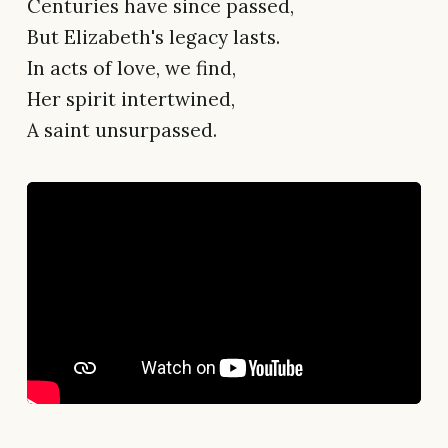
Centuries have since passed,
But Elizabeth's legacy lasts.
In acts of love, we find,
Her spirit intertwined,
A saint unsurpassed.