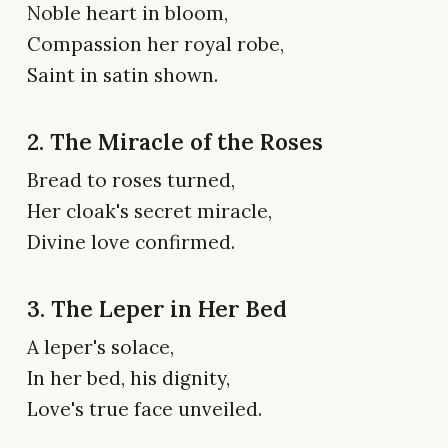
Noble heart in bloom,
Compassion her royal robe,
Saint in satin shown.
2. The Miracle of the Roses
Bread to roses turned,
Her cloak's secret miracle,
Divine love confirmed.
3. The Leper in Her Bed
A leper's solace,
In her bed, his dignity,
Love's true face unveiled.