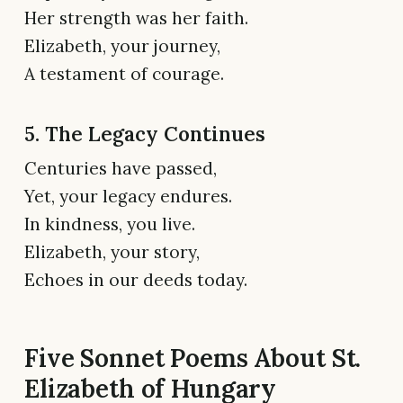
Her strength was her faith.
Elizabeth, your journey,
A testament of courage.
5. The Legacy Continues
Centuries have passed,
Yet, your legacy endures.
In kindness, you live.
Elizabeth, your story,
Echoes in our deeds today.
Five Sonnet Poems About St.
Elizabeth of Hungary