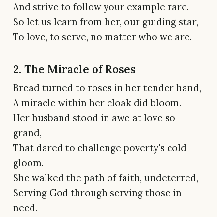
And strive to follow your example rare.
So let us learn from her, our guiding star,
To love, to serve, no matter who we are.
2. The Miracle of Roses
Bread turned to roses in her tender hand,
A miracle within her cloak did bloom.
Her husband stood in awe at love so
grand,
That dared to challenge poverty's cold
gloom.
She walked the path of faith, undeterred,
Serving God through serving those in
need.