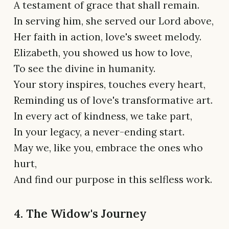
A testament of grace that shall remain.
In serving him, she served our Lord above,
Her faith in action, love's sweet melody.
Elizabeth, you showed us how to love,
To see the divine in humanity.
Your story inspires, touches every heart,
Reminding us of love's transformative art.
In every act of kindness, we take part,
In your legacy, a never-ending start.
May we, like you, embrace the ones who
hurt,
And find our purpose in this selfless work.
4. The Widow's Journey