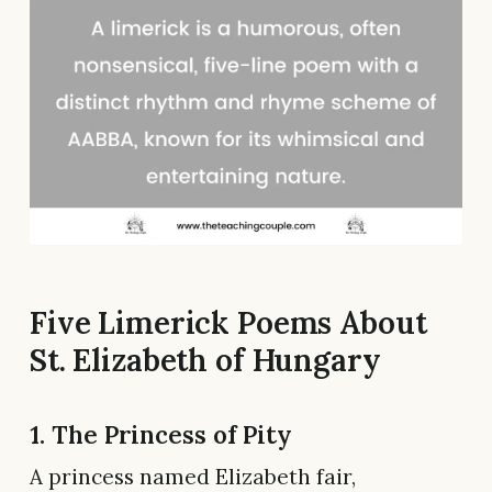
Five Limerick Poems About
St. Elizabeth of Hungary
1. The Princess of Pity
A princess named Elizabeth fair,