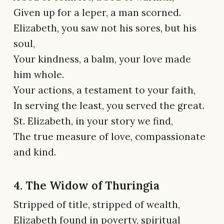
Given up for a leper, a man scorned.
Elizabeth, you saw not his sores, but his
soul,
Your kindness, a balm, your love made
him whole.
Your actions, a testament to your faith,
In serving the least, you served the great.
St. Elizabeth, in your story we find,
The true measure of love, compassionate
and kind.
4. The Widow of Thuringia
Stripped of title, stripped of wealth,
Elizabeth found in poverty, spiritual