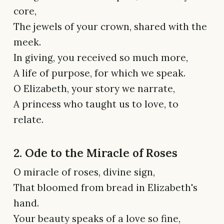
core,
The jewels of your crown, shared with the
meek.
In giving, you received so much more,
A life of purpose, for which we speak.
O Elizabeth, your story we narrate,
A princess who taught us to love, to
relate.
2. Ode to the Miracle of Roses
O miracle of roses, divine sign,
That bloomed from bread in Elizabeth's
hand.
Your beauty speaks of a love so fine,