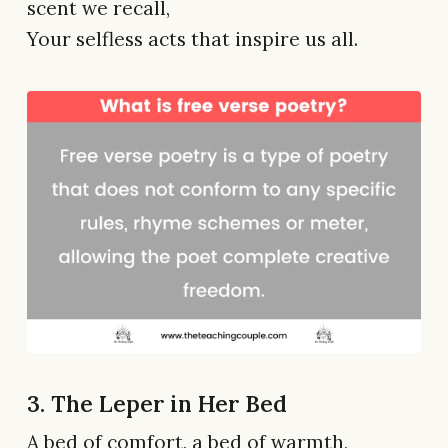
scent we recall,
Your selfless acts that inspire us all.
3. The Leper in Her Bed
A bed of comfort, a bed of warmth,