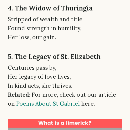
4. The Widow of Thuringia
Stripped of wealth and title,
Found strength in humility,
Her loss, our gain.
5. The Legacy of St. Elizabeth
Centuries pass by,
Her legacy of love lives,
In kind acts, she thrives.
Related
: For more, check out our article
on
Poems About St Gabriel
here.