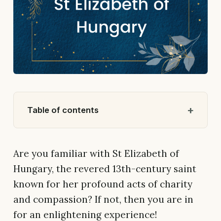
Table of contents
Are you familiar with St Elizabeth of
Hungary, the revered 13th-century saint
known for her profound acts of charity
and compassion? If not, then you are in
for an enlightening experience!