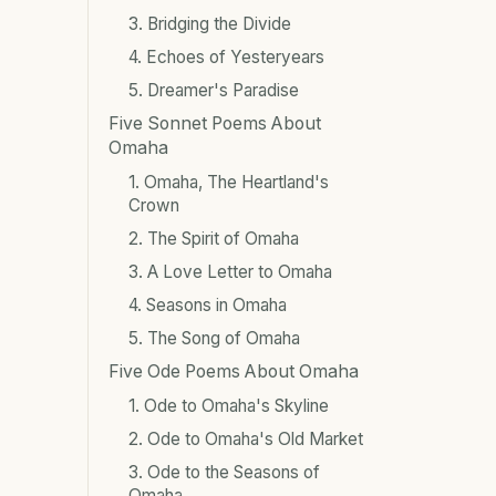
3. Bridging the Divide
4. Echoes of Yesteryears
5. Dreamer's Paradise
Five Sonnet Poems About
Omaha
1. Omaha, The Heartland's
Crown
2. The Spirit of Omaha
3. A Love Letter to Omaha
4. Seasons in Omaha
5. The Song of Omaha
Five Ode Poems About Omaha
1. Ode to Omaha's Skyline
2. Ode to Omaha's Old Market
3. Ode to the Seasons of
Omaha