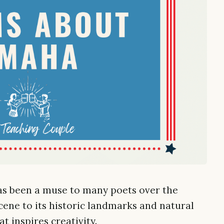
as been a muse to many poets over the
scene to its historic landmarks and natural
at inspires creativity.