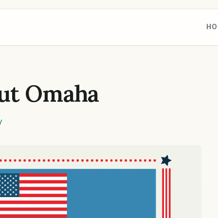
HO
ut Omaha
y