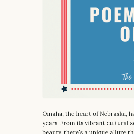
Omaha, the heart of Nebraska, h
years. From its vibrant cultural 
beauty, there's a unique allure th