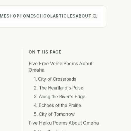
ME
SHOP
HOMESCHOOL
ARTICLES
ABOUT
ON THIS PAGE
Five Free Verse Poems About
Omaha
1. City of Crossroads
2. The Heartland's Pulse
3. Along the River's Edge
4. Echoes of the Prairie
5. City of Tomorrow
Five Haiku Poems About Omaha