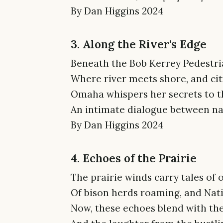
By Dan Higgins 2024
3. Along the River's Edge
Beneath the Bob Kerrey Pedestri
Where river meets shore, and city
Omaha whispers her secrets to th
An intimate dialogue between nat
By Dan Higgins 2024
4. Echoes of the Prairie
The prairie winds carry tales of
Of bison herds roaming, and Nati
Now, these echoes blend with the