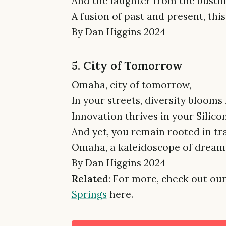
And the laughter from the bustli
A fusion of past and present, thi
By Dan Higgins 2024
5. City of Tomorrow
Omaha, city of tomorrow,
In your streets, diversity bloom
Innovation thrives in your Silicon
And yet, you remain rooted in tr
Omaha, a kaleidoscope of dreams,
By Dan Higgins 2024
Related
: For more, check out our
Springs
here.