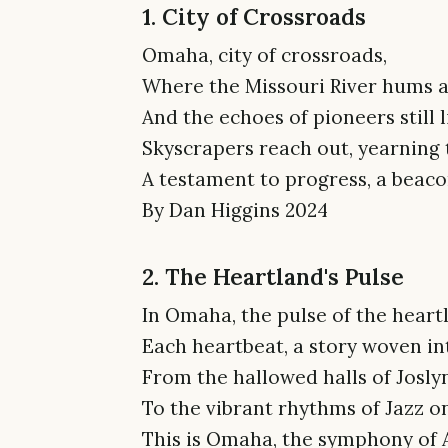
1. City of Crossroads
Omaha, city of crossroads,
Where the Missouri River hums a
And the echoes of pioneers still 
Skyscrapers reach out, yearning 
A testament to progress, a beaco
By Dan Higgins 2024
2. The Heartland's Pulse
In Omaha, the pulse of the heart
Each heartbeat, a story woven int
From the hallowed halls of Josl
To the vibrant rhythms of Jazz o
This is Omaha, the symphony of A