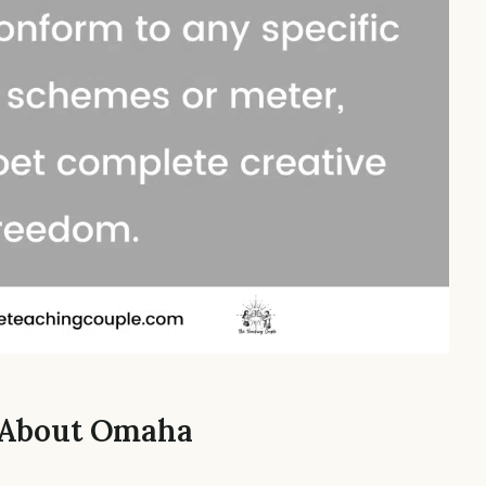
s About Omaha