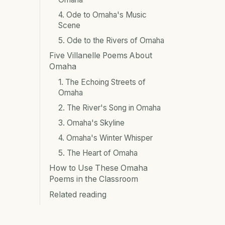
4. Ode to Omaha's Music
Scene
5. Ode to the Rivers of Omaha
Five Villanelle Poems About
Omaha
1. The Echoing Streets of
Omaha
2. The River's Song in Omaha
3. Omaha's Skyline
4. Omaha's Winter Whisper
5. The Heart of Omaha
How to Use These Omaha
Poems in the Classroom
Related reading