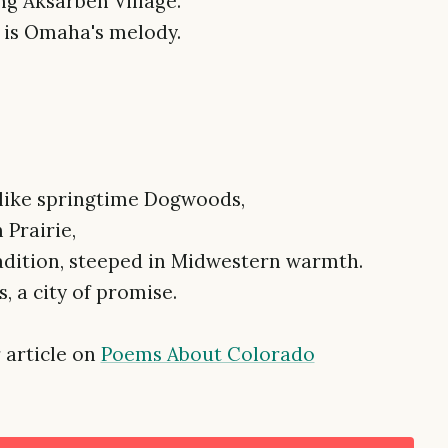
ng Aksarben Village.
s is Omaha's melody.
s like springtime Dogwoods,
 Prairie,
adition, steeped in Midwestern warmth.
 a city of promise.
 article on
Poems About Colorado