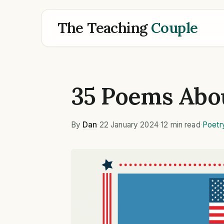
The Teaching
Couple
35 Poems Abo
By
Dan
·
22 January 2024
·
12 min read
·
Poetr