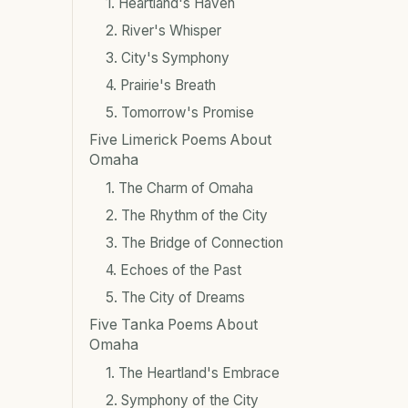
1. Heartland's Haven
2. River's Whisper
3. City's Symphony
4. Prairie's Breath
5. Tomorrow's Promise
Five Limerick Poems About
Omaha
1. The Charm of Omaha
2. The Rhythm of the City
3. The Bridge of Connection
4. Echoes of the Past
5. The City of Dreams
Five Tanka Poems About
Omaha
1. The Heartland's Embrace
2. Symphony of the City