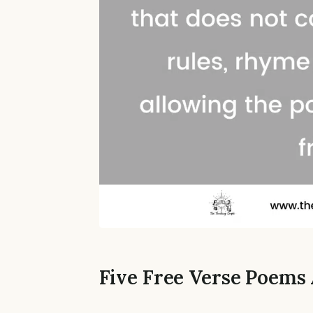
Five Free Verse Poem