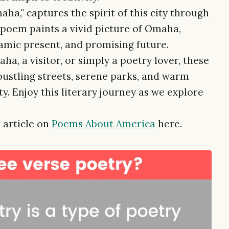
ha," captures the spirit of this city through
 poem paints a vivid picture of Omaha,
ynamic present, and promising future.
a, a visitor, or simply a poetry lover, these
bustling streets, serene parks, and warm
. Enjoy this literary journey as we explore
 article on
Poems About America
here.