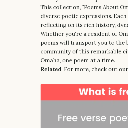
This collection, "Poems About Oma
diverse poetic expressions. Each
reflecting on its rich history, d
Whether you're a resident of Omah
poems will transport you to the 
community of this remarkable city
Omaha, one poem at a time.
Related
: For more, check out our