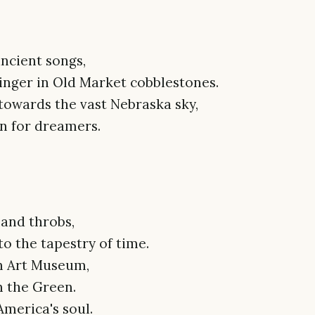
ncient songs,
linger in Old Market cobblestones.
towards the vast Nebraska sky,
n for dreamers.
land throbs,
o the tapestry of time.
yn Art Museum,
n the Green.
merica's soul.