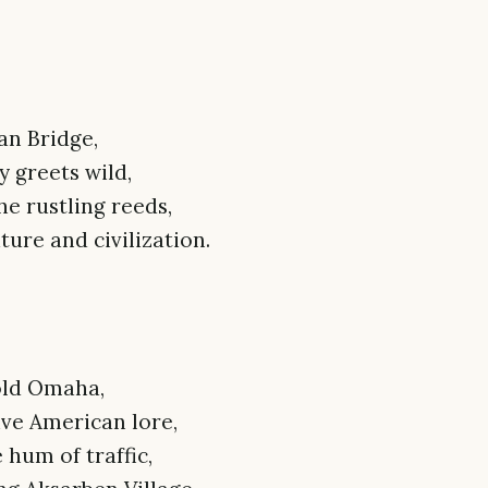
an Bridge,
 greets wild,
e rustling reeds,
ure and civilization.
 old Omaha,
ve American lore,
 hum of traffic,