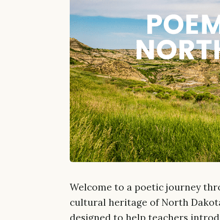
Welcome to a poetic journey thr
cultural heritage of North Dakota
designed to help teachers introd