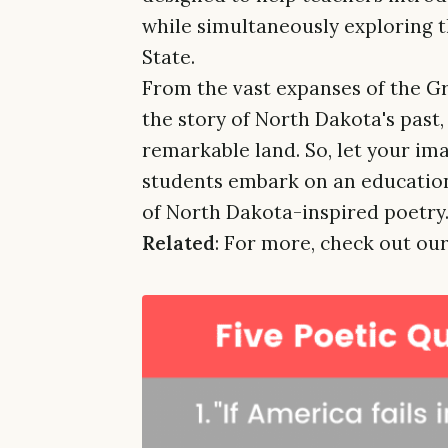
while simultaneously exploring 
State.
From the vast expanses of the Gre
the story of North Dakota's past, 
remarkable land. So, let your ima
students embark on an education
of North Dakota-inspired poetry
Related
: For more, check out our