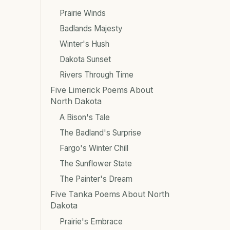
Prairie Winds
Badlands Majesty
Winter's Hush
Dakota Sunset
Rivers Through Time
Five Limerick Poems About
North Dakota
A Bison's Tale
The Badland's Surprise
Fargo's Winter Chill
The Sunflower State
The Painter's Dream
Five Tanka Poems About North
Dakota
Prairie's Embrace