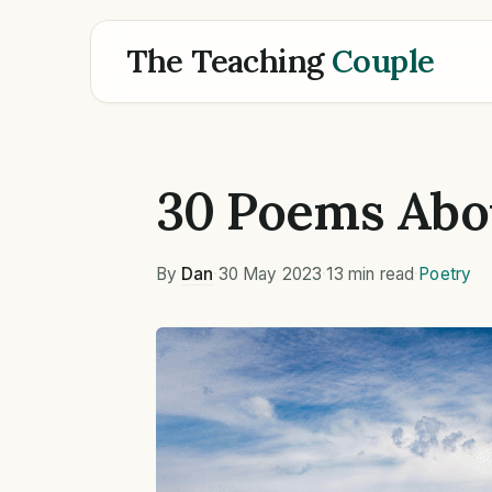
The Teaching
Couple
30 Poems Abo
By
Dan
·
30 May 2023
·
13 min read
·
Poetry