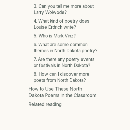
3. Can you tell me more about
Larry Woiwode?
4. What kind of poetry does
Louise Erdrich write?
5. Who is Mark Vinz?
6. What are some common
themes in North Dakota poetry?
7. Are there any poetry events
or festivals in North Dakota?
8. How can I discover more
poets from North Dakota?
How to Use These North
Dakota Poems in the Classroom
Related reading