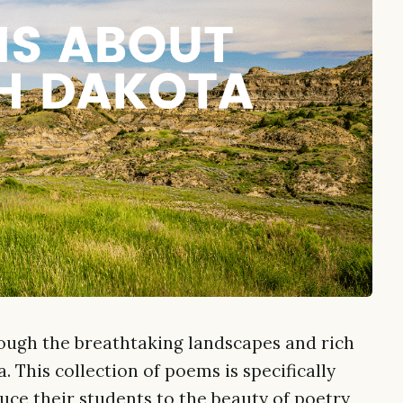
ough the breathtaking landscapes and rich
. This collection of poems is specifically
uce their students to the beauty of poetry