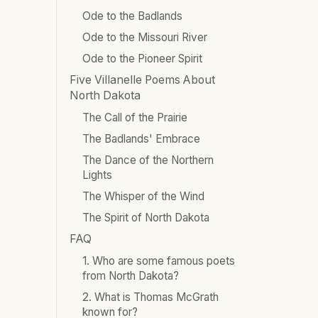
Ode to the Badlands
Ode to the Missouri River
Ode to the Pioneer Spirit
Five Villanelle Poems About
North Dakota
The Call of the Prairie
The Badlands' Embrace
The Dance of the Northern
Lights
The Whisper of the Wind
The Spirit of North Dakota
FAQ
1. Who are some famous poets
from North Dakota?
2. What is Thomas McGrath
known for?