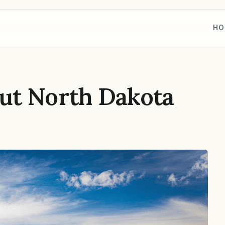
HO
ut North Dakota