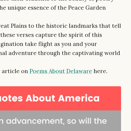
the unique essence of the Peace Garden
at Plains to the historic landmarks that tell
these verses capture the spirit of this
gination take flight as you and your
al adventure through the captivating world
.
 article on
Poems About Delaware
here.