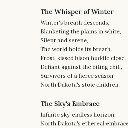
The Whisper of Winter
Winter's breath descends,
Blanketing the plains in white,
Silent and serene,
The world holds its breath.
Frost-kissed bison huddle close,
Defiant against the biting chill,
Survivors of a fierce season,
North Dakota's stoic children.
The Sky's Embrace
Infinite sky, endless horizon,
North Dakota's ethereal embrace