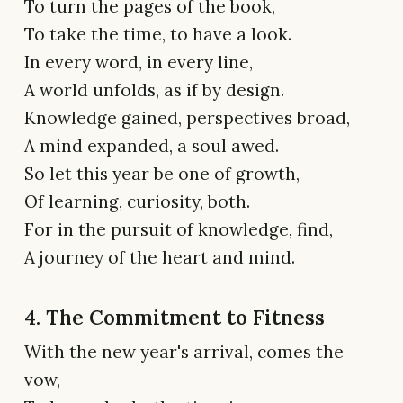
To turn the pages of the book,
To take the time, to have a look.
In every word, in every line,
A world unfolds, as if by design.
Knowledge gained, perspectives broad,
A mind expanded, a soul awed.
So let this year be one of growth,
Of learning, curiosity, both.
For in the pursuit of knowledge, find,
A journey of the heart and mind.
4. The Commitment to Fitness
With the new year's arrival, comes the
vow,