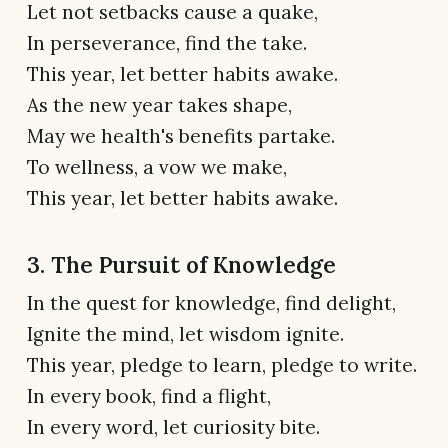
Let not setbacks cause a quake,
In perseverance, find the take.
This year, let better habits awake.
As the new year takes shape,
May we health's benefits partake.
To wellness, a vow we make,
This year, let better habits awake.
3. The Pursuit of Knowledge
In the quest for knowledge, find delight,
Ignite the mind, let wisdom ignite.
This year, pledge to learn, pledge to write.
In every book, find a flight,
In every word, let curiosity bite.