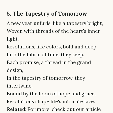
5. The Tapestry of Tomorrow
A new year unfurls, like a tapestry bright,
Woven with threads of the heart's inner
light.
Resolutions, like colors, bold and deep,
Into the fabric of time, they seep.
Each promise, a thread in the grand
design,
In the tapestry of tomorrow, they
intertwine.
Bound by the loom of hope and grace,
Resolutions shape life's intricate lace.
Related
: For more, check out our article