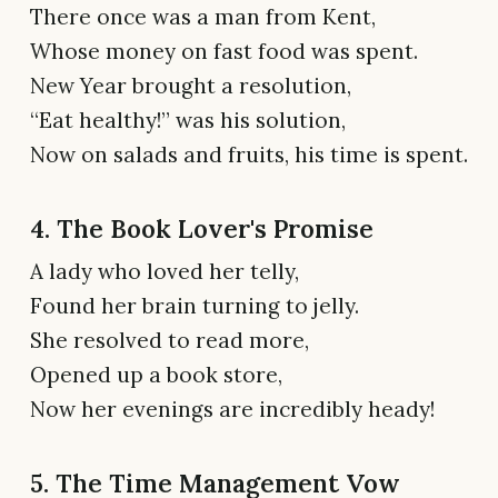
There once was a man from Kent,
Whose money on fast food was spent.
New Year brought a resolution,
“Eat healthy!” was his solution,
Now on salads and fruits, his time is spent.
4. The Book Lover's Promise
A lady who loved her telly,
Found her brain turning to jelly.
She resolved to read more,
Opened up a book store,
Now her evenings are incredibly heady!
5. The Time Management Vow