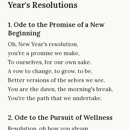
Year's Resolutions
1. Ode to the Promise of a New
Beginning
Oh, New Year's resolution,
you're a promise we make,
To ourselves, for our own sake.
A vow to change, to grow, to be,
Better versions of the selves we see.
You are the dawn, the morning's break,
You're the path that we undertake.
2. Ode to the Pursuit of Wellness
Resolution, oh how you gleam,