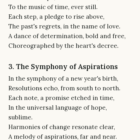
To the music of time, ever still.
Each step, a pledge to rise above,
The past's regrets, in the name of love.
A dance of determination, bold and free,
Choreographed by the heart's decree.
3. The Symphony of Aspirations
In the symphony of a new year's birth,
Resolutions echo, from south to north.
Each note, a promise etched in time,
In the universal language of hope,
sublime.
Harmonies of change resonate clear,
A melody of aspirations, far and near.