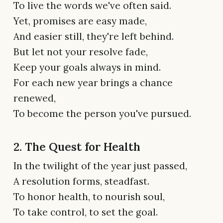
To live the words we've often said.
Yet, promises are easy made,
And easier still, they're left behind.
But let not your resolve fade,
Keep your goals always in mind.
For each new year brings a chance
renewed,
To become the person you've pursued.
2. The Quest for Health
In the twilight of the year just passed,
A resolution forms, steadfast.
To honor health, to nourish soul,
To take control, to set the goal.