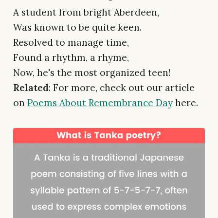
A student from bright Aberdeen,
Was known to be quite keen.
Resolved to manage time,
Found a rhythm, a rhyme,
Now, he's the most organized teen!
Related
: For more, check out our article
on
Poems About Remembrance Day
here.