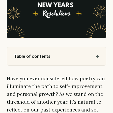
Table of contents
Have you ever considered how poetry can
illuminate the path to self-improvement
and personal growth? As we stand on the
threshold of another year, it's natural to
reflect on our past experiences and set