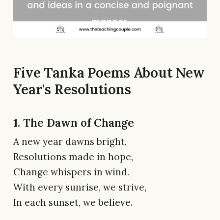
Five Tanka Poems About New
Year's Resolutions
1. The Dawn of Change
A new year dawns bright,
Resolutions made in hope,
Change whispers in wind.
With every sunrise, we strive,
In each sunset, we believe.