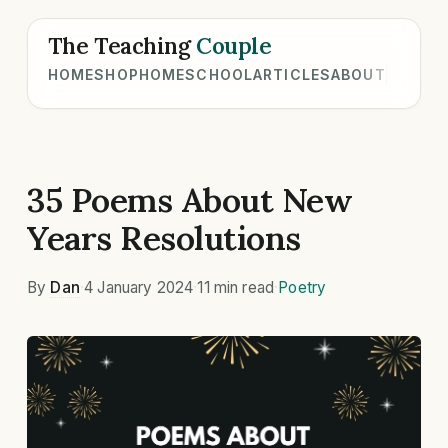
The Teaching
Couple
HOME
SHOP
HOMESCHOOL
ARTICLES
ABOUT
35 Poems About New
Years Resolutions
By
Dan
·
4 January 2024
·
11 min read
·
Poetry