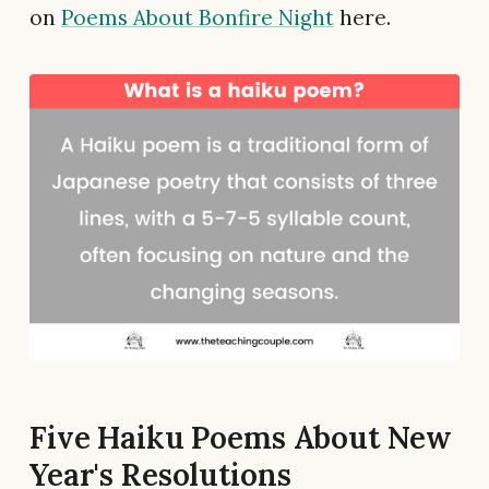
on
Poems About Bonfire Night
here.
Five Haiku Poems About New
Year's Resolutions