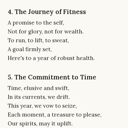
4. The Journey of Fitness
A promise to the self,
Not for glory, not for wealth.
To run, to lift, to sweat,
A goal firmly set,
Here's to a year of robust health.
5. The Commitment to Time
Time, elusive and swift,
In its currents, we drift.
This year, we vow to seize,
Each moment, a treasure to please,
Our spirits, may it uplift.