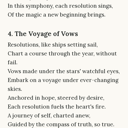
In this symphony, each resolution sings,
Of the magic a new beginning brings.
4. The Voyage of Vows
Resolutions, like ships setting sail,
Chart a course through the year, without
fail.
Vows made under the stars' watchful eyes,
Embark on a voyage under ever-changing
skies.
Anchored in hope, steered by desire,
Each resolution fuels the heart's fire.
A journey of self, charted anew,
Guided by the compass of truth, so true.