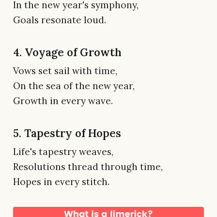
In the new year's symphony,
Goals resonate loud.
4. Voyage of Growth
Vows set sail with time,
On the sea of the new year,
Growth in every wave.
5. Tapestry of Hopes
Life's tapestry weaves,
Resolutions thread through time,
Hopes in every stitch.