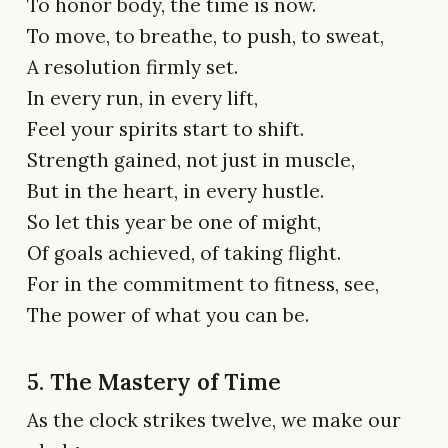
To honor body, the time is now.
To move, to breathe, to push, to sweat,
A resolution firmly set.
In every run, in every lift,
Feel your spirits start to shift.
Strength gained, not just in muscle,
But in the heart, in every hustle.
So let this year be one of might,
Of goals achieved, of taking flight.
For in the commitment to fitness, see,
The power of what you can be.
5. The Mastery of Time
As the clock strikes twelve, we make our