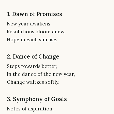
1. Dawn of Promises
New year awakens,
Resolutions bloom anew,
Hope in each sunrise.
2. Dance of Change
Steps towards better,
In the dance of the new year,
Change waltzes softly.
3. Symphony of Goals
Notes of aspiration,