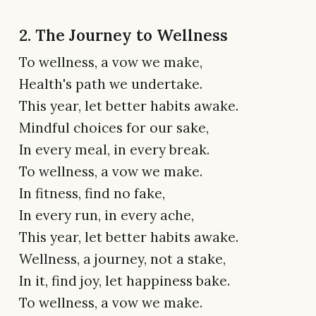
2. The Journey to Wellness
To wellness, a vow we make,
Health's path we undertake.
This year, let better habits awake.
Mindful choices for our sake,
In every meal, in every break.
To wellness, a vow we make.
In fitness, find no fake,
In every run, in every ache,
This year, let better habits awake.
Wellness, a journey, not a stake,
In it, find joy, let happiness bake.
To wellness, a vow we make.