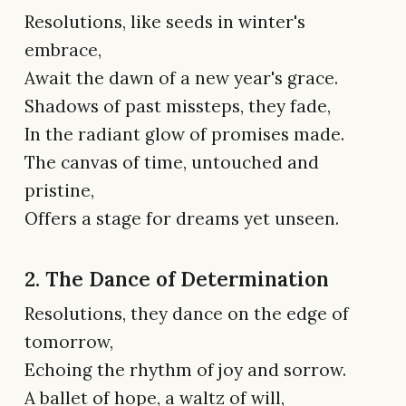
Resolutions, like seeds in winter's
embrace,
Await the dawn of a new year's grace.
Shadows of past missteps, they fade,
In the radiant glow of promises made.
The canvas of time, untouched and
pristine,
Offers a stage for dreams yet unseen.
2. The Dance of Determination
Resolutions, they dance on the edge of
tomorrow,
Echoing the rhythm of joy and sorrow.
A ballet of hope, a waltz of will,