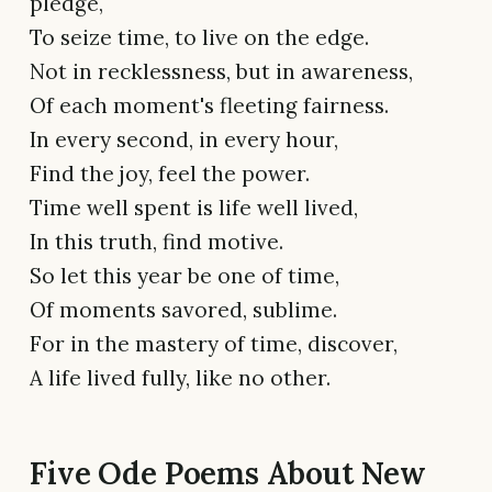
pledge,
To seize time, to live on the edge.
Not in recklessness, but in awareness,
Of each moment's fleeting fairness.
In every second, in every hour,
Find the joy, feel the power.
Time well spent is life well lived,
In this truth, find motive.
So let this year be one of time,
Of moments savored, sublime.
For in the mastery of time, discover,
A life lived fully, like no other.
Five Ode Poems About New