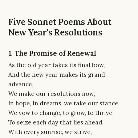
Five Sonnet Poems About
New Year's Resolutions
1. The Promise of Renewal
As the old year takes its final bow,
And the new year makes its grand
advance,
We make our resolutions now,
In hope, in dreams, we take our stance.
We vow to change, to grow, to thrive,
To seize each day that lies ahead.
With every sunrise, we strive,