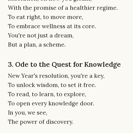
With the promise of a healthier regime.
To eat right, to move more,
To embrace wellness at its core.
You're not just a dream,
But a plan, a scheme.
3. Ode to the Quest for Knowledge
New Year's resolution, you're a key,
To unlock wisdom, to set it free.
To read, to learn, to explore,
To open every knowledge door.
In you, we see,
The power of discovery.