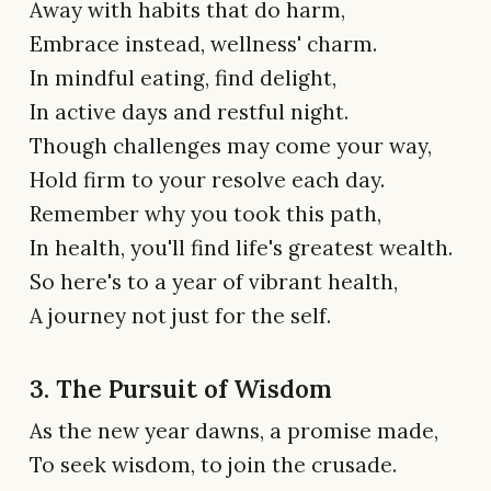
Away with habits that do harm,
Embrace instead, wellness' charm.
In mindful eating, find delight,
In active days and restful night.
Though challenges may come your way,
Hold firm to your resolve each day.
Remember why you took this path,
In health, you'll find life's greatest wealth.
So here's to a year of vibrant health,
A journey not just for the self.
3. The Pursuit of Wisdom
As the new year dawns, a promise made,
To seek wisdom, to join the crusade.