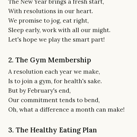
The New Year brings a fresh start,
With resolutions in our heart.
We promise to jog, eat right,
Sleep early, work with all our might.
Let's hope we play the smart part!
2. The Gym Membership
A resolution each year we make,
Is to join a gym, for health's sake.
But by February's end,
Our commitment tends to bend,
Oh, what a difference a month can make!
3. The Healthy Eating Plan