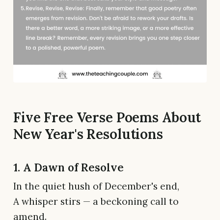
Five Free Verse Poems About
New Year's Resolutions
1. A Dawn of Resolve
In the quiet hush of December's end,
A whisper stirs — a beckoning call to
amend.