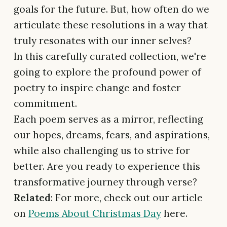
goals for the future. But, how often do we
articulate these resolutions in a way that
truly resonates with our inner selves?
In this carefully curated collection, we're
going to explore the profound power of
poetry to inspire change and foster
commitment.
Each poem serves as a mirror, reflecting
our hopes, dreams, fears, and aspirations,
while also challenging us to strive for
better. Are you ready to experience this
transformative journey through verse?
Related
: For more, check out our article
on
Poems About Christmas Day
here.