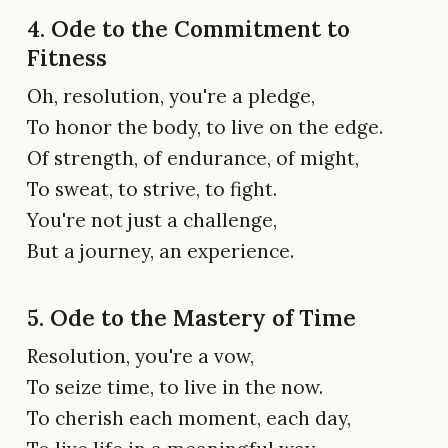
4. Ode to the Commitment to
Fitness
Oh, resolution, you're a pledge,
To honor the body, to live on the edge.
Of strength, of endurance, of might,
To sweat, to strive, to fight.
You're not just a challenge,
But a journey, an experience.
5. Ode to the Mastery of Time
Resolution, you're a vow,
To seize time, to live in the now.
To cherish each moment, each day,