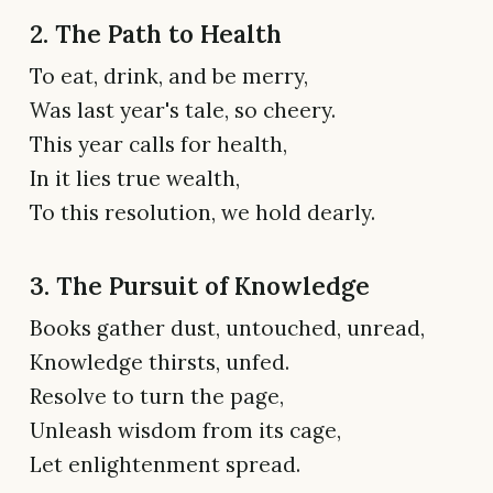
2. The Path to Health
To eat, drink, and be merry,
Was last year's tale, so cheery.
This year calls for health,
In it lies true wealth,
To this resolution, we hold dearly.
3. The Pursuit of Knowledge
Books gather dust, untouched, unread,
Knowledge thirsts, unfed.
Resolve to turn the page,
Unleash wisdom from its cage,
Let enlightenment spread.