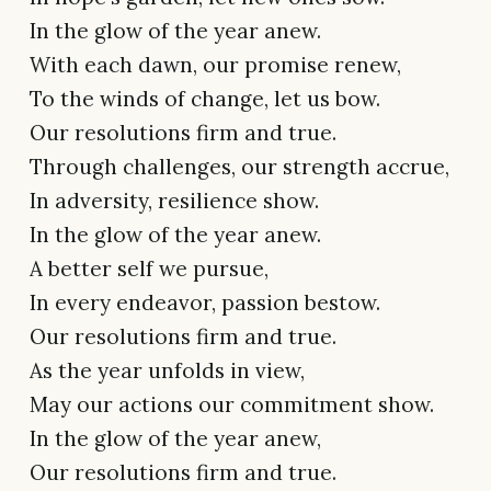
In the glow of the year anew.
With each dawn, our promise renew,
To the winds of change, let us bow.
Our resolutions firm and true.
Through challenges, our strength accrue,
In adversity, resilience show.
In the glow of the year anew.
A better self we pursue,
In every endeavor, passion bestow.
Our resolutions firm and true.
As the year unfolds in view,
May our actions our commitment show.
In the glow of the year anew,
Our resolutions firm and true.