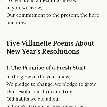
To live life in a meaningful way.
In you, we avow,
Our commitment to the present, the here
and now.
Five Villanelle Poems About
New Year's Resolutions
1. The Promise of a Fresh Start
In the glow of the year anew,
We pledge to change, we pledge to grow.
Our resolutions firm and true.
Old habits we bid adieu,
In hope's garden, let new ones sow.