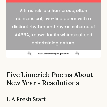
Five Limerick Poems About
New Year's Resolutions
1. A Fresh Start