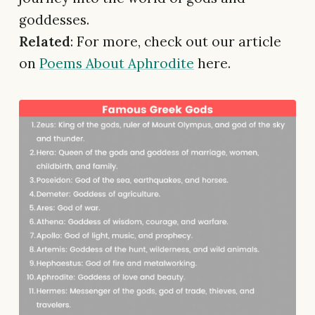
goddesses.
Related
: For more, check out our article
on
Poems About Aphrodite
here.