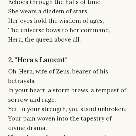
Echoes through the halls of time.
She wears a diadem of stars,
Her eyes hold the wisdom of ages,
The universe bows to her command,
Hera, the queen above all.
2. "Hera's Lament"
Oh, Hera, wife of Zeus, bearer of his
betrayals,
In your heart, a storm brews, a tempest of
sorrow and rage.
Yet, in your strength, you stand unbroken,
Your pain woven into the tapestry of
divine drama.