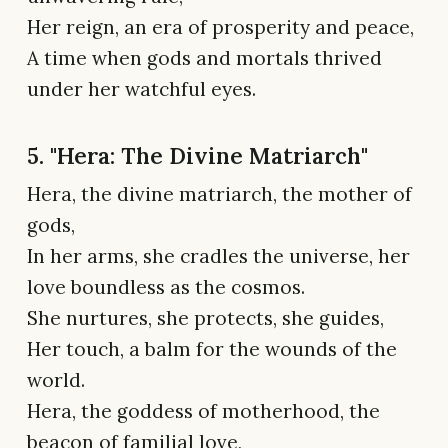
Her reign, an era of prosperity and peace,
A time when gods and mortals thrived
under her watchful eyes.
5. "Hera: The Divine Matriarch"
Hera, the divine matriarch, the mother of
gods,
In her arms, she cradles the universe, her
love boundless as the cosmos.
She nurtures, she protects, she guides,
Her touch, a balm for the wounds of the
world.
Hera, the goddess of motherhood, the
beacon of familial love,