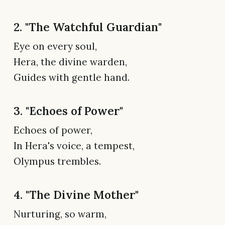
2. "The Watchful Guardian"
Eye on every soul,
Hera, the divine warden,
Guides with gentle hand.
3. "Echoes of Power"
Echoes of power,
In Hera's voice, a tempest,
Olympus trembles.
4. "The Divine Mother"
Nurturing, so warm,