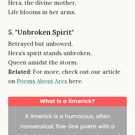
Hera, the divine mother,
Life blooms in her arms.
5. "Unbroken Spirit"
Betrayed but unbowed,
Hera’s spirit stands unbroken,
Queen amidst the storm.
Related
: For more, check out our article
on
Poems About Ares
here.