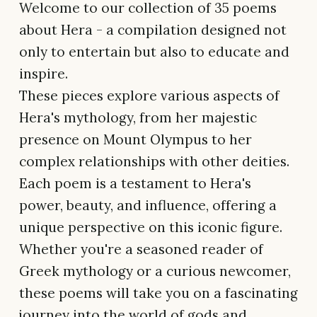
Welcome to our collection of 35 poems
about Hera - a compilation designed not
only to entertain but also to educate and
inspire.
These pieces explore various aspects of
Hera's mythology, from her majestic
presence on Mount Olympus to her
complex relationships with other deities.
Each poem is a testament to Hera's
power, beauty, and influence, offering a
unique perspective on this iconic figure.
Whether you're a seasoned reader of
Greek mythology or a curious newcomer,
these poems will take you on a fascinating
journey into the world of gods and