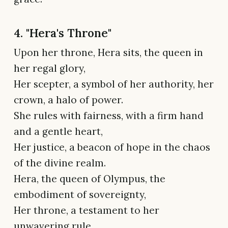
4. "Hera's Throne"
Upon her throne, Hera sits, the queen in
her regal glory,
Her scepter, a symbol of her authority, her
crown, a halo of power.
She rules with fairness, with a firm hand
and a gentle heart,
Her justice, a beacon of hope in the chaos
of the divine realm.
Hera, the queen of Olympus, the
embodiment of sovereignty,
Her throne, a testament to her
unwavering rule,