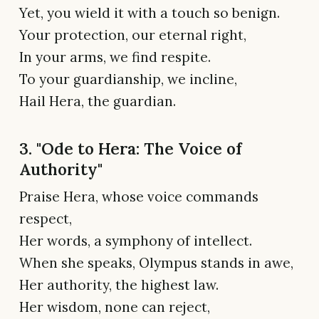
Yet, you wield it with a touch so benign.
Your protection, our eternal right,
In your arms, we find respite.
To your guardianship, we incline,
Hail Hera, the guardian.
3. "Ode to Hera: The Voice of
Authority"
Praise Hera, whose voice commands
respect,
Her words, a symphony of intellect.
When she speaks, Olympus stands in awe,
Her authority, the highest law.
Her wisdom, none can reject,