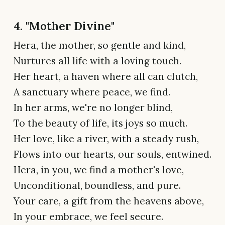
4. "Mother Divine"
Hera, the mother, so gentle and kind,
Nurtures all life with a loving touch.
Her heart, a haven where all can clutch,
A sanctuary where peace, we find.
In her arms, we're no longer blind,
To the beauty of life, its joys so much.
Her love, like a river, with a steady rush,
Flows into our hearts, our souls, entwined.
Hera, in you, we find a mother's love,
Unconditional, boundless, and pure.
Your care, a gift from the heavens above,
In your embrace, we feel secure.