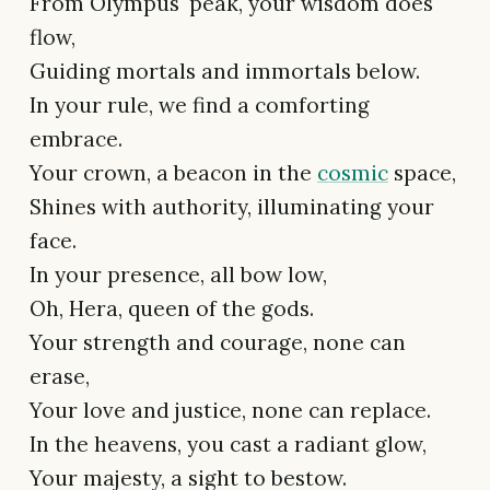
From Olympus' peak, your wisdom does
flow,
Guiding mortals and immortals below.
In your rule, we find a comforting
embrace.
Your crown, a beacon in the
cosmic
space,
Shines with authority, illuminating your
face.
In your presence, all bow low,
Oh, Hera, queen of the gods.
Your strength and courage, none can
erase,
Your love and justice, none can replace.
In the heavens, you cast a radiant glow,
Your majesty, a sight to bestow.