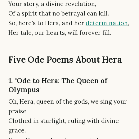
Your story, a divine revelation,
Of a spirit that no betrayal can kill.
So, here's to Hera, and her
determination
,
Her tale, our hearts, will forever fill.
Five Ode Poems About Hera
1. "Ode to Hera: The Queen of
Olympus"
Oh, Hera, queen of the gods, we sing your
praise,
Clothed in starlight, ruling with divine
grace.