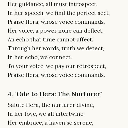
Her guidance, all must introspect.
In her speech, we find the perfect sect,
Praise Hera, whose voice commands.
Her voice, a power none can deflect,
An echo that time cannot affect.
Through her words, truth we detect,
In her echo, we connect.
To your voice, we pay our retrospect,
Praise Hera, whose voice commands.
4. "Ode to Hera: The Nurturer"
Salute Hera, the nurturer divine,
In her love, we all intertwine.
Her embrace, a haven so serene,