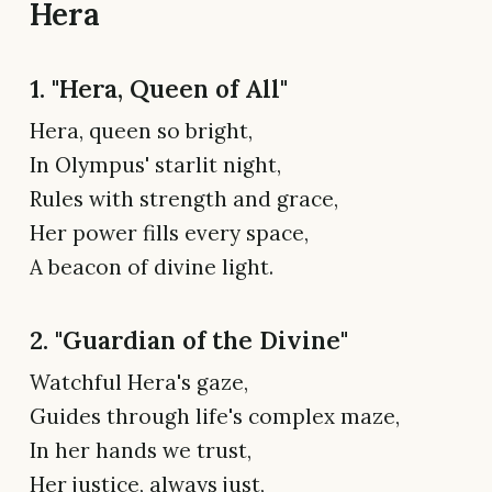
Hera
1. "Hera, Queen of All"
Hera, queen so bright,
In Olympus' starlit night,
Rules with strength and grace,
Her power fills every space,
A beacon of divine light.
2. "Guardian of the Divine"
Watchful Hera's gaze,
Guides through life's complex maze,
In her hands we trust,
Her justice, always just,