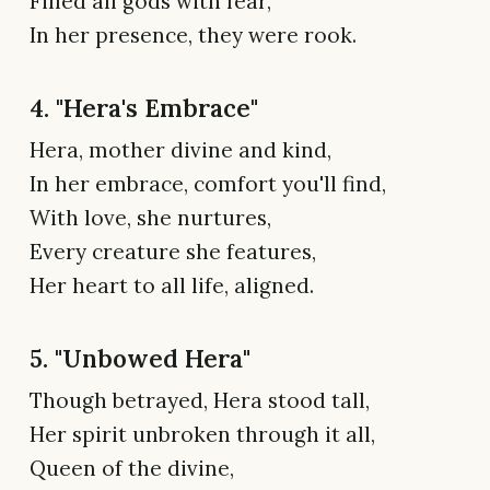
Filled all gods with fear,
In her presence, they were rook.
4. "Hera's Embrace"
Hera, mother divine and kind,
In her embrace, comfort you'll find,
With love, she nurtures,
Every creature she features,
Her heart to all life, aligned.
5. "Unbowed Hera"
Though betrayed, Hera stood tall,
Her spirit unbroken through it all,
Queen of the divine,