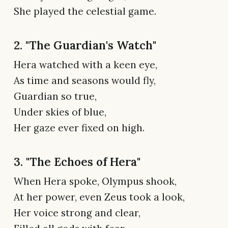
She played the celestial game.
2. "The Guardian's Watch"
Hera watched with a keen eye,
As time and seasons would fly,
Guardian so true,
Under skies of blue,
Her gaze ever fixed on high.
3. "The Echoes of Hera"
When Hera spoke, Olympus shook,
At her power, even Zeus took a look,
Her voice strong and clear,