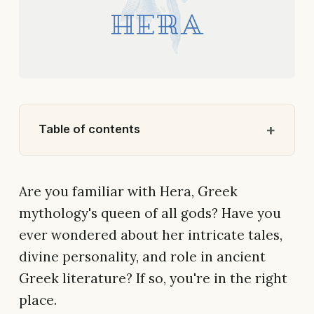
Table of contents
Are you familiar with Hera, Greek
mythology's queen of all gods? Have you
ever wondered about her intricate tales,
divine personality, and role in ancient
Greek literature? If so, you're in the right
place.