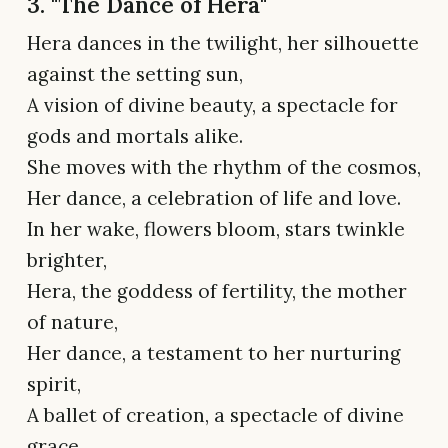
3. "The Dance of Hera"
Hera dances in the twilight, her silhouette
against the setting sun,
A vision of divine beauty, a spectacle for
gods and mortals alike.
She moves with the rhythm of the cosmos,
Her dance, a celebration of life and love.
In her wake, flowers bloom, stars twinkle
brighter,
Hera, the goddess of fertility, the mother
of nature,
Her dance, a testament to her nurturing
spirit,
A ballet of creation, a spectacle of divine
grace.