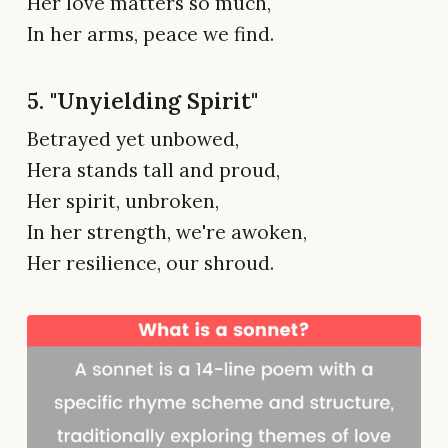
Her love matters so much,
In her arms, peace we find.
5. "Unyielding Spirit"
Betrayed yet unbowed,
Hera stands tall and proud,
Her spirit, unbroken,
In her strength, we're awoken,
Her resilience, our shroud.