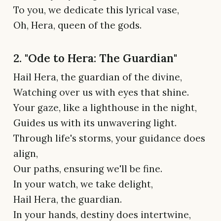
To you, we dedicate this lyrical vase,
Oh, Hera, queen of the gods.
2. "Ode to Hera: The Guardian"
Hail Hera, the guardian of the divine,
Watching over us with eyes that shine.
Your gaze, like a lighthouse in the night,
Guides us with its unwavering light.
Through life's storms, your guidance does
align,
Our paths, ensuring we'll be fine.
In your watch, we take delight,
Hail Hera, the guardian.
In your hands, destiny does intertwine,