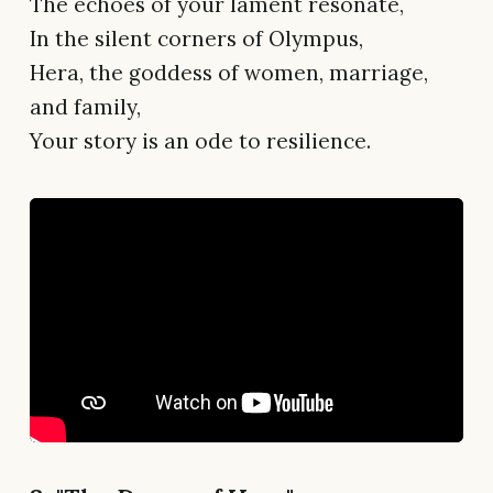
The echoes of your lament resonate,
In the silent corners of Olympus,
Hera, the goddess of women, marriage,
and family,
Your story is an ode to resilience.