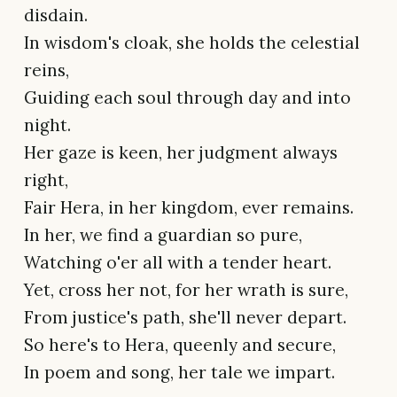
disdain.
In wisdom's cloak, she holds the celestial
reins,
Guiding each soul through day and into
night.
Her gaze is keen, her judgment always
right,
Fair Hera, in her kingdom, ever remains.
In her, we find a guardian so pure,
Watching o'er all with a tender heart.
Yet, cross her not, for her wrath is sure,
From justice's path, she'll never depart.
So here's to Hera, queenly and secure,
In poem and song, her tale we impart.