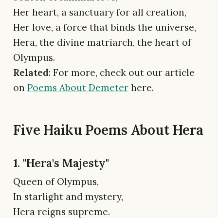
Her heart, a sanctuary for all creation,
Her love, a force that binds the universe,
Hera, the divine matriarch, the heart of
Olympus.
Related
: For more, check out our article
on
Poems About Demeter
here.
Five Haiku Poems About Hera
1. "Hera's Majesty"
Queen of Olympus,
In starlight and mystery,
Hera reigns supreme.