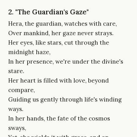
2. "The Guardian's Gaze"
Hera, the guardian, watches with care,
Over mankind, her gaze never strays.
Her eyes, like stars, cut through the
midnight haze,
In her presence, we're under the divine's
stare.
Her heart is filled with love, beyond
compare,
Guiding us gently through life's winding
ways.
In her hands, the fate of the cosmos
sways,