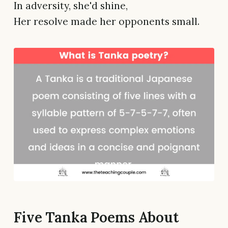
In adversity, she'd shine,
Her resolve made her opponents small.
Five Tanka Poems About