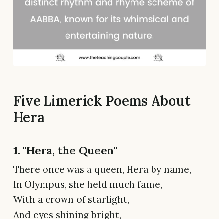
Five Limerick Poems About
Hera
1. "Hera, the Queen"
There once was a queen, Hera by name,
In Olympus, she held much fame,
With a crown of starlight,
And eyes shining bright,