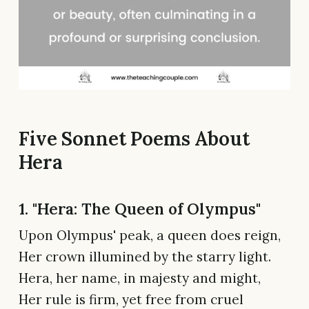
Five Sonnet Poems About
Hera
1. "Hera: The Queen of Olympus"
Upon Olympus' peak, a queen does reign,
Her crown illumined by the starry light.
Hera, her name, in majesty and might,
Her rule is firm, yet free from cruel