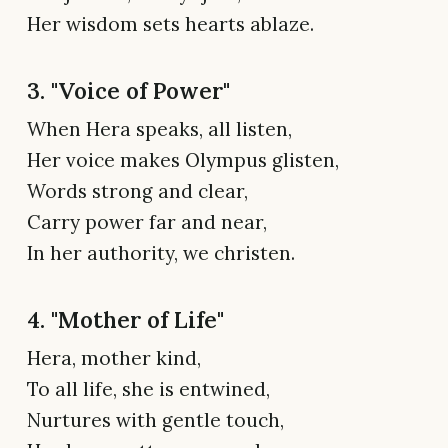
Her wisdom sets hearts ablaze.
3. "Voice of Power"
When Hera speaks, all listen,
Her voice makes Olympus glisten,
Words strong and clear,
Carry power far and near,
In her authority, we christen.
4. "Mother of Life"
Hera, mother kind,
To all life, she is entwined,
Nurtures with gentle touch,