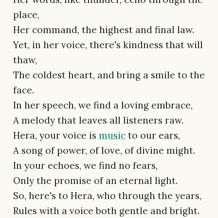
place,
Her command, the highest and final law.
Yet, in her voice, there's kindness that will
thaw,
The coldest heart, and bring a smile to the
face.
In her speech, we find a loving embrace,
A melody that leaves all listeners raw.
Hera, your voice is
music
to our ears,
A song of power, of love, of divine might.
In your echoes, we find no fears,
Only the promise of an eternal light.
So, here's to Hera, who through the years,
Rules with a voice both gentle and bright.