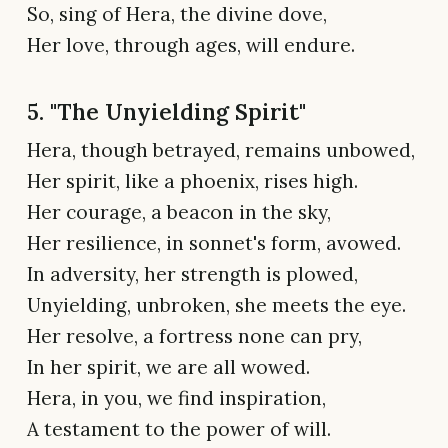
So, sing of Hera, the divine dove,
Her love, through ages, will endure.
5. "The Unyielding Spirit"
Hera, though betrayed, remains unbowed,
Her spirit, like a phoenix, rises high.
Her courage, a beacon in the sky,
Her resilience, in sonnet's form, avowed.
In adversity, her strength is plowed,
Unyielding, unbroken, she meets the eye.
Her resolve, a fortress none can pry,
In her spirit, we are all wowed.
Hera, in you, we find inspiration,
A testament to the power of will.