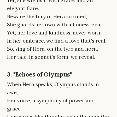
Yet, she wields it with grace, and an
elegant flare.
Beware the fury of Hera scorned,
She guards her own with a lioness' zeal.
Yet, her love and kindness, never worn,
In her embrace, we find a love that's real.
So, sing of Hera, on the lyre and horn,
Her tale, in sonnet's form, we reveal.
3. "Echoes of Olympus"
When Hera speaks, Olympus stands in
awe,
Her voice, a symphony of power and
grace.
Her words, like thunder, echo through the