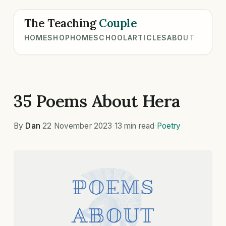
The Teaching
Couple
HOME
SHOP
HOMESCHOOL
ARTICLES
ABOUT
35 Poems About Hera
By
Dan
·
22 November 2023
·
13 min read
·
Poetry