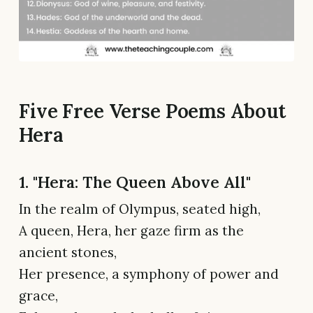
Five Free Verse Poems About
Hera
1. "Hera: The Queen Above All"
In the realm of Olympus, seated high,
A queen, Hera, her gaze firm as the
ancient stones,
Her presence, a symphony of power and
grace,