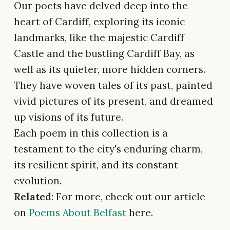
Our poets have delved deep into the
heart of Cardiff, exploring its iconic
landmarks, like the majestic Cardiff
Castle and the bustling Cardiff Bay, as
well as its quieter, more hidden corners.
They have woven tales of its past, painted
vivid pictures of its present, and dreamed
up visions of its future.
Each poem in this collection is a
testament to the city's enduring charm,
its resilient spirit, and its constant
evolution.
Related
: For more, check out our article
on
Poems About Belfast
here.