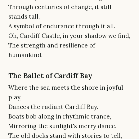
Through centuries of change, it still
stands tall,
A symbol of endurance through it all.
Oh, Cardiff Castle, in your shadow we find,
The strength and resilience of
humankind.
The Ballet of Cardiff Bay
Where the sea meets the shore in joyful
play,
Dances the radiant Cardiff Bay.
Boats bob along in rhythmic trance,
Mirroring the sunlight's merry dance.
The old docks stand with stories to tell,