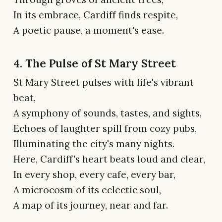
In its embrace, Cardiff finds respite,
A poetic pause, a moment's ease.
4. The Pulse of St Mary Street
St Mary Street pulses with life's vibrant
beat,
A symphony of sounds, tastes, and sights,
Echoes of laughter spill from cozy pubs,
Illuminating the city's many nights.
Here, Cardiff's heart beats loud and clear,
In every shop, every cafe, every bar,
A microcosm of its eclectic soul,
A map of its journey, near and far.