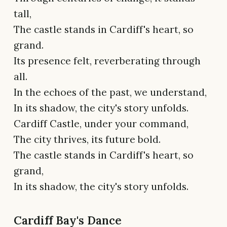
tall,
The castle stands in Cardiff's heart, so
grand.
Its presence felt, reverberating through
all.
In the echoes of the past, we understand,
In its shadow, the city's story unfolds.
Cardiff Castle, under your command,
The city thrives, its future bold.
The castle stands in Cardiff's heart, so
grand,
In its shadow, the city's story unfolds.
Cardiff Bay's Dance