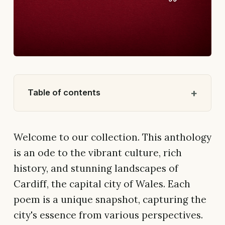
Table of contents
Welcome to our collection. This anthology
is an ode to the vibrant culture, rich
history, and stunning landscapes of
Cardiff, the capital city of Wales. Each
poem is a unique snapshot, capturing the
city's essence from various perspectives.