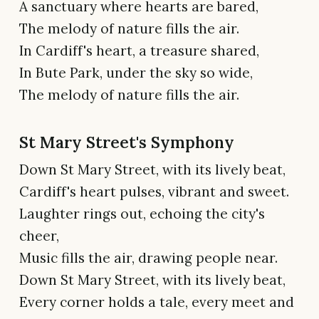
A sanctuary where hearts are bared,
The melody of nature fills the air.
In Cardiff's heart, a treasure shared,
In Bute Park, under the sky so wide,
The melody of nature fills the air.
St Mary Street's Symphony
Down St Mary Street, with its lively beat,
Cardiff's heart pulses, vibrant and sweet.
Laughter rings out, echoing the city's
cheer,
Music fills the air, drawing people near.
Down St Mary Street, with its lively beat,
Every corner holds a tale, every meet and