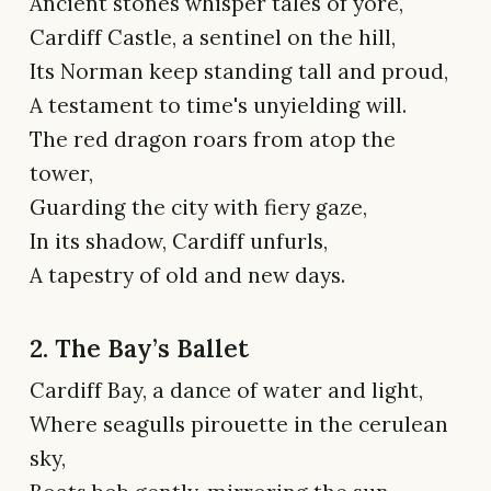
Ancient stones whisper tales of yore,
Cardiff Castle, a sentinel on the hill,
Its Norman keep standing tall and proud,
A testament to time's unyielding will.
The red dragon roars from atop the
tower,
Guarding the city with fiery gaze,
In its shadow, Cardiff unfurls,
A tapestry of old and new days.
2. The Bay’s Ballet
Cardiff Bay, a dance of water and light,
Where seagulls pirouette in the cerulean
sky,