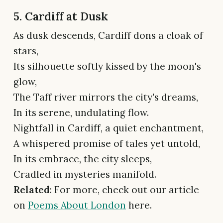
5. Cardiff at Dusk
As dusk descends, Cardiff dons a cloak of
stars,
Its silhouette softly kissed by the moon's
glow,
The Taff river mirrors the city's dreams,
In its serene, undulating flow.
Nightfall in Cardiff, a quiet enchantment,
A whispered promise of tales yet untold,
In its embrace, the city sleeps,
Cradled in mysteries manifold.
Related
: For more, check out our article
on
Poems About London
here.