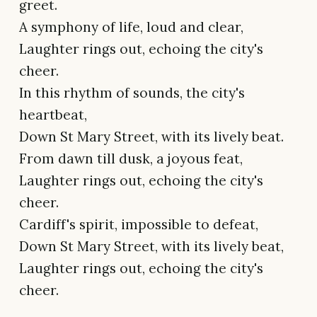
greet.
A symphony of life, loud and clear,
Laughter rings out, echoing the city's
cheer.
In this rhythm of sounds, the city's
heartbeat,
Down St Mary Street, with its lively beat.
From dawn till dusk, a joyous feat,
Laughter rings out, echoing the city's
cheer.
Cardiff's spirit, impossible to defeat,
Down St Mary Street, with its lively beat,
Laughter rings out, echoing the city's
cheer.