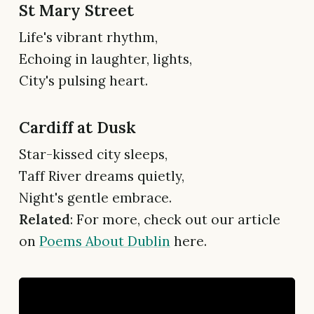
St Mary Street
Life's vibrant rhythm,
Echoing in laughter, lights,
City's pulsing heart.
Cardiff at Dusk
Star-kissed city sleeps,
Taff River dreams quietly,
Night's gentle embrace.
Related
: For more, check out our article
on
Poems About Dublin
here.