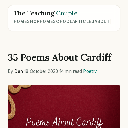
The Teaching
Couple
HOME
SHOP
HOMESCHOOL
ARTICLES
ABOUT
35 Poems About Cardiff
By
Dan
·
18 October 2023
·
14 min read
·
Poetry