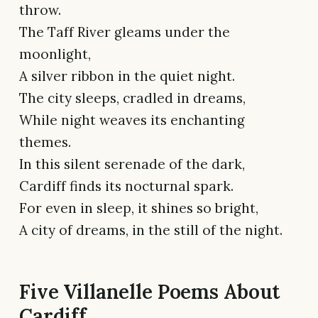
throw.
The Taff River gleams under the
moonlight,
A silver ribbon in the quiet night.
The city sleeps, cradled in dreams,
While night weaves its enchanting
themes.
In this silent serenade of the dark,
Cardiff finds its nocturnal spark.
For even in sleep, it shines so bright,
A city of dreams, in the still of the night.
Five Villanelle Poems About
Cardiff