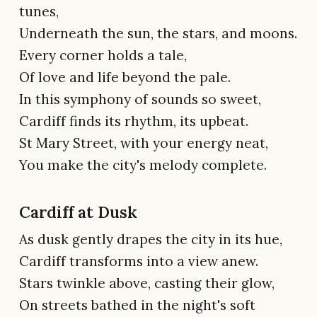
tunes,
Underneath the sun, the stars, and moons.
Every corner holds a tale,
Of love and life beyond the pale.
In this symphony of sounds so sweet,
Cardiff finds its rhythm, its upbeat.
St Mary Street, with your energy neat,
You make the city's melody complete.
Cardiff at Dusk
As dusk gently drapes the city in its hue,
Cardiff transforms into a view anew.
Stars twinkle above, casting their glow,
On streets bathed in the night's soft