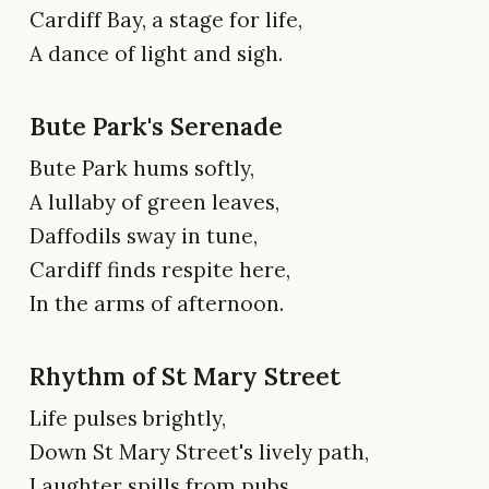
Cardiff Bay, a stage for life,
A dance of light and sigh.
Bute Park's Serenade
Bute Park hums softly,
A lullaby of green leaves,
Daffodils sway in tune,
Cardiff finds respite here,
In the arms of afternoon.
Rhythm of St Mary Street
Life pulses brightly,
Down St Mary Street's lively path,
Laughter spills from pubs,