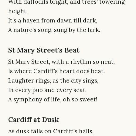
With daffodils bright, and trees' towering
height,
It's a haven from dawn till dark,
A nature's song, sung by the lark.
St Mary Street's Beat
St Mary Street, with a rhythm so neat,
Is where Cardiff's heart does beat.
Laughter rings, as the city sings,
In every pub and every seat,
A symphony of life, oh so sweet!
Cardiff at Dusk
As dusk falls on Cardiff's halls,