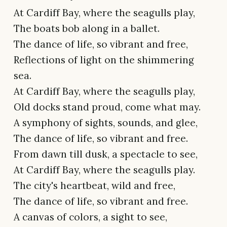
At Cardiff Bay, where the seagulls play,
The boats bob along in a ballet.
The dance of life, so vibrant and free,
Reflections of light on the shimmering
sea.
At Cardiff Bay, where the seagulls play,
Old docks stand proud, come what may.
A symphony of sights, sounds, and glee,
The dance of life, so vibrant and free.
From dawn till dusk, a spectacle to see,
At Cardiff Bay, where the seagulls play.
The city's heartbeat, wild and free,
The dance of life, so vibrant and free.
A canvas of colors, a sight to see,