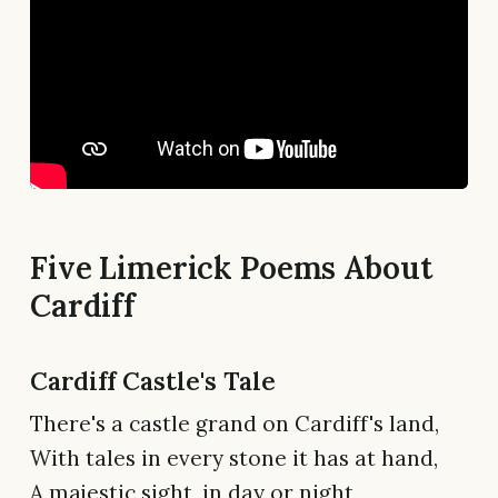
Five Limerick Poems About
Cardiff
Cardiff Castle's Tale
There's a castle grand on Cardiff's land,
With tales in every stone it has at hand,
A majestic sight, in day or night,