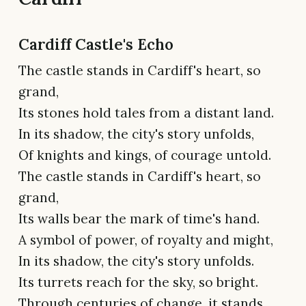
Cardiff Castle's Echo
The castle stands in Cardiff's heart, so
grand,
Its stones hold tales from a distant land.
In its shadow, the city's story unfolds,
Of knights and kings, of courage untold.
The castle stands in Cardiff's heart, so
grand,
Its walls bear the mark of time's hand.
A symbol of power, of royalty and might,
In its shadow, the city's story unfolds.
Its turrets reach for the sky, so bright.
Through centuries of change, it stands