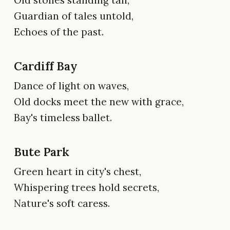
Old stones standing tall,
Guardian of tales untold,
Echoes of the past.
Cardiff Bay
Dance of light on waves,
Old docks meet the new with grace,
Bay's timeless ballet.
Bute Park
Green heart in city's chest,
Whispering trees hold secrets,
Nature's soft caress.