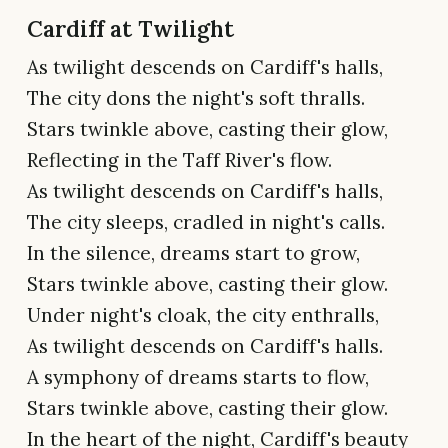
Cardiff at Twilight
As twilight descends on Cardiff's halls,
The city dons the night's soft thralls.
Stars twinkle above, casting their glow,
Reflecting in the Taff River's flow.
As twilight descends on Cardiff's halls,
The city sleeps, cradled in night's calls.
In the silence, dreams start to grow,
Stars twinkle above, casting their glow.
Under night's cloak, the city enthralls,
As twilight descends on Cardiff's halls.
A symphony of dreams starts to flow,
Stars twinkle above, casting their glow.
In the heart of the night, Cardiff's beauty