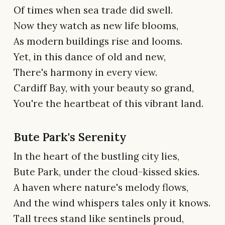
Of times when sea trade did swell.
Now they watch as new life blooms,
As modern buildings rise and looms.
Yet, in this dance of old and new,
There's harmony in every view.
Cardiff Bay, with your beauty so grand,
You're the heartbeat of this vibrant land.
Bute Park's Serenity
In the heart of the bustling city lies,
Bute Park, under the cloud-kissed skies.
A haven where nature's melody flows,
And the wind whispers tales only it knows.
Tall trees stand like sentinels proud,