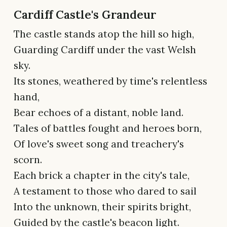
Cardiff Castle's Grandeur
The castle stands atop the hill so high,
Guarding Cardiff under the vast Welsh
sky.
Its stones, weathered by time's relentless
hand,
Bear echoes of a distant, noble land.
Tales of battles fought and heroes born,
Of love's sweet song and treachery's
scorn.
Each brick a chapter in the city's tale,
A testament to those who dared to sail
Into the unknown, their spirits bright,
Guided by the castle's beacon light.