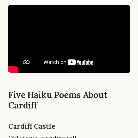
Five Haiku Poems About
Cardiff
Cardiff Castle