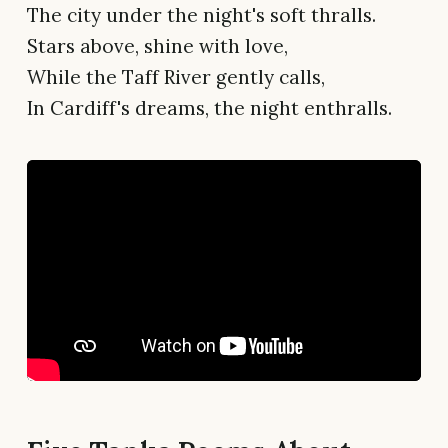
The city under the night's soft thralls.
Stars above, shine with love,
While the Taff River gently calls,
In Cardiff's dreams, the night enthralls.