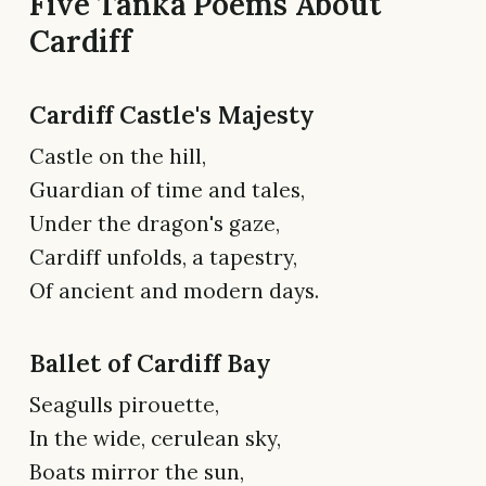
Five Tanka Poems About
Cardiff
Cardiff Castle's Majesty
Castle on the hill,
Guardian of time and tales,
Under the dragon's gaze,
Cardiff unfolds, a tapestry,
Of ancient and modern days.
Ballet of Cardiff Bay
Seagulls pirouette,
In the wide, cerulean sky,
Boats mirror the sun,