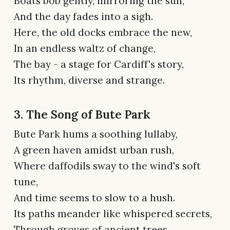
Boats bob gently, mirroring the sun,
And the day fades into a sigh.
Here, the old docks embrace the new,
In an endless waltz of change,
The bay - a stage for Cardiff's story,
Its rhythm, diverse and strange.
3. The Song of Bute Park
Bute Park hums a soothing lullaby,
A green haven amidst urban rush,
Where daffodils sway to the wind's soft
tune,
And time seems to slow to a hush.
Its paths meander like whispered secrets,
Through groves of ancient trees,