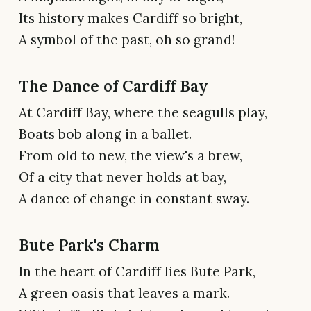
Its history makes Cardiff so bright,
A symbol of the past, oh so grand!
The Dance of Cardiff Bay
At Cardiff Bay, where the seagulls play,
Boats bob along in a ballet.
From old to new, the view's a brew,
Of a city that never holds at bay,
A dance of change in constant sway.
Bute Park's Charm
In the heart of Cardiff lies Bute Park,
A green oasis that leaves a mark.