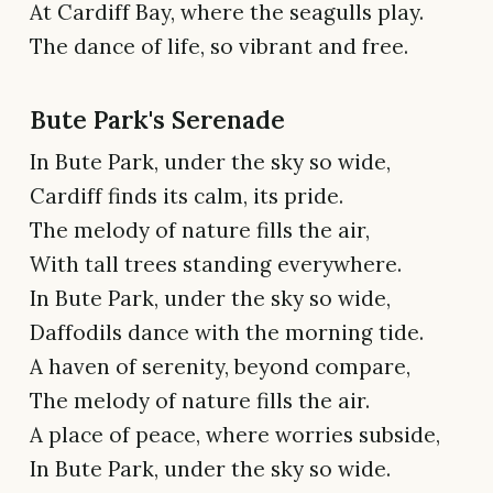
At Cardiff Bay, where the seagulls play.
The dance of life, so vibrant and free.
Bute Park's Serenade
In Bute Park, under the sky so wide,
Cardiff finds its calm, its pride.
The melody of nature fills the air,
With tall trees standing everywhere.
In Bute Park, under the sky so wide,
Daffodils dance with the morning tide.
A haven of serenity, beyond compare,
The melody of nature fills the air.
A place of peace, where worries subside,
In Bute Park, under the sky so wide.