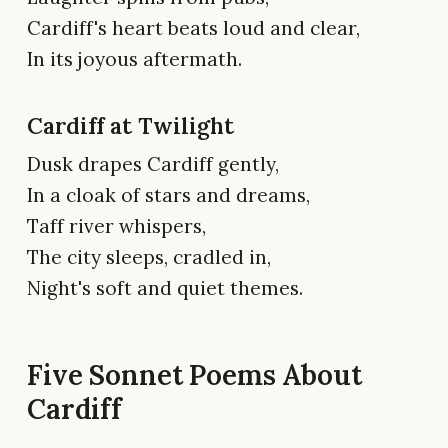
Cardiff's heart beats loud and clear,
In its joyous aftermath.
Cardiff at Twilight
Dusk drapes Cardiff gently,
In a cloak of stars and dreams,
Taff river whispers,
The city sleeps, cradled in,
Night's soft and quiet themes.
Five Sonnet Poems About
Cardiff