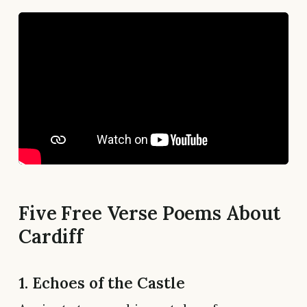
Five Free Verse Poems About
Cardiff
1. Echoes of the Castle