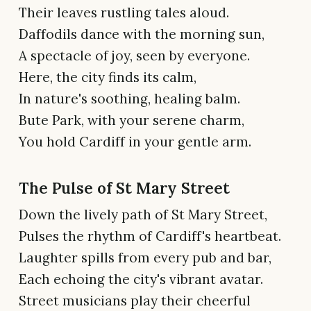
Their leaves rustling tales aloud.
Daffodils dance with the morning sun,
A spectacle of joy, seen by everyone.
Here, the city finds its calm,
In nature's soothing, healing balm.
Bute Park, with your serene charm,
You hold Cardiff in your gentle arm.
The Pulse of St Mary Street
Down the lively path of St Mary Street,
Pulses the rhythm of Cardiff's heartbeat.
Laughter spills from every pub and bar,
Each echoing the city's vibrant avatar.
Street musicians play their cheerful