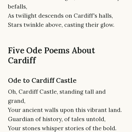
befalls,
As twilight descends on Cardiff's halls,
Stars twinkle above, casting their glow.
Five Ode Poems About
Cardiff
Ode to Cardiff Castle
Oh, Cardiff Castle, standing tall and
grand,
Your ancient walls upon this vibrant land.
Guardian of history, of tales untold,
Your stones whisper stories of the bold.