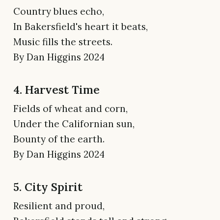
Country blues echo,
In Bakersfield's heart it beats,
Music fills the streets.
By Dan Higgins 2024
4. Harvest Time
Fields of wheat and corn,
Under the Californian sun,
Bounty of the earth.
By Dan Higgins 2024
5. City Spirit
Resilient and proud,