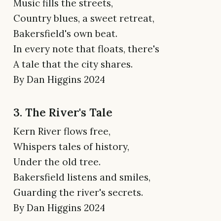
Music fills the streets,
Country blues, a sweet retreat,
Bakersfield's own beat.
In every note that floats, there's
A tale that the city shares.
By Dan Higgins 2024
3. The River's Tale
Kern River flows free,
Whispers tales of history,
Under the old tree.
Bakersfield listens and smiles,
Guarding the river's secrets.
By Dan Higgins 2024