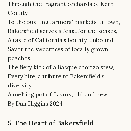
Through the fragrant orchards of Kern
County,
To the bustling farmers' markets in town,
Bakersfield serves a feast for the senses,
A taste of California's bounty, unbound.
Savor the sweetness of locally grown
peaches,
The fiery kick of a Basque chorizo stew,
Every bite, a tribute to Bakersfield's
diversity,
A melting pot of flavors, old and new.
By Dan Higgins 2024
5. The Heart of Bakersfield