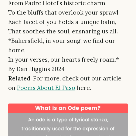
From Padre Hotel's historic charm,
To the bluffs that overlook your sprawl,
Each facet of you holds a unique balm,
That soothes the soul, ensnaring us all.
*Bakersfield, in your song, we find our
home,
In your verses, our hearts freely roam.*
By Dan Higgins 2024
Related
: For more, check out our article
on
Poems About El Paso
here.