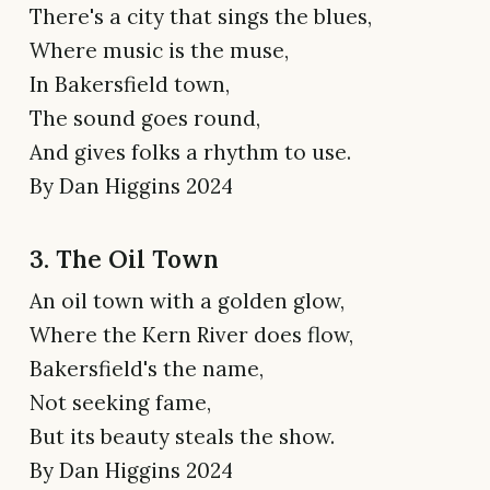
There's a city that sings the blues,
Where music is the muse,
In Bakersfield town,
The sound goes round,
And gives folks a rhythm to use.
By Dan Higgins 2024
3. The Oil Town
An oil town with a golden glow,
Where the Kern River does flow,
Bakersfield's the name,
Not seeking fame,
But its beauty steals the show.
By Dan Higgins 2024