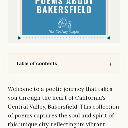
Table of contents
Welcome to a poetic journey that takes
you through the heart of California's
Central Valley, Bakersfield. This collection
of poems captures the soul and spirit of
this unique city, reflecting its vibrant