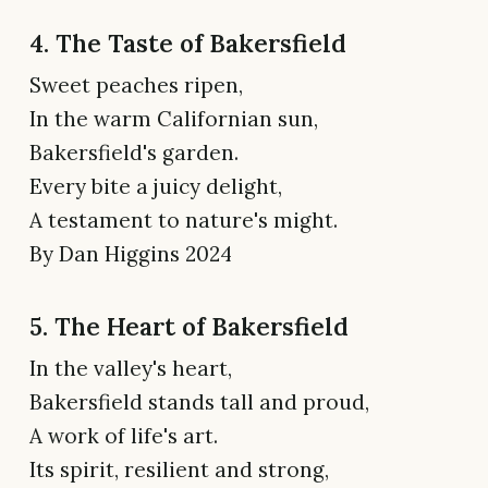
4. The Taste of Bakersfield
Sweet peaches ripen,
In the warm Californian sun,
Bakersfield's garden.
Every bite a juicy delight,
A testament to nature's might.
By Dan Higgins 2024
5. The Heart of Bakersfield
In the valley's heart,
Bakersfield stands tall and proud,
A work of life's art.
Its spirit, resilient and strong,