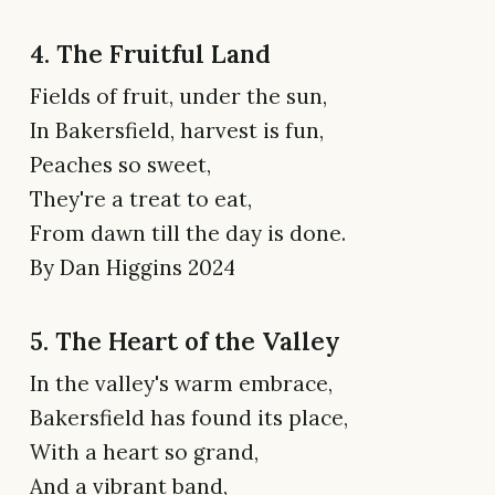
4. The Fruitful Land
Fields of fruit, under the sun,
In Bakersfield, harvest is fun,
Peaches so sweet,
They're a treat to eat,
From dawn till the day is done.
By Dan Higgins 2024
5. The Heart of the Valley
In the valley's warm embrace,
Bakersfield has found its place,
With a heart so grand,
And a vibrant band,