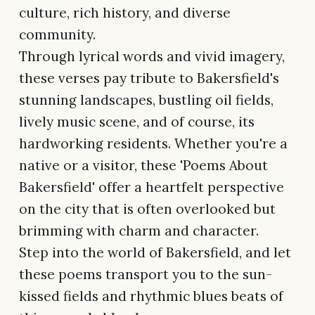
culture, rich history, and diverse
community.
Through lyrical words and vivid imagery,
these verses pay tribute to Bakersfield's
stunning landscapes, bustling oil fields,
lively music scene, and of course, its
hardworking residents. Whether you're a
native or a visitor, these 'Poems About
Bakersfield' offer a heartfelt perspective
on the city that is often overlooked but
brimming with charm and character.
Step into the world of Bakersfield, and let
these poems transport you to the sun-
kissed fields and rhythmic blues beats of