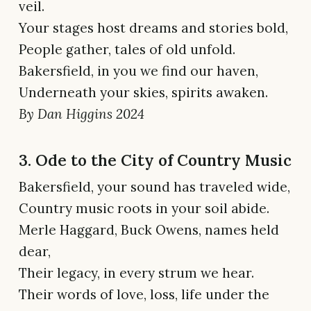
veil.
Your stages host dreams and stories bold,
People gather, tales of old unfold.
Bakersfield, in you we find our haven,
Underneath your skies, spirits awaken.
By Dan Higgins 2024
3. Ode to the City of Country Music
Bakersfield, your sound has traveled wide,
Country music roots in your soil abide.
Merle Haggard, Buck Owens, names held
dear,
Their legacy, in every strum we hear.
Their words of love, loss, life under the