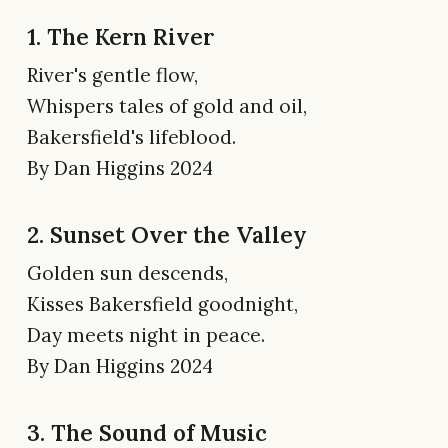
1. The Kern River
River's gentle flow,
Whispers tales of gold and oil,
Bakersfield's lifeblood.
By Dan Higgins 2024
2. Sunset Over the Valley
Golden sun descends,
Kisses Bakersfield goodnight,
Day meets night in peace.
By Dan Higgins 2024
3. The Sound of Music