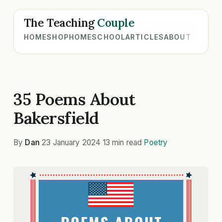
The Teaching
Couple
HOME
SHOP
HOMESCHOOL
ARTICLES
ABOUT
35 Poems About
Bakersfield
By
Dan
·
23 January 2024
·
13 min read
·
Poetry