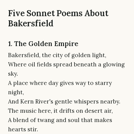
Five Sonnet Poems About
Bakersfield
1. The Golden Empire
Bakersfield, the city of golden light,
Where oil fields spread beneath a glowing
sky.
A place where day gives way to starry
night,
And Kern River's gentle whispers nearby.
The music here, it drifts on desert air,
A blend of twang and soul that makes
hearts stir.