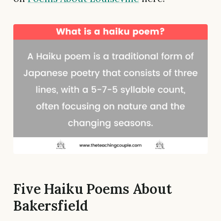
Five Haiku Poems About
Bakersfield