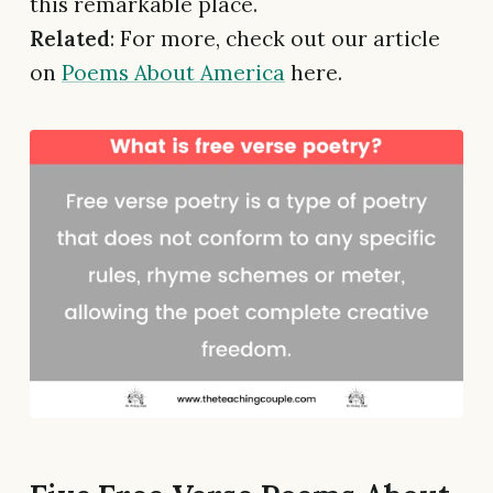
this remarkable place.
Related
: For more, check out our article
on
Poems About America
here.