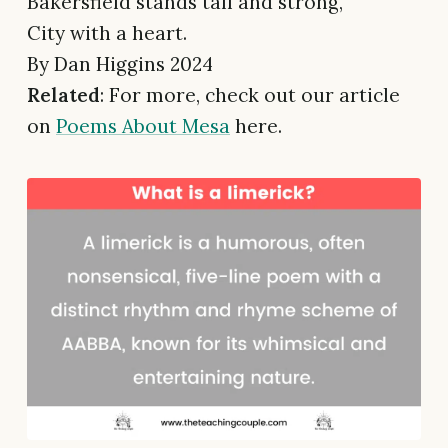
Bakersfield stands tall and strong,
City with a heart.
By Dan Higgins 2024
Related
: For more, check out our article
on
Poems About Mesa
here.