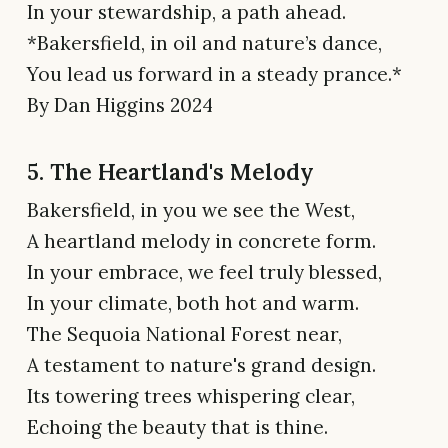
In your stewardship, a path ahead.
*Bakersfield, in oil and nature’s dance,
You lead us forward in a steady prance.*
By Dan Higgins 2024
5. The Heartland's Melody
Bakersfield, in you we see the West,
A heartland melody in concrete form.
In your embrace, we feel truly blessed,
In your climate, both hot and warm.
The Sequoia National Forest near,
A testament to nature's grand design.
Its towering trees whispering clear,
Echoing the beauty that is thine.