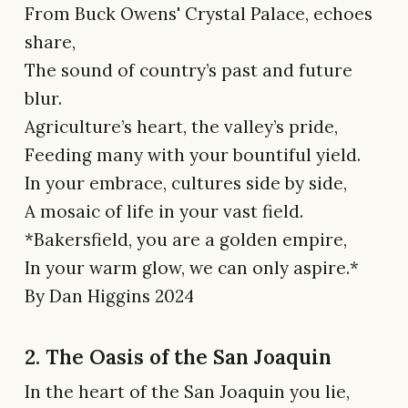
From Buck Owens' Crystal Palace, echoes
share,
The sound of country’s past and future
blur.
Agriculture’s heart, the valley’s pride,
Feeding many with your bountiful yield.
In your embrace, cultures side by side,
A mosaic of life in your vast field.
*Bakersfield, you are a golden empire,
In your warm glow, we can only aspire.*
By Dan Higgins 2024
2. The Oasis of the San Joaquin
In the heart of the San Joaquin you lie,