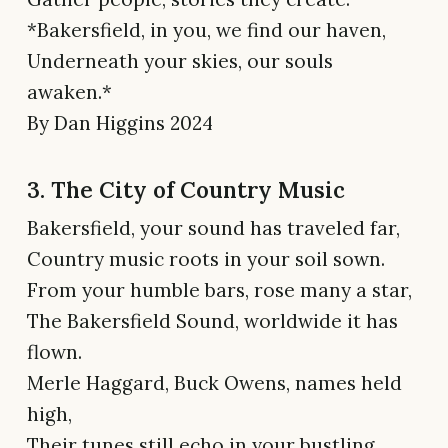
*Bakersfield, in you, we find our haven,
Underneath your skies, our souls
awaken.*
By Dan Higgins 2024
3. The City of Country Music
Bakersfield, your sound has traveled far,
Country music roots in your soil sown.
From your humble bars, rose many a star,
The Bakersfield Sound, worldwide it has
flown.
Merle Haggard, Buck Owens, names held
high,
Their tunes still echo in your bustling