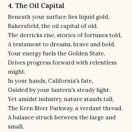
4. The Oil Capital
Beneath your surface lies liquid gold,
Bakersfield, the oil capital of old.
The derricks rise, stories of fortunes told,
A testament to dreams, brave and bold.
Your energy fuels the Golden State,
Drives progress forward with relentless
might.
In your hands, California's fate,
Guided by your lantern's steady light.
Yet amidst industry, nature stands tall,
The Kern River Parkway, a verdant thread.
A balance struck between the large and
small,