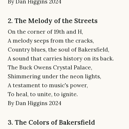
By Dan Higgins 2024
2. The Melody of the Streets
On the corner of 19th and H,
A melody seeps from the cracks,
Country blues, the soul of Bakersfield,
A sound that carries history on its back.
The Buck Owens Crystal Palace,
Shimmering under the neon lights,
A testament to music's power,
To heal, to unite, to ignite.
By Dan Higgins 2024
3. The Colors of Bakersfield