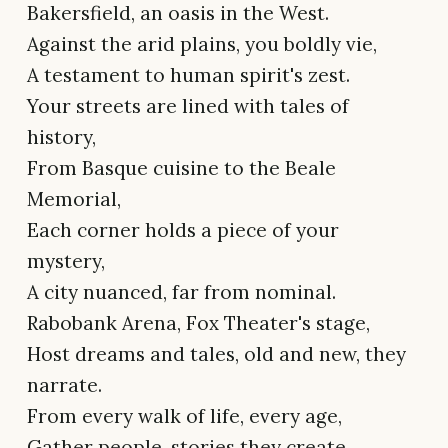
Bakersfield, an oasis in the West.
Against the arid plains, you boldly vie,
A testament to human spirit's zest.
Your streets are lined with tales of
history,
From Basque cuisine to the Beale
Memorial,
Each corner holds a piece of your
mystery,
A city nuanced, far from nominal.
Rabobank Arena, Fox Theater's stage,
Host dreams and tales, old and new, they
narrate.
From every walk of life, every age,
Gather people, stories they create.