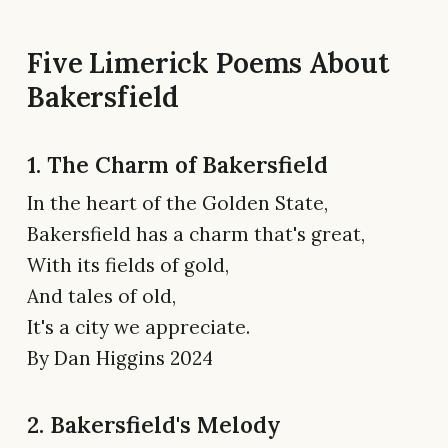
Five Limerick Poems About
Bakersfield
1. The Charm of Bakersfield
In the heart of the Golden State,
Bakersfield has a charm that's great,
With its fields of gold,
And tales of old,
It's a city we appreciate.
By Dan Higgins 2024
2. Bakersfield's Melody