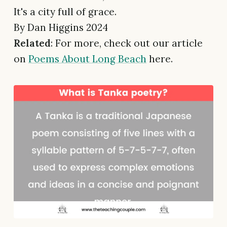
It's a city full of grace.
By Dan Higgins 2024
Related
: For more, check out our article
on
Poems About Long Beach
here.