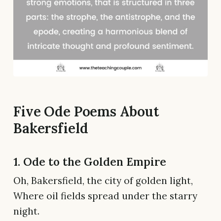
Five Ode Poems About
Bakersfield
1. Ode to the Golden Empire
Oh, Bakersfield, the city of golden light,
Where oil fields spread under the starry
night.