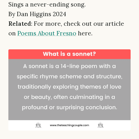
Sings a never-ending song.
By Dan Higgins 2024
Related
: For more, check out our article
on
Poems About Fresno
here.