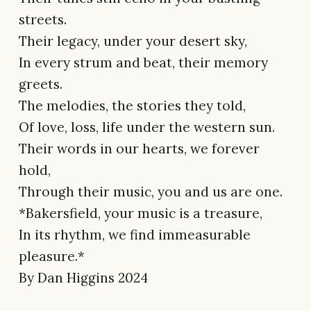
streets.
Their legacy, under your desert sky,
In every strum and beat, their memory
greets.
The melodies, the stories they told,
Of love, loss, life under the western sun.
Their words in our hearts, we forever
hold,
Through their music, you and us are one.
*Bakersfield, your music is a treasure,
In its rhythm, we find immeasurable
pleasure.*
By Dan Higgins 2024