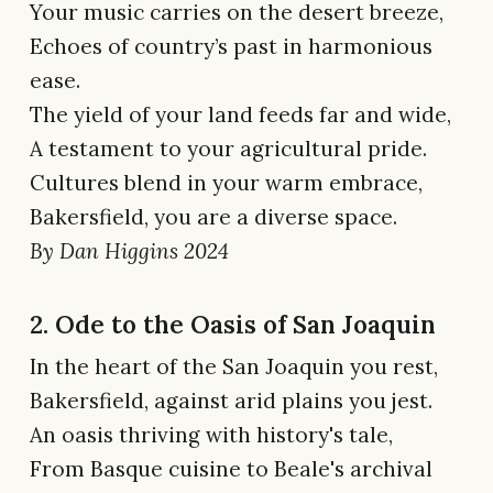
Your music carries on the desert breeze,
Echoes of country’s past in harmonious
ease.
The yield of your land feeds far and wide,
A testament to your agricultural pride.
Cultures blend in your warm embrace,
Bakersfield, you are a diverse space.
By Dan Higgins 2024
2. Ode to the Oasis of San Joaquin
In the heart of the San Joaquin you rest,
Bakersfield, against arid plains you jest.
An oasis thriving with history's tale,
From Basque cuisine to Beale's archival