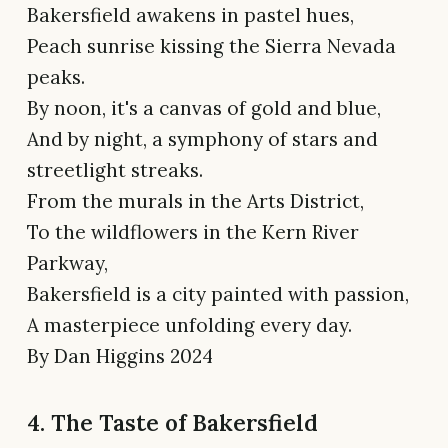
Bakersfield awakens in pastel hues,
Peach sunrise kissing the Sierra Nevada
peaks.
By noon, it's a canvas of gold and blue,
And by night, a symphony of stars and
streetlight streaks.
From the murals in the Arts District,
To the wildflowers in the Kern River
Parkway,
Bakersfield is a city painted with passion,
A masterpiece unfolding every day.
By Dan Higgins 2024
4. The Taste of Bakersfield