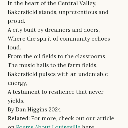
In the heart of the Central Valley,
Bakersfield stands, unpretentious and
proud.
A city built by dreamers and doers,
Where the spirit of community echoes
loud.
From the oil fields to the classrooms,
The music halls to the farm fields,
Bakersfield pulses with an undeniable
energy,
A testament to resilience that never
yields.
By Dan Higgins 2024
Related
: For more, check out our article
on
Poems About Louiseville
here.