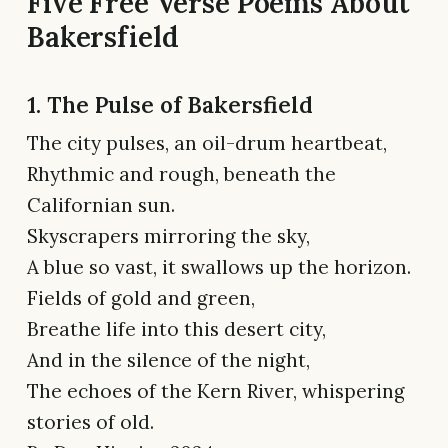
Five Free Verse Poems About
Bakersfield
1. The Pulse of Bakersfield
The city pulses, an oil-drum heartbeat,
Rhythmic and rough, beneath the
Californian sun.
Skyscrapers mirroring the sky,
A blue so vast, it swallows up the horizon.
Fields of gold and green,
Breathe life into this desert city,
And in the silence of the night,
The echoes of the Kern River, whispering
stories of old.