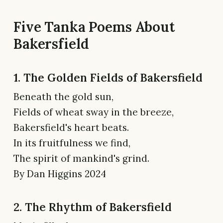
Five Tanka Poems About
Bakersfield
1. The Golden Fields of Bakersfield
Beneath the gold sun,
Fields of wheat sway in the breeze,
Bakersfield's heart beats.
In its fruitfulness we find,
The spirit of mankind's grind.
By Dan Higgins 2024
2. The Rhythm of Bakersfield