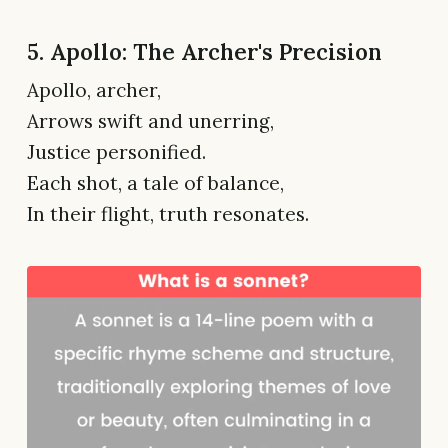
5. Apollo: The Archer's Precision
Apollo, archer,
Arrows swift and unerring,
Justice personified.
Each shot, a tale of balance,
In their flight, truth resonates.