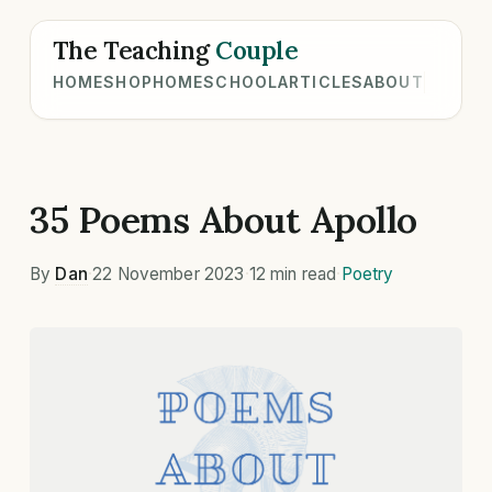
The Teaching
Couple
HOME
SHOP
HOMESCHOOL
ARTICLES
ABOUT
35 Poems About Apollo
By
Dan
·
22 November 2023
·
12 min read
·
Poetry