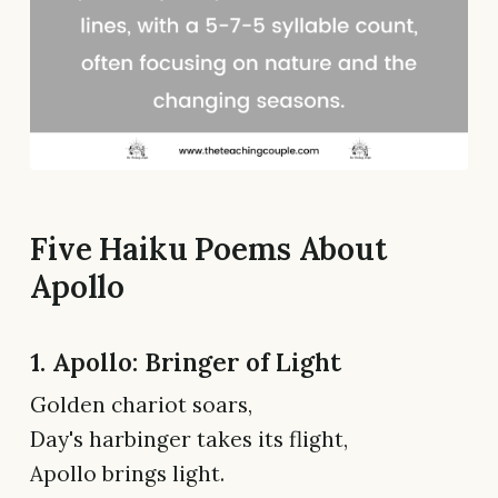
Five Haiku Poems About
Apollo
1. Apollo: Bringer of Light
Golden chariot soars,
Day's harbinger takes its flight,
Apollo brings light.