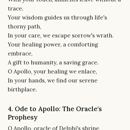
trace.
Your wisdom guides us through life's
thorny path,
In your care, we escape sorrow's wrath.
Your healing power, a comforting
embrace,
A gift to humanity, a saving grace.
O Apollo, your healing we enlace,
In your hands, we find our serene
birthplace.
4. Ode to Apollo: The Oracle's
Prophesy
O Apollo, oracle of Delphi's shrine,