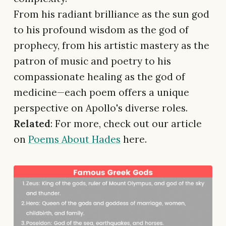
From his radiant brilliance as the sun god
to his profound wisdom as the god of
prophecy, from his artistic mastery as the
patron of music and poetry to his
compassionate healing as the god of
medicine—each poem offers a unique
perspective on Apollo's diverse roles.
Related
: For more, check out our article
on
Poems About Hades
here.