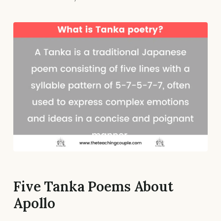
Five Tanka Poems About
Apollo