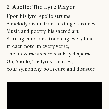
2. Apollo: The Lyre Player
Upon his lyre, Apollo strums,
A melody divine from his fingers comes.
Music and poetry, his sacred art,
Stirring emotions, touching every heart.
In each note, in every verse,
The universe's secrets subtly disperse.
Oh, Apollo, the lyrical master,
Your symphony, both cure and disaster.