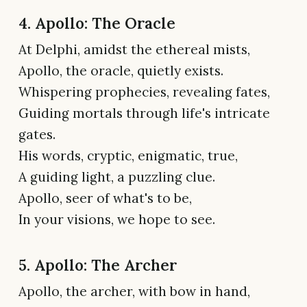
4. Apollo: The Oracle
At Delphi, amidst the ethereal mists,
Apollo, the oracle, quietly exists.
Whispering prophecies, revealing fates,
Guiding mortals through life's intricate
gates.
His words, cryptic, enigmatic, true,
A guiding light, a puzzling clue.
Apollo, seer of what's to be,
In your visions, we hope to see.
5. Apollo: The Archer
Apollo, the archer, with bow in hand,