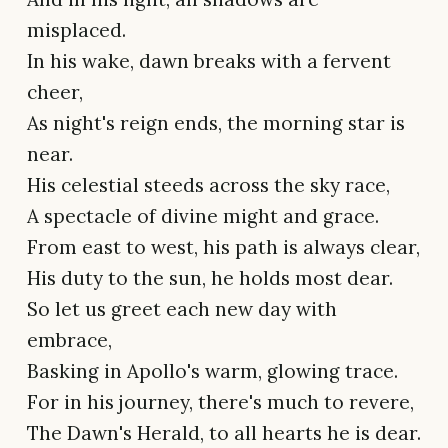
misplaced.
In his wake, dawn breaks with a fervent
cheer,
As night's reign ends, the morning star is
near.
His celestial steeds across the sky race,
A spectacle of divine might and grace.
From east to west, his path is always clear,
His duty to the sun, he holds most dear.
So let us greet each new day with
embrace,
Basking in Apollo's warm, glowing trace.
For in his journey, there's much to revere,
The Dawn's Herald, to all hearts he is dear.