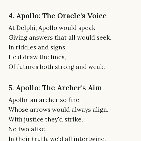
4. Apollo: The Oracle's Voice
At Delphi, Apollo would speak,
Giving answers that all would seek.
In riddles and signs,
He'd draw the lines,
Of futures both strong and weak.
5. Apollo: The Archer's Aim
Apollo, an archer so fine,
Whose arrows would always align.
With justice they'd strike,
No two alike,
In their truth, we'd all intertwine.