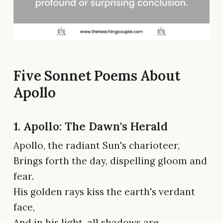
Five Sonnet Poems About
Apollo
1. Apollo: The Dawn's Herald
Apollo, the radiant Sun's charioteer,
Brings forth the day, dispelling gloom and
fear.
His golden rays kiss the earth's verdant
face,
And in his light, all shadows are