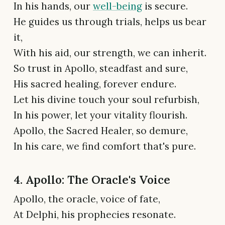
In his hands, our
well-being
is secure.
He guides us through trials, helps us bear
it,
With his aid, our strength, we can inherit.
So trust in Apollo, steadfast and sure,
His sacred healing, forever endure.
Let his divine touch your soul refurbish,
In his power, let your vitality flourish.
Apollo, the Sacred Healer, so demure,
In his care, we find comfort that's pure.
4. Apollo: The Oracle's Voice
Apollo, the oracle, voice of fate,
At Delphi, his prophecies resonate.