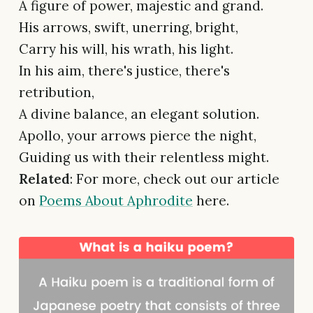
A figure of power, majestic and grand.
His arrows, swift, unerring, bright,
Carry his will, his wrath, his light.
In his aim, there's justice, there's
retribution,
A divine balance, an elegant solution.
Apollo, your arrows pierce the night,
Guiding us with their relentless might.
Related
: For more, check out our article
on
Poems About Aphrodite
here.