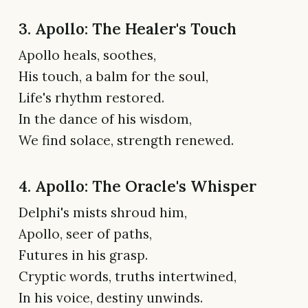
3. Apollo: The Healer's Touch
Apollo heals, soothes,
His touch, a balm for the soul,
Life's rhythm restored.
In the dance of his wisdom,
We find solace, strength renewed.
4. Apollo: The Oracle's Whisper
Delphi's mists shroud him,
Apollo, seer of paths,
Futures in his grasp.
Cryptic words, truths intertwined,
In his voice, destiny unwinds.