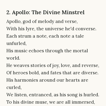
2. Apollo: The Divine Minstrel
Apollo, god of melody and verse,
With his lyre, the universe he'd converse.
Each strum a note, each note a tale
unfurled,
His music echoes through the mortal
world.
He weaves stories of joy, love, and reverse,
Of heroes bold, and fates that are diverse.
His harmonies around our hearts are
curled,
We listen, entranced, as his song is hurled.
To his divine muse, we are all immersed,