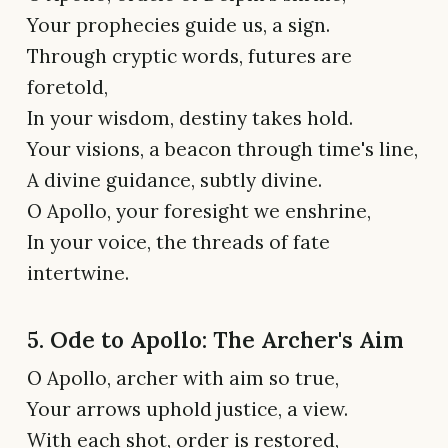
Your prophecies guide us, a sign.
Through cryptic words, futures are
foretold,
In your wisdom, destiny takes hold.
Your visions, a beacon through time's line,
A divine guidance, subtly divine.
O Apollo, your foresight we enshrine,
In your voice, the threads of fate
intertwine.
5. Ode to Apollo: The Archer's Aim
O Apollo, archer with aim so true,
Your arrows uphold justice, a view.
With each shot, order is restored,