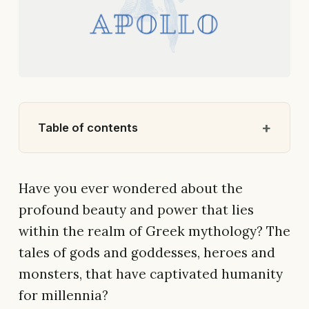
Table of contents
Have you ever wondered about the
profound beauty and power that lies
within the realm of Greek mythology? The
tales of gods and goddesses, heroes and
monsters, that have captivated humanity
for millennia?