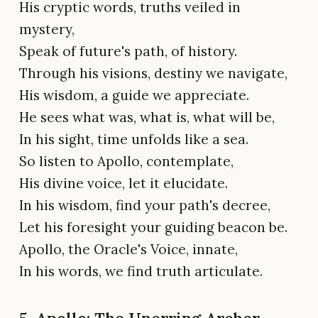
His cryptic words, truths veiled in
mystery,
Speak of future's path, of history.
Through his visions, destiny we navigate,
His wisdom, a guide we appreciate.
He sees what was, what is, what will be,
In his sight, time unfolds like a sea.
So listen to Apollo, contemplate,
His divine voice, let it elucidate.
In his wisdom, find your path's decree,
Let his foresight your guiding beacon be.
Apollo, the Oracle's Voice, innate,
In his words, we find truth articulate.