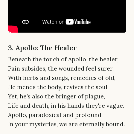
3. Apollo: The Healer
Beneath the touch of Apollo, the healer,
Pain subsides, the wounded feel surer.
With herbs and songs, remedies of old,
He mends the body, revives the soul.
Yet, he's also the bringer of plague,
Life and death, in his hands they're vague.
Apollo, paradoxical and profound,
In your mysteries, we are eternally bound.