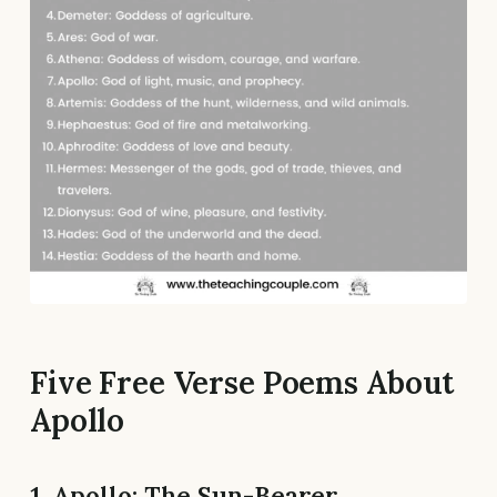
Five Free Verse Poems About
Apollo
1. Apollo: The Sun-Bearer