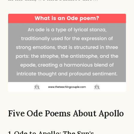
Five Ode Poems About Apollo
1. Ode to Apollo: The Sun's