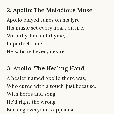
2. Apollo: The Melodious Muse
Apollo played tunes on his lyre,
His music set every heart on fire.
With rhythm and rhyme,
In perfect time,
He satisfied every desire.
3. Apollo: The Healing Hand
A healer named Apollo there was,
Who cured with a touch, just because.
With herbs and song,
He'd right the wrong,
Earning everyone's applause.