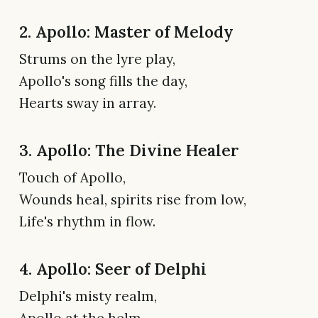
2. Apollo: Master of Melody
Strums on the lyre play,
Apollo's song fills the day,
Hearts sway in array.
3. Apollo: The Divine Healer
Touch of Apollo,
Wounds heal, spirits rise from low,
Life's rhythm in flow.
4. Apollo: Seer of Delphi
Delphi's misty realm,