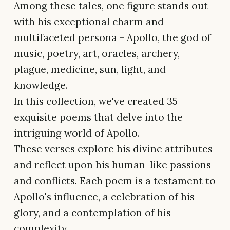
Among these tales, one figure stands out
with his exceptional charm and
multifaceted persona - Apollo, the god of
music, poetry, art, oracles, archery,
plague, medicine, sun, light, and
knowledge.
In this collection, we've created 35
exquisite poems that delve into the
intriguing world of Apollo.
These verses explore his divine attributes
and reflect upon his human-like passions
and conflicts. Each poem is a testament to
Apollo's influence, a celebration of his
glory, and a contemplation of his
complexity.