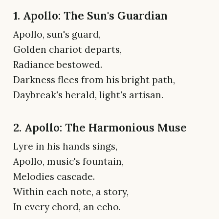
1. Apollo: The Sun's Guardian
Apollo, sun's guard,
Golden chariot departs,
Radiance bestowed.
Darkness flees from his bright path,
Daybreak's herald, light's artisan.
2. Apollo: The Harmonious Muse
Lyre in his hands sings,
Apollo, music's fountain,
Melodies cascade.
Within each note, a story,
In every chord, an echo.