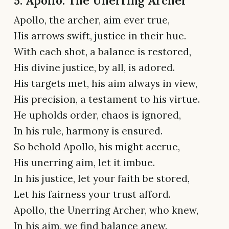
5. Apollo: The Unerring Archer
Apollo, the archer, aim ever true,
His arrows swift, justice in their hue.
With each shot, a balance is restored,
His divine justice, by all, is adored.
His targets met, his aim always in view,
His precision, a testament to his virtue.
He upholds order, chaos is ignored,
In his rule, harmony is ensured.
So behold Apollo, his might accrue,
His unerring aim, let it imbue.
In his justice, let your faith be stored,
Let his fairness your trust afford.
Apollo, the Unerring Archer, who knew,
In his aim, we find balance anew.