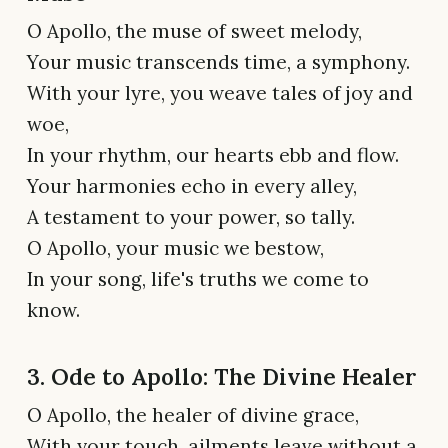
O Apollo, the muse of sweet melody,
Your music transcends time, a symphony.
With your lyre, you weave tales of joy and
woe,
In your rhythm, our hearts ebb and flow.
Your harmonies echo in every alley,
A testament to your power, so tally.
O Apollo, your music we bestow,
In your song, life's truths we come to
know.
3. Ode to Apollo: The Divine Healer
O Apollo, the healer of divine grace,
With your touch, ailments leave without a