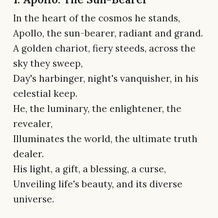
In the heart of the cosmos he stands,
Apollo, the sun-bearer, radiant and grand.
A golden chariot, fiery steeds, across the
sky they sweep,
Day's harbinger, night's vanquisher, in his
celestial keep.
He, the luminary, the enlightener, the
revealer,
Illuminates the world, the ultimate truth
dealer.
His light, a gift, a blessing, a curse,
Unveiling life's beauty, and its diverse
universe.