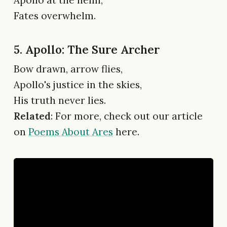
Apollo at the helm,
Fates overwhelm.
5. Apollo: The Sure Archer
Bow drawn, arrow flies,
Apollo's justice in the skies,
His truth never lies.
Related
: For more, check out our article
on
Poems About Ares
here.