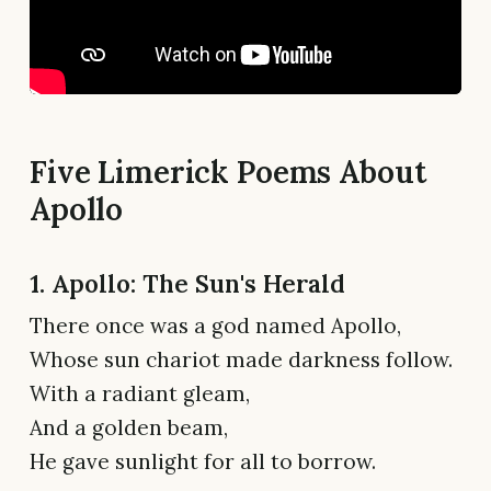
Five Limerick Poems About
Apollo
1. Apollo: The Sun's Herald
There once was a god named Apollo,
Whose sun chariot made darkness follow.
With a radiant gleam,
And a golden beam,
He gave sunlight for all to borrow.