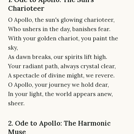
Charioteer
O Apollo, the sun's glowing charioteer,
Who ushers in the day, banishes fear.
With your golden chariot, you paint the
sky,
As dawn breaks, our spirits lift high.
Your radiant path, always crystal clear,
A spectacle of divine might, we revere.
O Apollo, your journey we hold dear,
In your light, the world appears anew,
sheer.
2. Ode to Apollo: The Harmonic
Muse