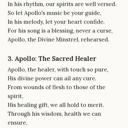
In his rhythm, our spirits are well versed.
So let Apollo's music be your guide,
In his melody, let your heart confide.
For his song is a blessing, never a curse,
Apollo, the Divine Minstrel, rehearsed.
3. Apollo: The Sacred Healer
Apollo, the healer, with touch so pure,
His divine power can ail any cure.
From wounds of flesh to those of the
spirit,
His healing gift, we all hold to merit.
Through his wisdom, health we can
ensure,