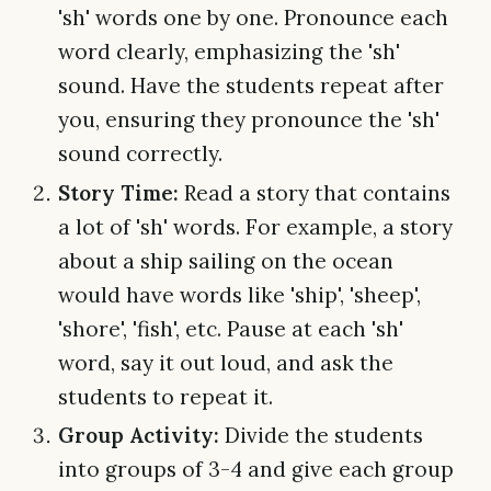
'sh' words one by one. Pronounce each
word clearly, emphasizing the 'sh'
sound. Have the students repeat after
you, ensuring they pronounce the 'sh'
sound correctly.
Story Time:
Read a story that contains
a lot of 'sh' words. For example, a story
about a ship sailing on the ocean
would have words like 'ship', 'sheep',
'shore', 'fish', etc. Pause at each 'sh'
word, say it out loud, and ask the
students to repeat it.
Group Activity:
Divide the students
into groups of 3-4 and give each group