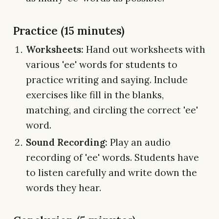
Practice (15 minutes)
Worksheets:
Hand out worksheets with
various 'ee' words for students to
practice writing and saying. Include
exercises like fill in the blanks,
matching, and circling the correct 'ee'
word.
Sound Recording:
Play an audio
recording of 'ee' words. Students have
to listen carefully and write down the
words they hear.