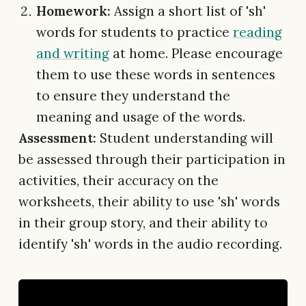
Homework:
Assign a short list of 'sh'
words for students to practice
reading
and writing
at home. Please encourage
them to use these words in sentences
to ensure they understand the
meaning and usage of the words.
Assessment:
Student understanding will
be assessed through their participation in
activities, their accuracy on the
worksheets, their ability to use 'sh' words
in their group story, and their ability to
identify 'sh' words in the audio recording.