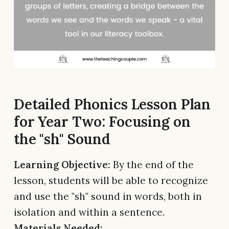
Detailed Phonics Lesson Plan
for Year Two: Focusing on
the "sh" Sound
Learning Objective:
By the end of the
lesson, students will be able to recognize
and use the "sh" sound in words, both in
isolation and within a sentence.
Materials Needed: