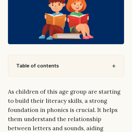
Table of contents
As children of this age group are starting
to build their literacy skills, a strong
foundation in phonics is crucial. It helps
them understand the relationship
between letters and sounds, aiding