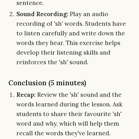
sentence.
Sound Recording:
Play an audio
recording of 'sh' words. Students have
to listen carefully and write down the
words they hear. This exercise helps
develop their listening skills and
reinforces the 'sh' sound.
Conclusion (5 minutes)
Recap:
Review the 'sh' sound and the
words learned during the lesson. Ask
students to share their favourite 'sh'
word and why, which will help them
recall the words they've learned.