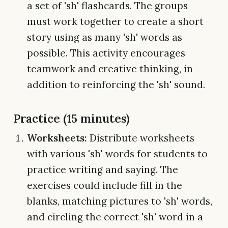
a set of 'sh' flashcards. The groups
must work together to create a short
story using as many 'sh' words as
possible. This activity encourages
teamwork and creative thinking, in
addition to reinforcing the 'sh' sound.
Practice (15 minutes)
Worksheets:
Distribute worksheets
with various 'sh' words for students to
practice writing and saying. The
exercises could include fill in the
blanks, matching pictures to 'sh' words,
and circling the correct 'sh' word in a