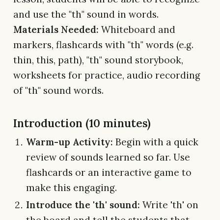
and use the "th" sound in words.
Materials Needed:
Whiteboard and
markers, flashcards with "th" words (e.g.
thin, this, path), "th" sound storybook,
worksheets for practice, audio recording
of "th" sound words.
Introduction (10 minutes)
Warm-up Activity:
Begin with a quick
review of sounds learned so far. Use
flashcards or an interactive game to
make this engaging.
Introduce the 'th' sound:
Write 'th' on