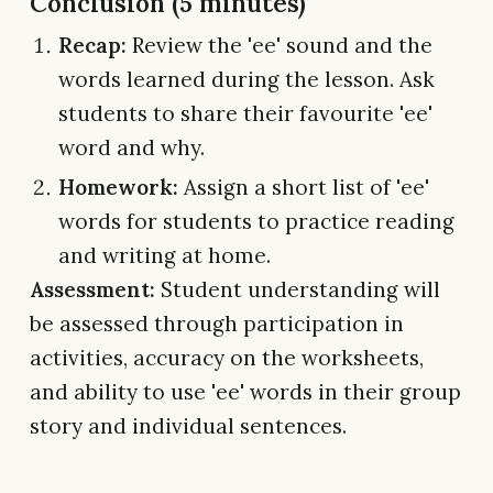
Conclusion (5 minutes)
Recap:
Review the 'ee' sound and the
words learned during the lesson. Ask
students to share their favourite 'ee'
word and why.
Homework:
Assign a short list of 'ee'
words for students to practice reading
and writing at home.
Assessment:
Student understanding will
be assessed through participation in
activities, accuracy on the worksheets,
and ability to use 'ee' words in their group
story and individual sentences.