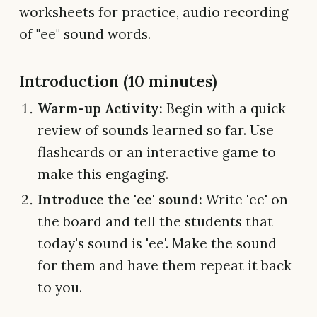
worksheets for practice, audio recording
of "ee" sound words.
Introduction (10 minutes)
Warm-up Activity:
Begin with a quick
review of sounds learned so far. Use
flashcards or an interactive game to
make this engaging.
Introduce the 'ee' sound:
Write 'ee' on
the board and tell the students that
today's sound is 'ee'. Make the sound
for them and have them repeat it back
to you.