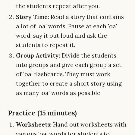
the students repeat after you.
Story Time:
Read a story that contains
a lot of 'oa' words. Pause at each 'oa'
word, say it out loud and ask the
students to repeat it.
Group Activity:
Divide the students
into groups and give each group a set
of 'oa' flashcards. They must work
together to create a short story using
as many 'oa' words as possible.
Practice (15 minutes)
Worksheets:
Hand out worksheets with
various 'oa' words for students to