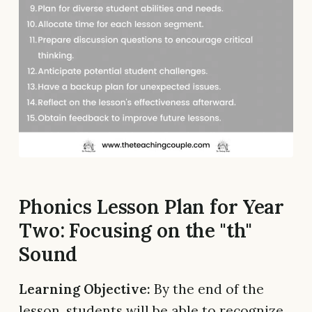
Phonics Lesson Plan for Year
Two: Focusing on the "th"
Sound
Learning Objective:
By the end of the
lesson, students will be able to recognize