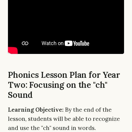
Phonics Lesson Plan for Year
Two: Focusing on the "ch"
Sound
Learning Objective:
By the end of the
lesson, students will be able to recognize
and use the "ch" sound in words.