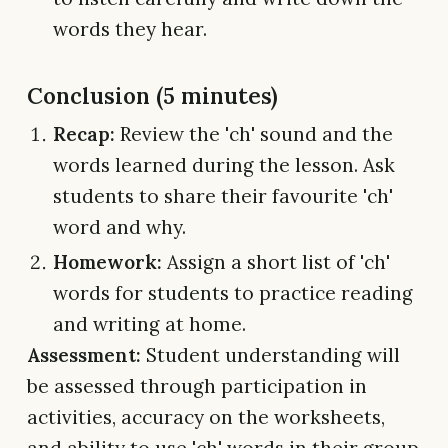
words they hear.
Conclusion (5 minutes)
Recap:
Review the 'ch' sound and the
words learned during the lesson. Ask
students to share their favourite 'ch'
word and why.
Homework:
Assign a short list of 'ch'
words for students to practice reading
and writing at home.
Assessment:
Student understanding will
be assessed through participation in
activities, accuracy on the worksheets,