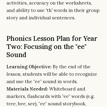
activities, accuracy on the worksheets,
and ability to use 'th' words in their group
story and individual sentences.
Phonics Lesson Plan for Year
Two: Focusing on the "ee"
Sound
Learning Objective:
By the end of the
lesson, students will be able to recognize
and use the "ee" sound in words.
Materials Needed:
Whiteboard and
markers, flashcards with "ee" words (e.g.
tree, bee, see), "ee" sound storybook,