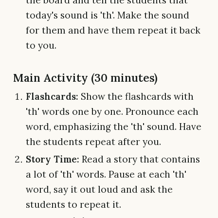
the board and tell the students that
today's sound is 'th'. Make the sound
for them and have them repeat it back
to you.
Main Activity (30 minutes)
Flashcards:
Show the flashcards with
'th' words one by one. Pronounce each
word, emphasizing the 'th' sound. Have
the students repeat after you.
Story Time:
Read a story that contains
a lot of 'th' words. Pause at each 'th'
word, say it out loud and ask the
students to repeat it.