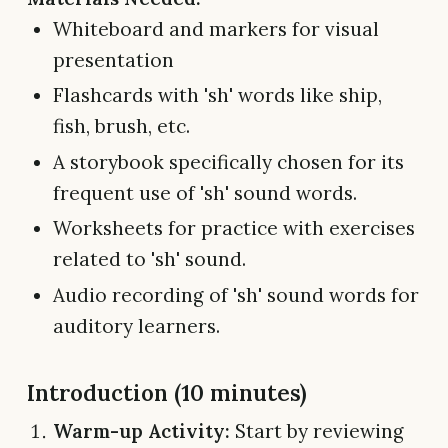
Whiteboard and markers for visual
presentation
Flashcards with 'sh' words like ship,
fish, brush, etc.
A storybook specifically chosen for its
frequent use of 'sh' sound words.
Worksheets for practice with exercises
related to 'sh' sound.
Audio recording of 'sh' sound words for
auditory learners.
Introduction (10 minutes)
Warm-up Activity:
Start by reviewing