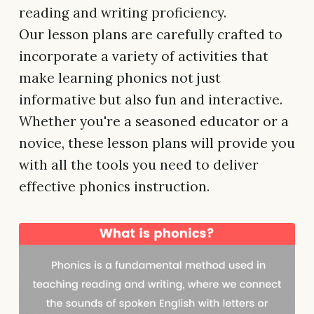
reading and writing proficiency.
Our lesson plans are carefully crafted to
incorporate a variety of activities that
make learning phonics not just
informative but also fun and interactive.
Whether you're a seasoned educator or a
novice, these lesson plans will provide you
with all the tools you need to deliver
effective phonics instruction.