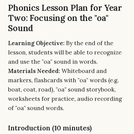
Phonics Lesson Plan for Year
Two: Focusing on the "oa"
Sound
Learning Objective:
By the end of the
lesson, students will be able to recognize
and use the "oa" sound in words.
Materials Needed:
Whiteboard and
markers, flashcards with "oa" words (e.g.
boat, coat, road), "oa" sound storybook,
worksheets for practice, audio recording
of "oa" sound words.
Introduction (10 minutes)