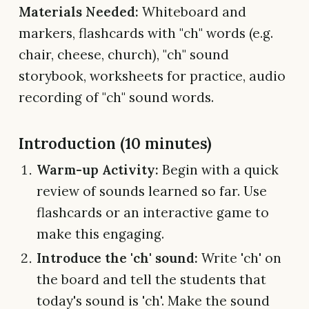
Materials Needed:
Whiteboard and
markers, flashcards with "ch" words (e.g.
chair, cheese, church), "ch" sound
storybook, worksheets for practice, audio
recording of "ch" sound words.
Introduction (10 minutes)
Warm-up Activity:
Begin with a quick
review of sounds learned so far. Use
flashcards or an interactive game to
make this engaging.
Introduce the 'ch' sound:
Write 'ch' on
the board and tell the students that
today's sound is 'ch'. Make the sound