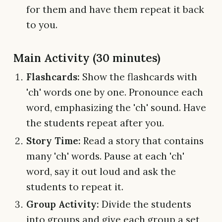
for them and have them repeat it back
to you.
Main Activity (30 minutes)
Flashcards:
Show the flashcards with
'ch' words one by one. Pronounce each
word, emphasizing the 'ch' sound. Have
the students repeat after you.
Story Time:
Read a story that contains
many 'ch' words. Pause at each 'ch'
word, say it out loud and ask the
students to repeat it.
Group Activity:
Divide the students
into groups and give each group a set