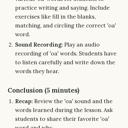
practice writing and saying. Include
exercises like fill in the blanks,
matching, and circling the correct 'oa'
word.
Sound Recording:
Play an audio
recording of 'oa' words. Students have
to listen carefully and write down the
words they hear.
Conclusion (5 minutes)
Recap:
Review the 'oa' sound and the
words learned during the lesson. Ask
students to share their favorite 'oa'
word and why.