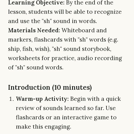
Learning Objective:
By the end of the
lesson, students will be able to recognize
and use the "sh" sound in words.
Materials Needed:
Whiteboard and
markers, flashcards with "sh" words (e.g.
ship, fish, wish), "sh" sound storybook,
worksheets for practice, audio recording
of "sh" sound words.
Introduction (10 minutes)
Warm-up Activity:
Begin with a quick
review of sounds learned so far. Use
flashcards or an interactive game to
make this engaging.