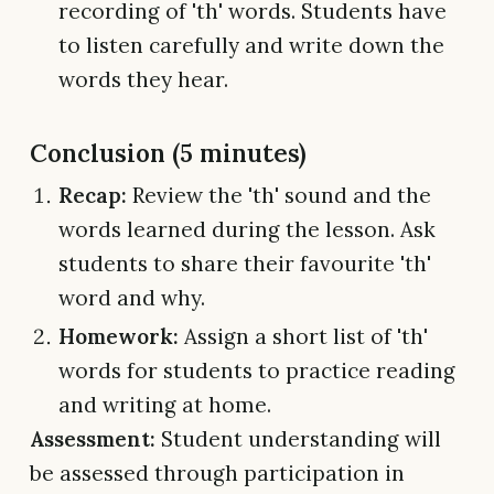
recording of 'th' words. Students have
to listen carefully and write down the
words they hear.
Conclusion (5 minutes)
Recap:
Review the 'th' sound and the
words learned during the lesson. Ask
students to share their favourite 'th'
word and why.
Homework:
Assign a short list of 'th'
words for students to practice reading
and writing at home.
Assessment:
Student understanding will
be assessed through participation in