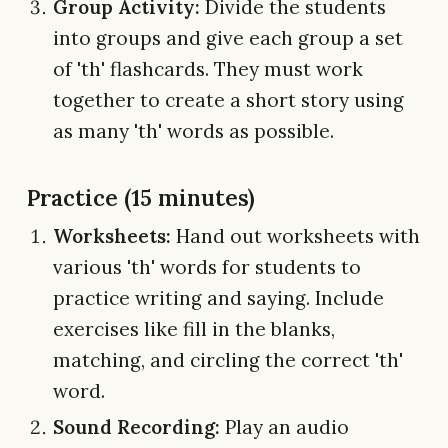
Group Activity:
Divide the students
into groups and give each group a set
of 'th' flashcards. They must work
together to create a short story using
as many 'th' words as possible.
Practice (15 minutes)
Worksheets:
Hand out worksheets with
various 'th' words for students to
practice writing and saying. Include
exercises like fill in the blanks,
matching, and circling the correct 'th'
word.
Sound Recording:
Play an audio