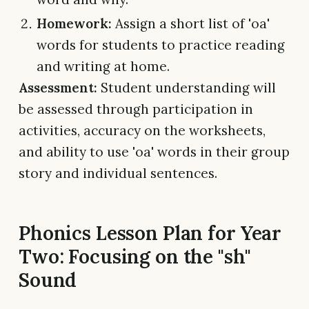
Homework:
Assign a short list of 'oa'
words for students to practice reading
and writing at home.
Assessment:
Student understanding will
be assessed through participation in
activities, accuracy on the worksheets,
and ability to use 'oa' words in their group
story and individual sentences.
Phonics Lesson Plan for Year
Two: Focusing on the "sh"
Sound