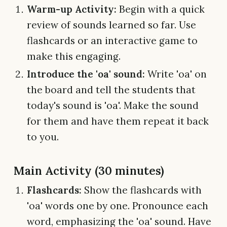
Warm-up Activity:
Begin with a quick
review of sounds learned so far. Use
flashcards or an interactive game to
make this engaging.
Introduce the 'oa' sound:
Write 'oa' on
the board and tell the students that
today's sound is 'oa'. Make the sound
for them and have them repeat it back
to you.
Main Activity (30 minutes)
Flashcards:
Show the flashcards with
'oa' words one by one. Pronounce each
word, emphasizing the 'oa' sound. Have