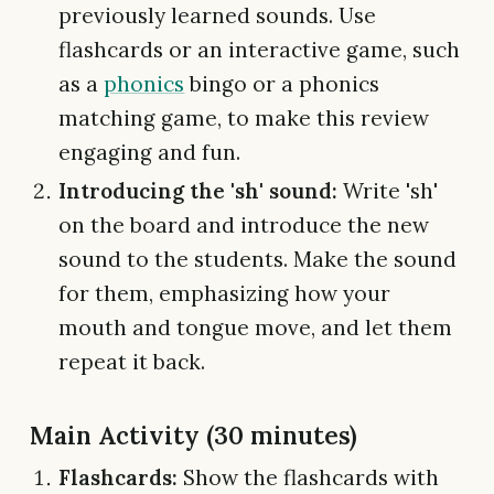
previously learned sounds. Use
flashcards or an interactive game, such
as a
phonics
bingo or a phonics
matching game, to make this review
engaging and fun.
Introducing the 'sh' sound:
Write 'sh'
on the board and introduce the new
sound to the students. Make the sound
for them, emphasizing how your
mouth and tongue move, and let them
repeat it back.
Main Activity (30 minutes)
Flashcards:
Show the flashcards with