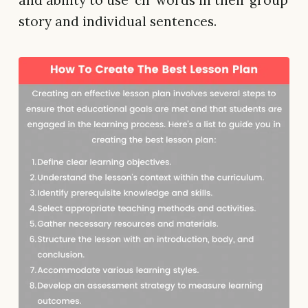
and ability to use 'ch' words in their group
story and individual sentences.