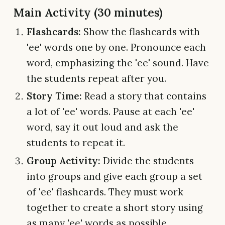
Main Activity (30 minutes)
Flashcards:
Show the flashcards with
'ee' words one by one. Pronounce each
word, emphasizing the 'ee' sound. Have
the students repeat after you.
Story Time:
Read a story that contains
a lot of 'ee' words. Pause at each 'ee'
word, say it out loud and ask the
students to repeat it.
Group Activity:
Divide the students
into groups and give each group a set
of 'ee' flashcards. They must work
together to create a short story using
as many 'ee' words as possible.