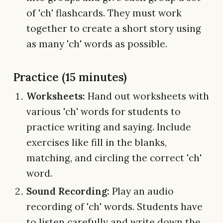
of 'ch' flashcards. They must work
together to create a short story using
as many 'ch' words as possible.
Practice (15 minutes)
Worksheets:
Hand out worksheets with
various 'ch' words for students to
practice writing and saying. Include
exercises like fill in the blanks,
matching, and circling the correct 'ch'
word.
Sound Recording:
Play an audio
recording of 'ch' words. Students have
to listen carefully and write down the