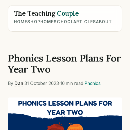
The Teaching
Couple
HOME
SHOP
HOMESCHOOL
ARTICLES
ABOUT
Phonics Lesson Plans For
Year Two
By
Dan
·
31 October 2023
·
10 min read
·
Phonics