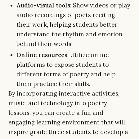
Audio-visual tools
: Show videos or play
audio recordings of poets reciting
their work, helping students better
understand the rhythm and emotion
behind their words.
Online resources
: Utilize online
platforms to expose students to
different forms of poetry and help
them practice their skills.
By incorporating interactive activities,
music, and technology into poetry
lessons, you can create a fun and
engaging learning environment that will
inspire grade three students to develop a