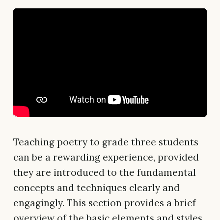
Teaching poetry to grade three students
can be a rewarding experience, provided
they are introduced to the fundamental
concepts and techniques clearly and
engagingly. This section provides a brief
overview of the basic elements and styles