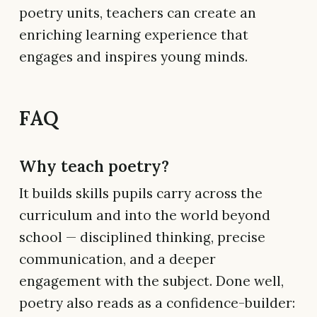
poetry units, teachers can create an
enriching learning experience that
engages and inspires young minds.
FAQ
Why teach poetry?
It builds skills pupils carry across the
curriculum and into the world beyond
school — disciplined thinking, precise
communication, and a deeper
engagement with the subject. Done well,
poetry also reads as a confidence-builder: