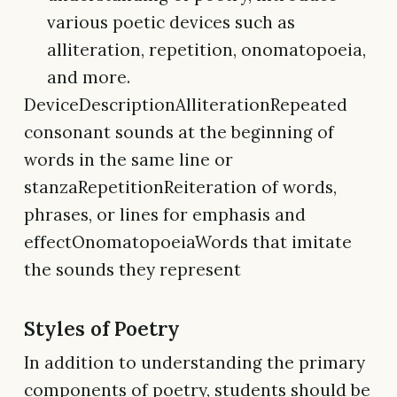
various poetic devices such as
alliteration, repetition, onomatopoeia,
and more.
DeviceDescriptionAlliterationRepeated
consonant sounds at the beginning of
words in the same line or
stanzaRepetitionReiteration of words,
phrases, or lines for emphasis and
effectOnomatopoeiaWords that imitate
the sounds they represent
Styles of Poetry
In addition to understanding the primary
components of poetry, students should be