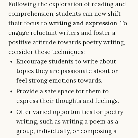
Following the exploration of reading and
comprehension, students can now shift
their focus to
writing and expression
. To
engage reluctant writers and foster a
positive attitude towards poetry writing,
consider these techniques:
Encourage students to write about
topics they are passionate about or
feel strong emotions towards.
Provide a safe space for them to
express their thoughts and feelings.
Offer varied opportunities for poetry
writing, such as writing a poem as a
group, individually, or composing a