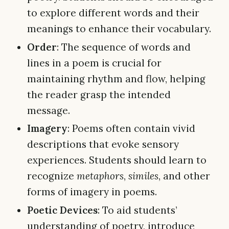
to explore different words and their
meanings to enhance their vocabulary.
Order
: The sequence of words and
lines in a poem is crucial for
maintaining rhythm and flow, helping
the reader grasp the intended
message.
Imagery
: Poems often contain vivid
descriptions that evoke sensory
experiences. Students should learn to
recognize
metaphors
,
similes
, and other
forms of imagery in poems.
Poetic Devices
: To aid students’
understanding of poetry, introduce