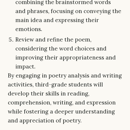
combining the brainstormed words
and phrases, focusing on conveying the
main idea and expressing their
emotions.
Review and refine the poem,
considering the word choices and
improving their appropriateness and
impact.
By engaging in poetry analysis and writing
activities, third-grade students will
develop their skills in reading,
comprehension, writing, and expression
while fostering a deeper understanding
and appreciation of poetry.