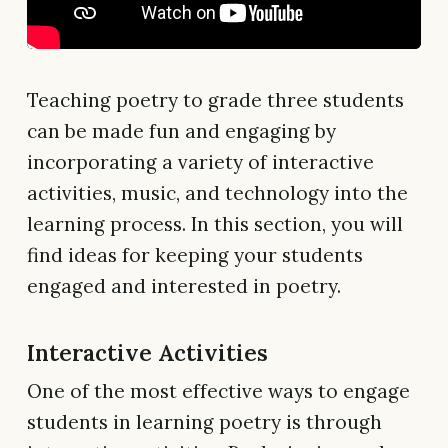
Teaching poetry to grade three students
can be made fun and engaging by
incorporating a variety of interactive
activities, music, and technology into the
learning process. In this section, you will
find ideas for keeping your students
engaged and interested in poetry.
Interactive Activities
One of the most effective ways to engage
students in learning poetry is through