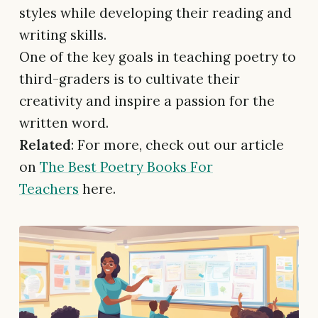
styles while developing their reading and
writing skills.
One of the key goals in teaching poetry to
third-graders is to cultivate their
creativity and inspire a passion for the
written word.
Related
: For more, check out our article
on
The Best Poetry Books For
Teachers
here.