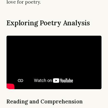
love for poetry.
Exploring Poetry Analysis
Reading and Comprehension