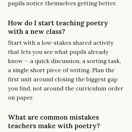
pupils notice themselves getting better.
How do I start teaching poetry
with a new class?
Start with a low-stakes shared activity
that lets you see what pupils already
know — a quick discussion, a sorting task,
a single short piece of writing. Plan the
first unit around closing the biggest gap
you find, not around the curriculum order
on paper.
What are common mistakes
teachers make with poetry?