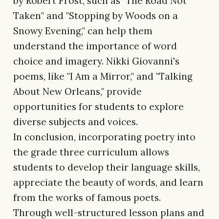
by Robert Frost, such as "The Road Not
Taken" and "Stopping by Woods on a
Snowy Evening," can help them
understand the importance of word
choice and imagery. Nikki Giovanni's
poems, like "I Am a Mirror," and "Talking
About New Orleans," provide
opportunities for students to explore
diverse subjects and voices.
In conclusion, incorporating poetry into
the grade three curriculum allows
students to develop their language skills,
appreciate the beauty of words, and learn
from the works of famous poets.
Through well-structured lesson plans and