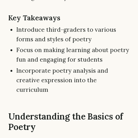
Key Takeaways
Introduce third-graders to various
forms and styles of poetry
Focus on making learning about poetry
fun and engaging for students
Incorporate poetry analysis and
creative expression into the
curriculum
Understanding the Basics of
Poetry