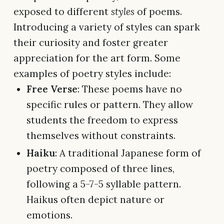
exposed to different
styles
of poems.
Introducing a variety of styles can spark
their curiosity and foster greater
appreciation for the art form. Some
examples of poetry styles include:
Free Verse
: These poems have no
specific rules or pattern. They allow
students the freedom to express
themselves without constraints.
Haiku
: A traditional Japanese form of
poetry composed of three lines,
following a 5-7-5 syllable pattern.
Haikus often depict nature or
emotions.