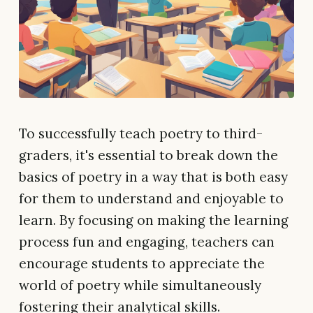
To successfully teach poetry to third-
graders, it's essential to break down the
basics of poetry in a way that is both easy
for them to understand and enjoyable to
learn. By focusing on making the learning
process fun and engaging, teachers can
encourage students to appreciate the
world of poetry while simultaneously
fostering their analytical skills.