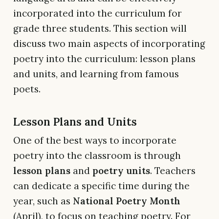
incorporated into the curriculum for
grade three students. This section will
discuss two main aspects of incorporating
poetry into the curriculum: lesson plans
and units, and learning from famous
poets.
Lesson Plans and Units
One of the best ways to incorporate
poetry into the classroom is through
lesson plans
and
poetry units
. Teachers
can dedicate a specific time during the
year, such as
National Poetry Month
(April), to focus on teaching poetry. For