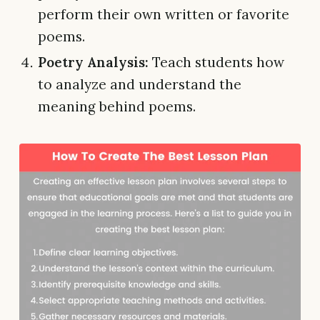
perform their own written or favorite
poems.
Poetry Analysis:
Teach students how
to analyze and understand the
meaning behind poems.