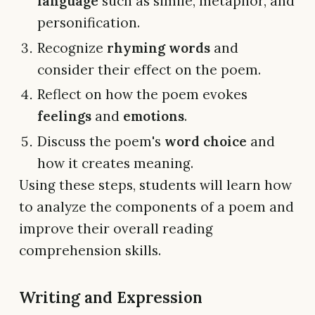
language
such as simile, metaphor, and
personification.
Recognize
rhyming words
and
consider their effect on the poem.
Reflect on how the poem evokes
feelings
and
emotions
.
Discuss the poem's
word choice
and
how it creates meaning.
Using these steps, students will learn how
to analyze the components of a poem and
improve their overall reading
comprehension skills.
Writing and Expression