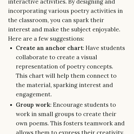
interactive activities. By designing and
incorporating various poetry activities in
the classroom, you can spark their
interest and make the subject enjoyable.
Here are a few suggestions:
Create an anchor chart
: Have students
collaborate to create a visual
representation of poetry concepts.
This chart will help them connect to
the material, sparking interest and
engagement.
Group work
: Encourage students to
work in small groups to create their
own poems. This fosters teamwork and
allows them to express their creativity.