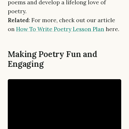
poems and develop a lifelong love of
poetry.
Related
: For more, check out our article
on
How To Write Poetry Lesson Plan
here.
Making Poetry Fun and
Engaging