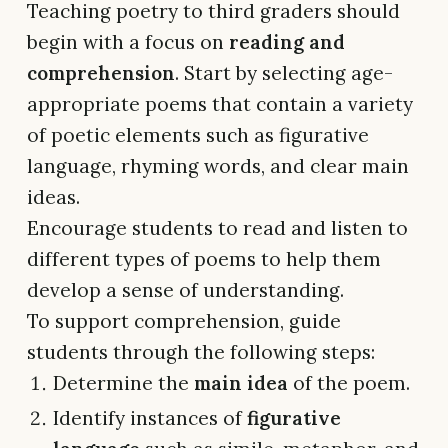
Teaching poetry to third graders should
begin with a focus on
reading and
comprehension
. Start by selecting age-
appropriate poems that contain a variety
of poetic elements such as figurative
language, rhyming words, and clear main
ideas.
Encourage students to read and listen to
different types of poems to help them
develop a sense of understanding.
To support comprehension, guide
students through the following steps:
Determine the
main idea
of the poem.
Identify instances of
figurative