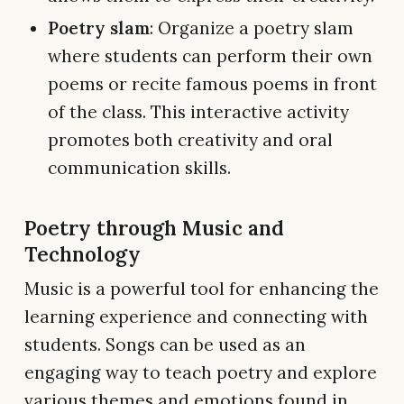
Poetry slam
: Organize a poetry slam
where students can perform their own
poems or recite famous poems in front
of the class. This interactive activity
promotes both creativity and oral
communication skills.
Poetry through Music and
Technology
Music is a powerful tool for enhancing the
learning experience and connecting with
students. Songs can be used as an
engaging way to teach poetry and explore
various themes and emotions found in