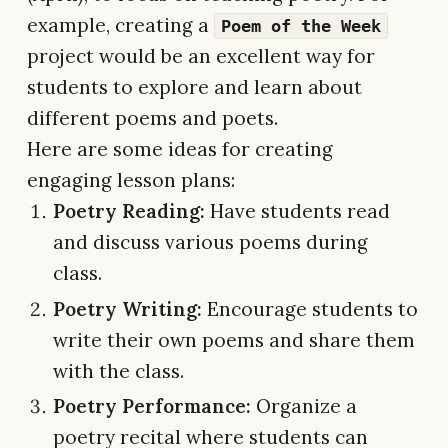
example, creating a
Poem of the Week
project would be an excellent way for
students to explore and learn about
different poems and poets.
Here are some ideas for creating
engaging lesson plans:
Poetry Reading:
Have students read
and discuss various poems during
class.
Poetry Writing:
Encourage students to
write their own poems and share them
with the class.
Poetry Performance:
Organize a
poetry recital where students can