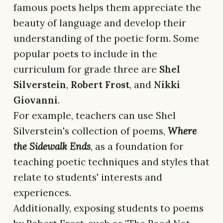
famous poets helps them appreciate the
beauty of language and develop their
understanding of the poetic form. Some
popular poets to include in the
curriculum for grade three are
Shel
Silverstein
,
Robert Frost
, and
Nikki
Giovanni
.
For example, teachers can use Shel
Silverstein's collection of poems,
Where
the Sidewalk Ends
, as a foundation for
teaching poetic techniques and styles that
relate to students' interests and
experiences.
Additionally, exposing students to poems