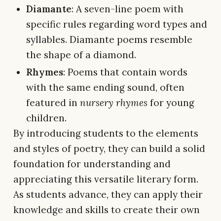
Diamante
: A seven-line poem with
specific rules regarding word types and
syllables. Diamante poems resemble
the shape of a diamond.
Rhymes
: Poems that contain words
with the same ending sound, often
featured in
nursery rhymes
for young
children.
By introducing students to the elements
and styles of poetry, they can build a solid
foundation for understanding and
appreciating this versatile literary form.
As students advance, they can apply their
knowledge and skills to create their own