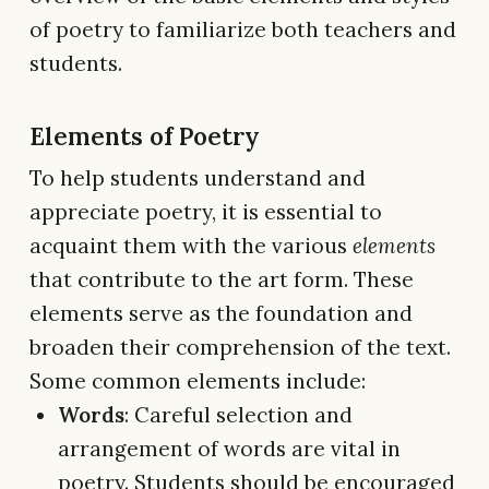
of poetry to familiarize both teachers and
students.
Elements of Poetry
To help students understand and
appreciate poetry, it is essential to
acquaint them with the various
elements
that contribute to the art form. These
elements serve as the foundation and
broaden their comprehension of the text.
Some common elements include:
Words
: Careful selection and
arrangement of words are vital in
poetry. Students should be encouraged