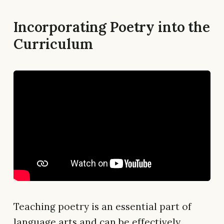
Incorporating Poetry into the
Curriculum
Teaching poetry is an essential part of
language arts and can be effectively