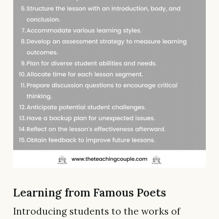
Learning from Famous Poets
Introducing students to the works of