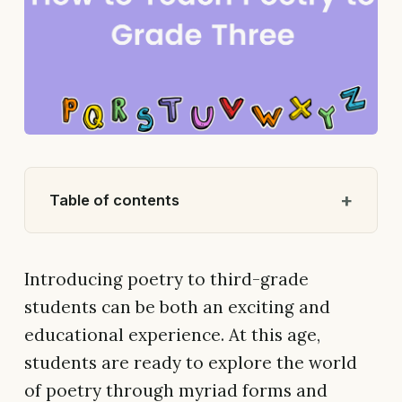
Table of contents
Introducing poetry to third-grade
students can be both an exciting and
educational experience. At this age,
students are ready to explore the world
of poetry through myriad forms and