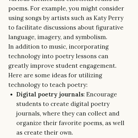
poems. For example, you might consider
using songs by artists such as Katy Perry
to facilitate discussions about figurative
language, imagery, and symbolism.
In addition to music, incorporating
technology into poetry lessons can
greatly improve student engagement.
Here are some ideas for utilizing
technology to teach poetry:
Digital poetry journals
: Encourage
students to create digital poetry
journals, where they can collect and
organize their favorite poems, as well
as create their own.