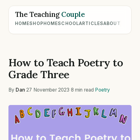
The Teaching
Couple
HOME
SHOP
HOMESCHOOL
ARTICLES
ABOUT
How to Teach Poetry to
Grade Three
By
Dan
·
27 November 2023
·
8 min read
·
Poetry