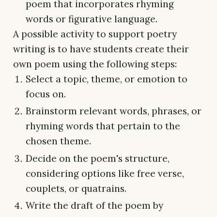
poem that incorporates rhyming
words or figurative language.
A possible activity to support poetry
writing is to have students create their
own poem using the following steps:
Select a topic, theme, or emotion to
focus on.
Brainstorm relevant words, phrases, or
rhyming words that pertain to the
chosen theme.
Decide on the poem's structure,
considering options like free verse,
couplets, or quatrains.
Write the draft of the poem by