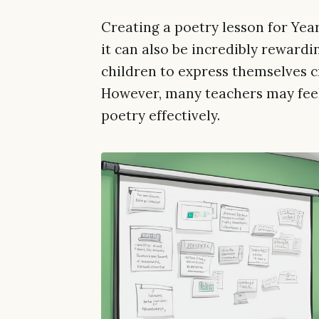
Creating a poetry lesson for Year
it can also be incredibly rewardi
children to express themselves c
However, many teachers may fee
poetry effectively.