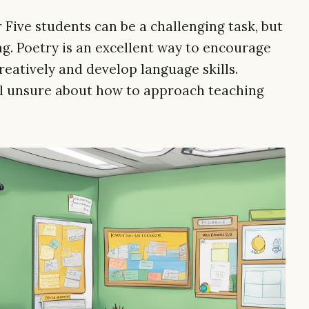
 Five students can be a challenging task, but
ng. Poetry is an excellent way to encourage
reatively and develop language skills.
l unsure about how to approach teaching