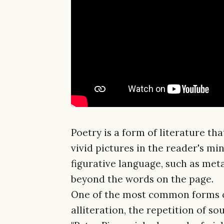
Poetry is a form of literature t
vivid pictures in the reader's min
figurative language, such as met
beyond the words on the page.
One of the most common forms of
alliteration, the repetition of s