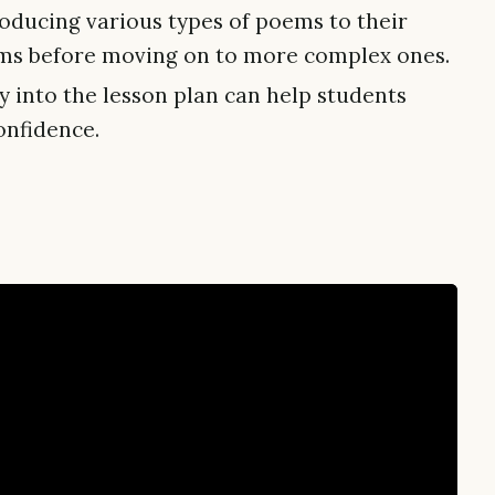
oducing various types of poems to their
orms before moving on to more complex ones.
 into the lesson plan can help students
onfidence.