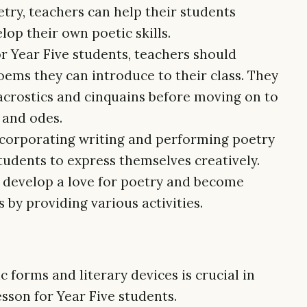
ry, teachers can help their students
op their own poetic skills.
r Year Five students, teachers should
oems they can introduce to their class. They
 acrostics and cinquains before moving on to
 and odes.
ncorporating writing and performing poetry
students to express themselves creatively.
s develop a love for poetry and become
by providing various activities.
 forms and literary devices is crucial in
esson for Year Five students.