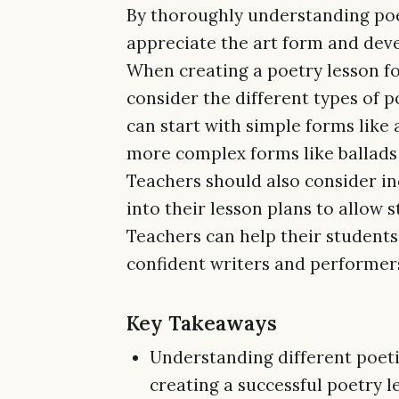
By thoroughly understanding poet
appreciate the art form and devel
When creating a poetry lesson fo
consider the different types of p
can start with simple forms like
more complex forms like ballads
Teachers should also consider i
into their lesson plans to allow 
Teachers can help their student
confident writers and performers 
Key Takeaways
Understanding different poetic
creating a successful poetry l