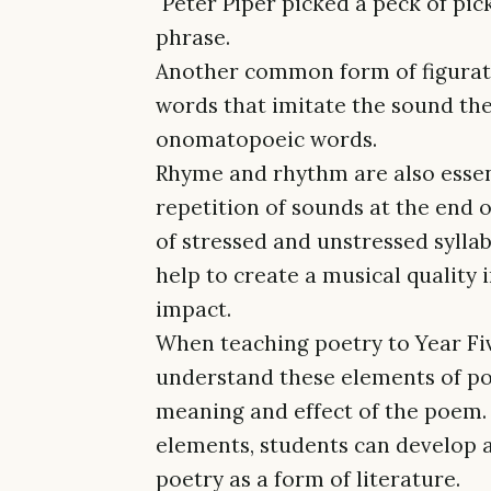
"Peter Piper picked a peck of pic
phrase.
Another common form of figurat
words that imitate the sound they
onomatopoeic words.
Rhyme and rhythm are also essent
repetition of sounds at the end 
of stressed and unstressed syllab
help to create a musical quality
impact.
When teaching poetry to Year Fiv
understand these elements of po
meaning and effect of the poem. 
elements, students can develop 
poetry as a form of literature.