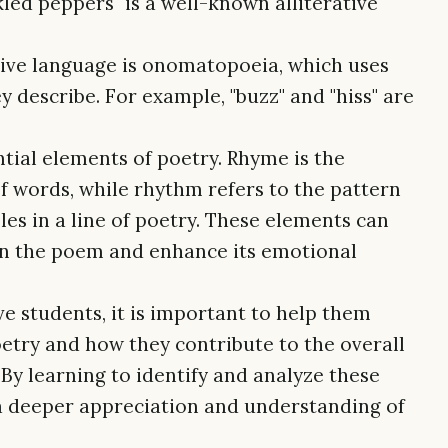
kled peppers" is a well-known alliterative
ive language is onomatopoeia, which uses
 describe. For example, "buzz" and "hiss" are
ial elements of poetry. Rhyme is the
of words, while rhythm refers to the pattern
les in a line of poetry. These elements can
 in the poem and enhance its emotional
e students, it is important to help them
etry and how they contribute to the overall
By learning to identify and analyze these
a deeper appreciation and understanding of