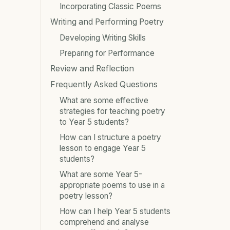
Incorporating Classic Poems
Writing and Performing Poetry
Developing Writing Skills
Preparing for Performance
Review and Reflection
Frequently Asked Questions
What are some effective
strategies for teaching poetry
to Year 5 students?
How can I structure a poetry
lesson to engage Year 5
students?
What are some Year 5-
appropriate poems to use in a
poetry lesson?
How can I help Year 5 students
comprehend and analyse