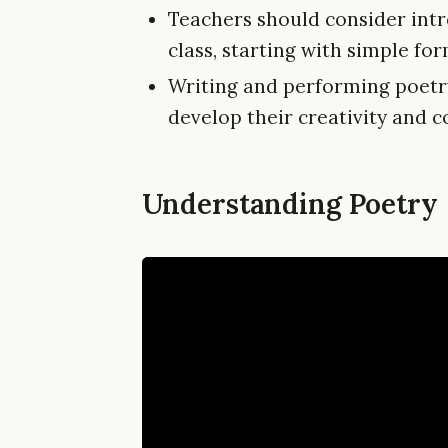
Teachers should consider intr
class, starting with simple f
Writing and performing poetry
develop their creativity and c
Understanding Poetry