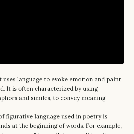
hat uses language to evoke emotion and paint
d. It is often characterized by using
aphors and similes, to convey meaning
 figurative language used in poetry is
ounds at the beginning of words. For example,