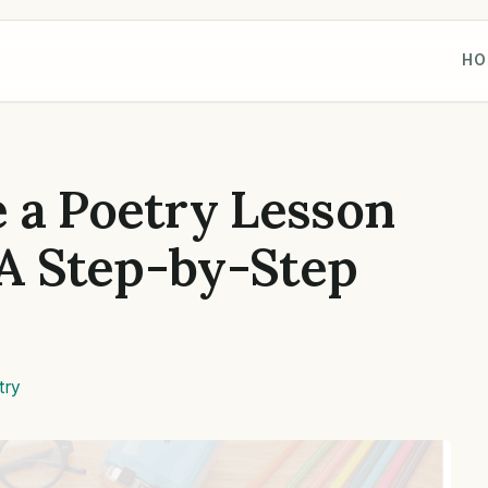
HO
 a Poetry Lesson
 A Step-by-Step
try