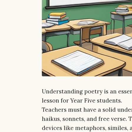
Understanding poetry is an essent
lesson for Year Five students.
Teachers must have a solid under
haikus, sonnets, and free verse. 
devices like metaphors, similes, 