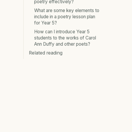
poetry effectively?
What are some key elements to
include in a poetry lesson plan
for Year 5?
How can I introduce Year 5
students to the works of Carol
Ann Duffy and other poets?
Related reading