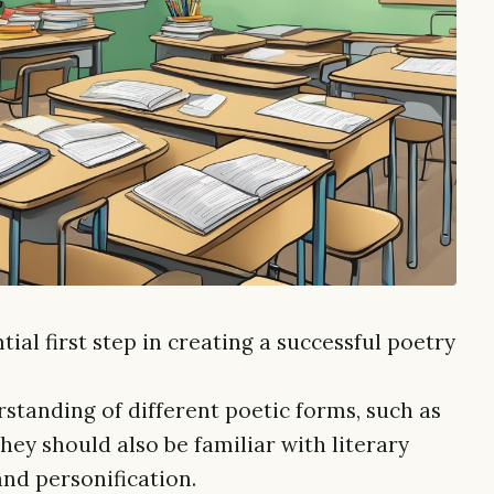
ial first step in creating a successful poetry
standing of different poetic forms, such as
They should also be familiar with literary
and personification.