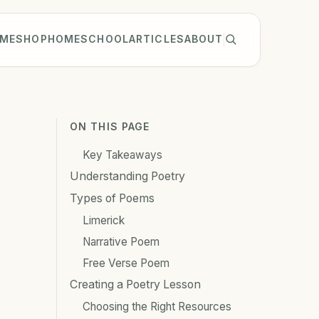
ME
SHOP
HOMESCHOOL
ARTICLES
ABOUT
ON THIS PAGE
Key Takeaways
Understanding Poetry
Types of Poems
Limerick
Narrative Poem
Free Verse Poem
Creating a Poetry Lesson
Choosing the Right Resources