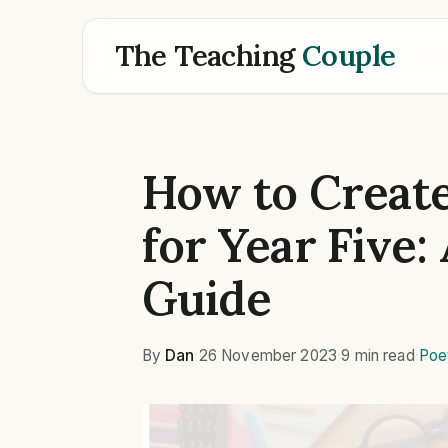
The Teaching
Couple
How to Create
for Year Five:
Guide
By
Dan
·
26 November 2023
·
9 min read
·
Poe