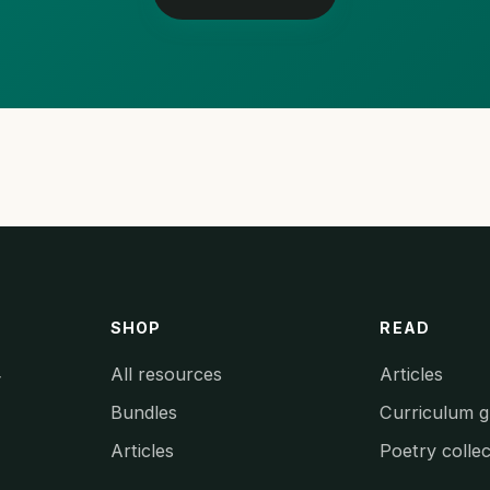
SHOP
READ
All resources
Articles
y
Bundles
Curriculum g
Articles
Poetry collec