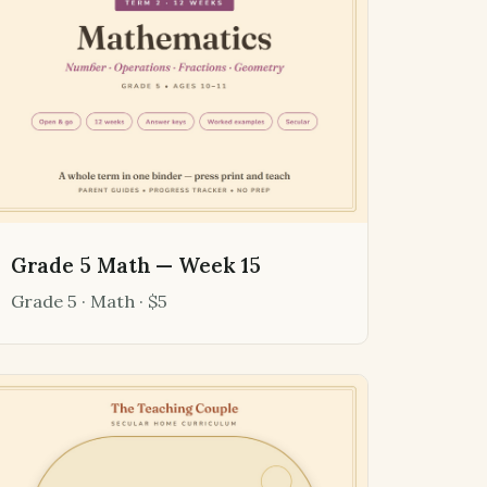
Grade 5 Math — Week 15
Grade 5 · Math · $5