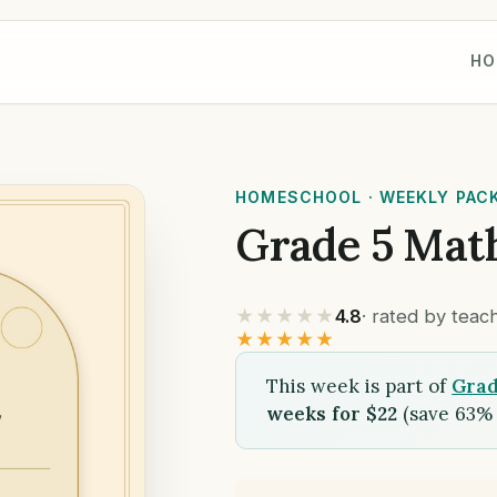
HO
HOMESCHOOL · WEEKLY PAC
Grade 5 Mat
★★★★★
4.8
· rated by tea
★★★★★
This week is part of
Grad
weeks for $22
(save 63% 