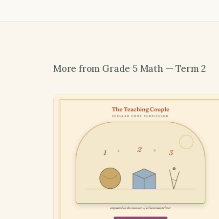
More from Grade 5 Math — Term 2