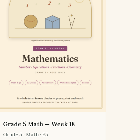
Grade 5 Math — Week 18
Grade 5 · Math · $5