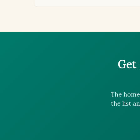
Get 
The homes
the list a