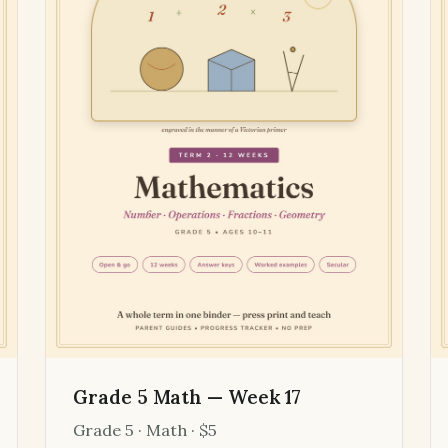
Grade 5 Math — Week 17
Grade 5 · Math · $5