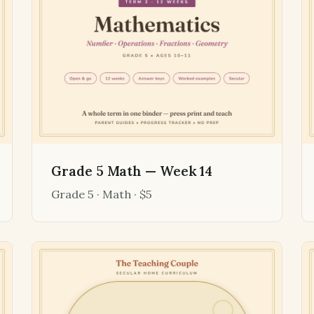
Grade 5 Math — Week 14
Grade 5 · Math · $5