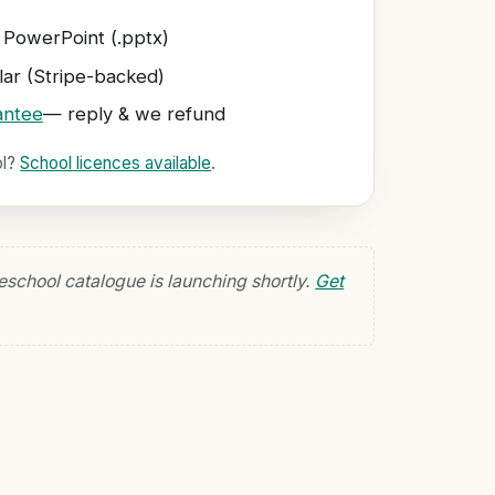
 PowerPoint (.pptx)
ar (Stripe-backed)
antee
— reply & we refund
ol?
School licences available
.
eschool catalogue is launching shortly.
Get