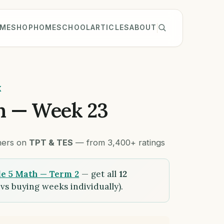
ME
SHOP
HOMESCHOOL
ARTICLES
ABOUT
K
h — Week 23
chers on
TPT & TES
— from 3,400+ ratings
e 5 Math — Term 2
— get all
12
vs buying weeks individually).