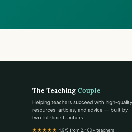
The Teaching
Couple
Helping teachers succeed with high-qualit
resources, articles, and advice — built by
two full-time teachers.
★★★★★
4.9/5 from 2,400+ teachers