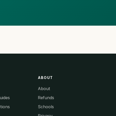
ABOUT
About
uides
Refunds
tions
Schools
Privacy