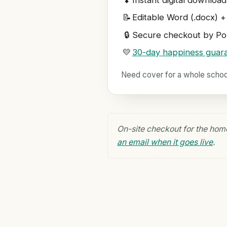
⬇
Instant digital download
📝
Editable Word (.docx) +
🔒
Secure checkout by Pol
💛
30-day happiness guar
Need cover for a whole scho
On-site checkout for the hom
an email when it goes live
.