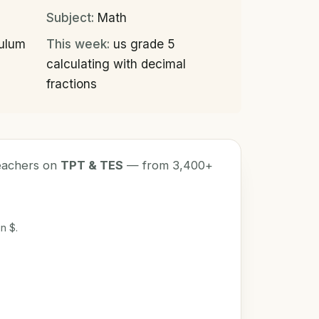
Subject:
Math
culum
This week:
us grade 5
calculating with decimal
fractions
teachers on
TPT & TES
— from 3,400+
n $.