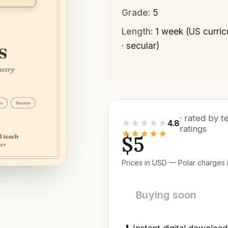
Grade:
5
Length:
1 week (US curri
· secular)
· rated by 
★★★★★
4.8
ratings
★★★★★
$5
Prices in USD — Polar charges i
Buying soon