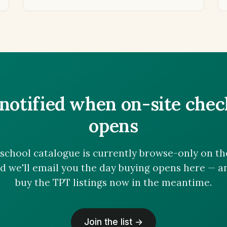
notified when on-site che
opens
chool catalogue is currently browse-only on the 
nd we'll email you the day buying opens here — 
buy the TPT listings now in the meantime.
Join the list →