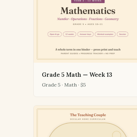
Grade 5 Math — Week 13
Grade 5 · Math · $5