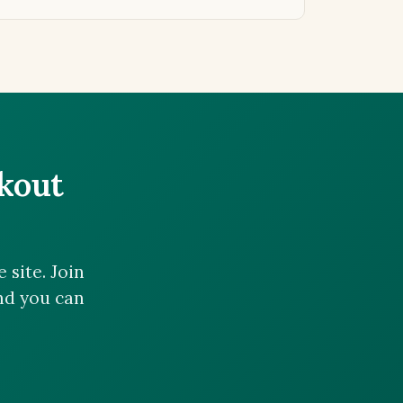
ckout
site. Join
and you can