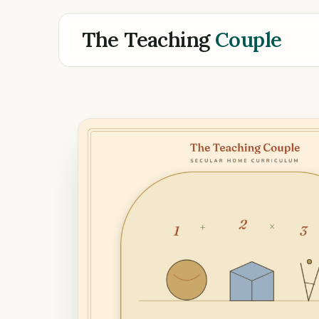
The Teaching
Couple