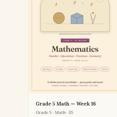
Grade 5 Math — Week 16
Grade 5 · Math · $5