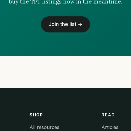
buy the TPT listings now in the meantime.
Join the list →
SHOP
READ
All resources
Articles
y