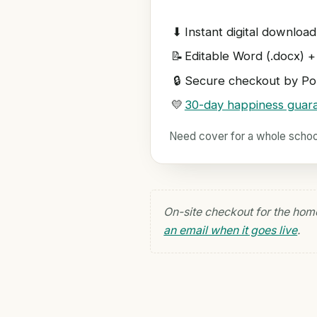
⬇
Instant digital download
📝
Editable Word (.docx) +
🔒
Secure checkout by Pol
💛
30-day happiness guar
Need cover for a whole scho
On-site checkout for the hom
an email when it goes live
.