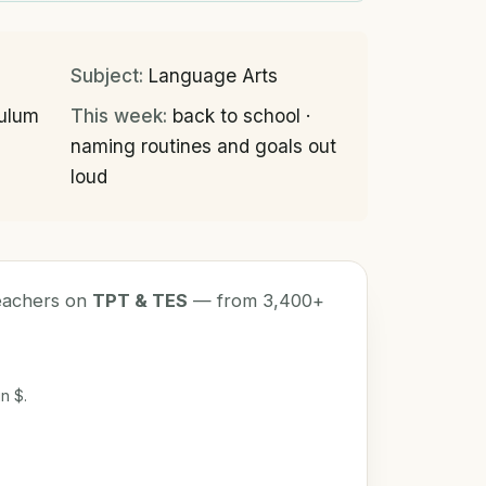
Subject:
Language Arts
culum
This week:
back to school ·
naming routines and goals out
loud
teachers on
TPT & TES
— from 3,400+
n $.