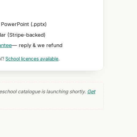
 PowerPoint (.pptx)
ar (Stripe-backed)
antee
— reply & we refund
ol?
School licences available
.
eschool catalogue is launching shortly.
Get