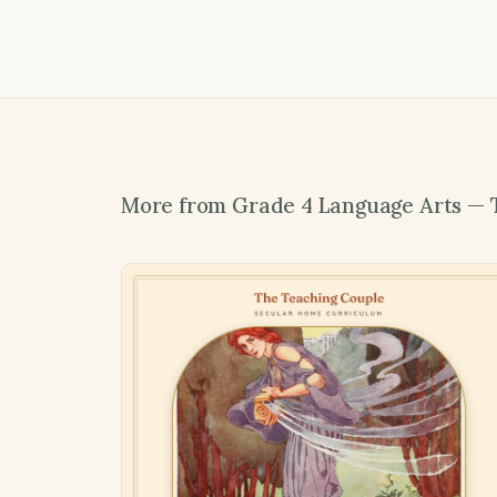
More from Grade 4 Language Arts — 