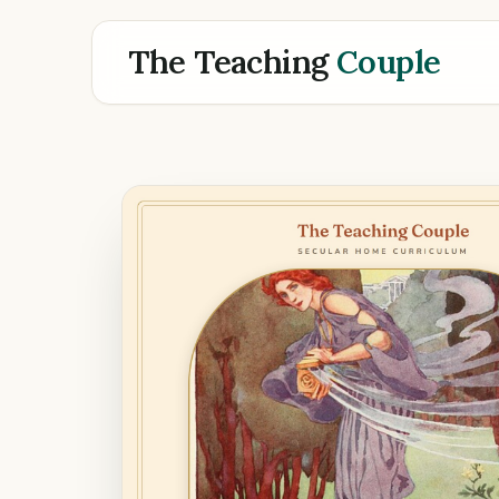
The Teaching
Couple