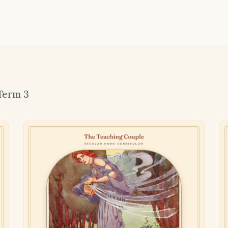
Term 3