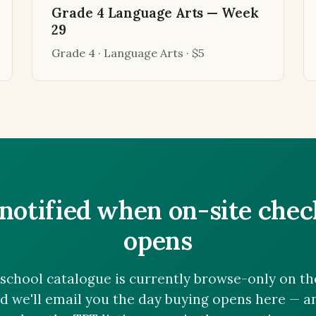
Grade 4 Language Arts — Week
29
Grade 4 · Language Arts · $5
notified when on-site che
opens
chool catalogue is currently browse-only on the 
nd we'll email you the day buying opens here — 