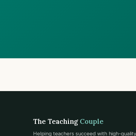
The Teaching
Couple
Helping teachers succeed with high-qualit