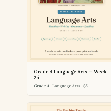
Grade 4 Language Arts — Week
25
Grade 4 · Language Arts · $5