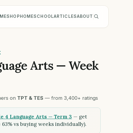
ME
SHOP
HOMESCHOOL
ARTICLES
ABOUT
K
guage Arts — Week
chers on
TPT & TES
— from 3,400+ ratings
e 4 Language Arts — Term 3
— get
 63% vs buying weeks individually).