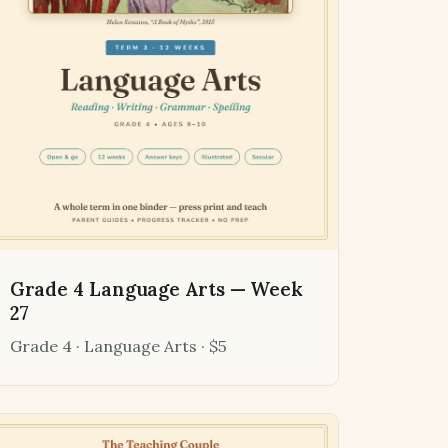
Grade 4 Language Arts — Week
27
Grade 4 · Language Arts · $5