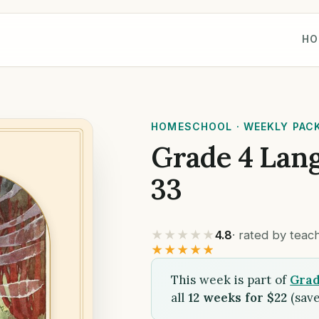
HO
HOMESCHOOL · WEEKLY PAC
Grade 4 Lan
33
★★★★★
4.8
· rated by tea
★★★★★
This week is part of
Grad
all
12 weeks for $22
(save