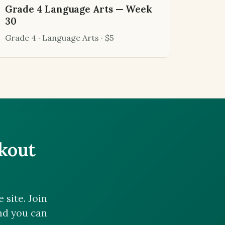
Grade 4 Language Arts — Week
30
Grade 4 · Language Arts · $5
ckout
site. Join
and you can