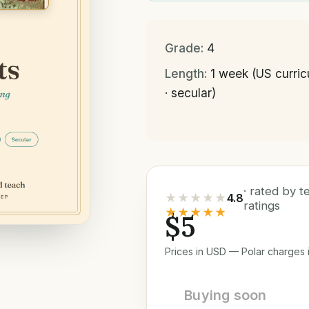
Grade:
4
Length:
1 week (US curri
· secular)
· rated by 
★★★★★
4.8
ratings
★★★★★
$5
Prices in USD — Polar charges i
Buying soon