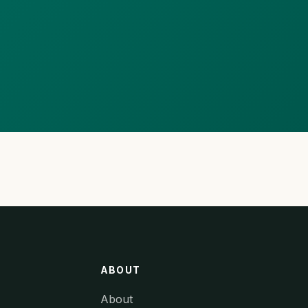
ABOUT
About