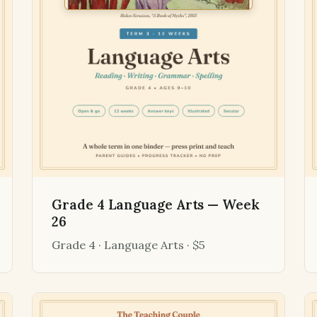
Grade 4 Language Arts — Week
26
Grade 4 · Language Arts · $5