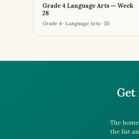
Grade 4 Language Arts — Week
28
Grade 4 · Language Arts · $5
Get 
The homes
the list a