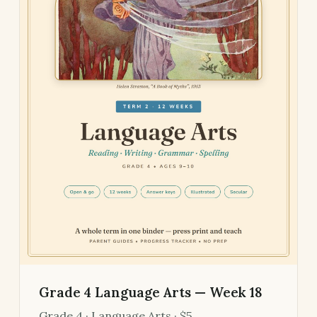
Grade 4 Language Arts — Week 18
Grade 4 · Language Arts · $5