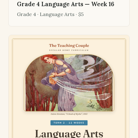
Grade 4 Language Arts — Week 16
Grade 4 · Language Arts · $5