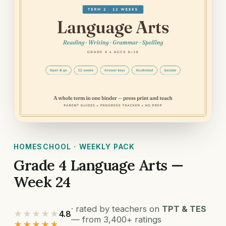
HOMESCHOOL · WEEKLY PACK
Grade 4 Language Arts —
Week 24
· rated by teachers on
TPT & TES
★★★★★
4.8
— from 3,400+ ratings
★★★★★