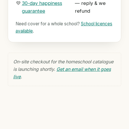
💛
30-day happiness
— reply & we
guarantee
refund
Need cover for a whole school?
School licences
available
.
On-site checkout for the homeschool catalogue
is launching shortly.
Get an email when it goes
live
.