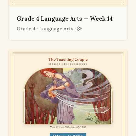
Grade 4 Language Arts — Week 14
Grade 4 · Language Arts · $5