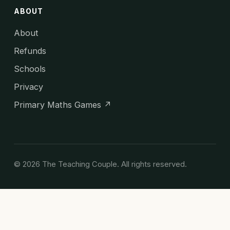
ABOUT
About
Refunds
Schools
Privacy
Primary Maths Games ↗
© 2026 The Teaching Couple. All rights reserved.