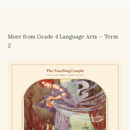
More from Grade 4 Language Arts — Term
2