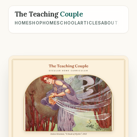
The Teaching
Couple
HOME
SHOP
HOMESCHOOL
ARTICLES
ABOUT