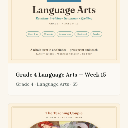
Grade 4 Language Arts — Week 15
Grade 4 · Language Arts · $5