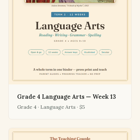
Grade 4 Language Arts — Week 13
Grade 4 · Language Arts · $5