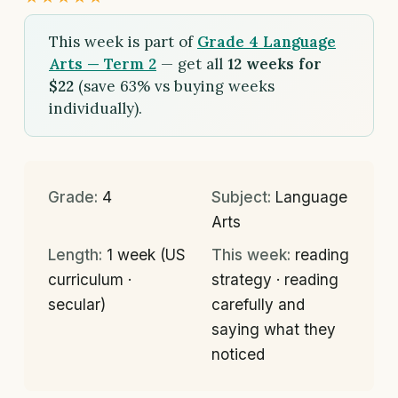
This week is part of
Grade 4 Language
Arts — Term 2
— get all
12 weeks for
$22
(save 63% vs buying weeks
individually).
Grade:
4
Subject:
Language
Arts
Length:
1 week (US
This week:
reading
curriculum ·
strategy · reading
secular)
carefully and
saying what they
noticed