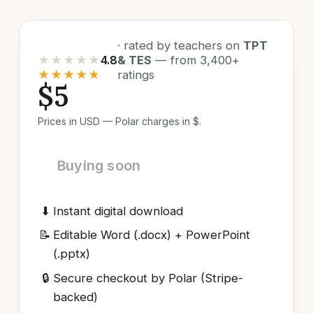
· rated by teachers on
TPT
★★★★★
4.8
& TES
— from 3,400+
★★★★★
ratings
$5
Prices in USD — Polar charges in $.
Buying soon
⬇
Instant digital download
📝
Editable Word (.docx) + PowerPoint
(.pptx)
🔒
Secure checkout by Polar (Stripe-
backed)