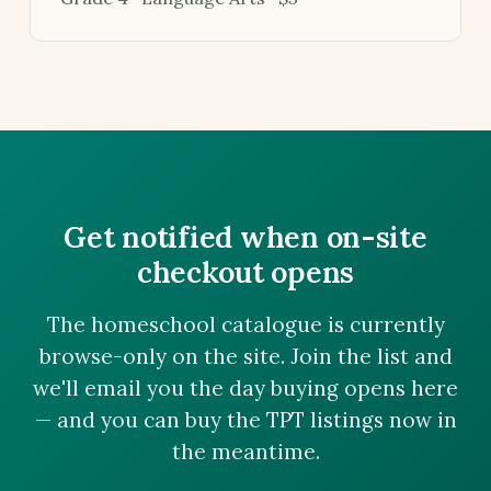
Get notified when on-site
checkout opens
The homeschool catalogue is currently
browse-only on the site. Join the list and
we'll email you the day buying opens here
— and you can buy the TPT listings now in
the meantime.