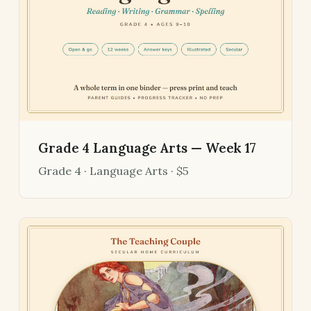
Grade 4 Language Arts — Week 17
Grade 4 · Language Arts · $5