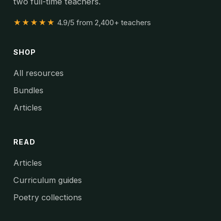
two full-time teachers.
★★★★★
4.9/5 from 2,400+ teachers
SHOP
All resources
Bundles
Articles
READ
Articles
Curriculum guides
Poetry collections