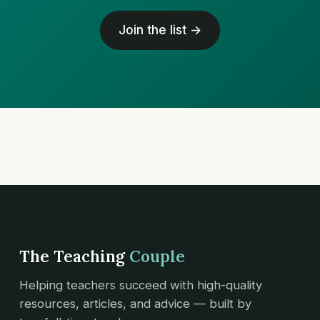
Join the list →
The Teaching
Couple
Helping teachers succeed with high-quality
resources, articles, and advice — built by