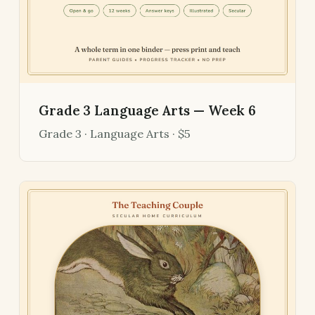
Grade 3 Language Arts — Week 6
Grade 3 · Language Arts · $5