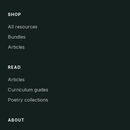
SHOP
All resources
Bundles
Articles
READ
Articles
Curriculum guides
Poetry collections
ABOUT