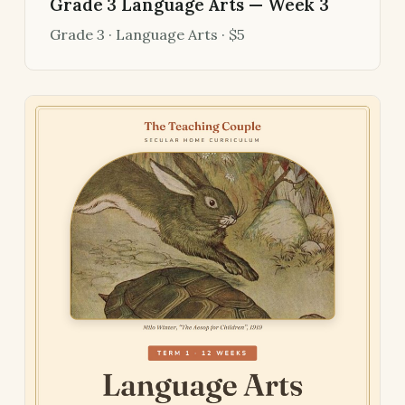
Grade 3 Language Arts — Week 3
Grade 3 · Language Arts · $5