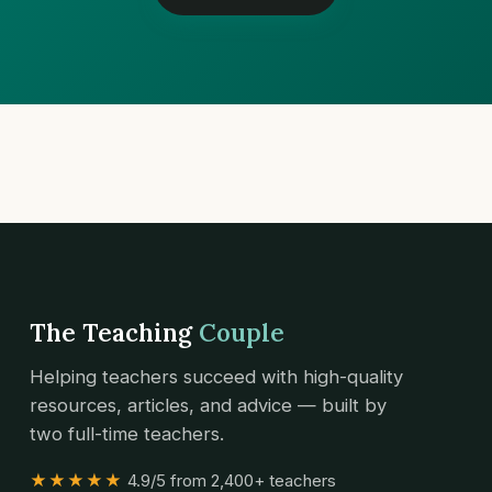
The Teaching
Couple
Helping teachers succeed with high-quality
resources, articles, and advice — built by
two full-time teachers.
★★★★★
4.9/5 from 2,400+ teachers