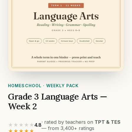
HOMESCHOOL · WEEKLY PACK
Grade 3 Language Arts —
Week 2
· rated by teachers on
TPT & TES
★★★★★
4.8
— from 3,400+ ratings
★★★★★