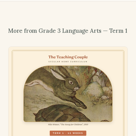
More from Grade 3 Language Arts — Term 1