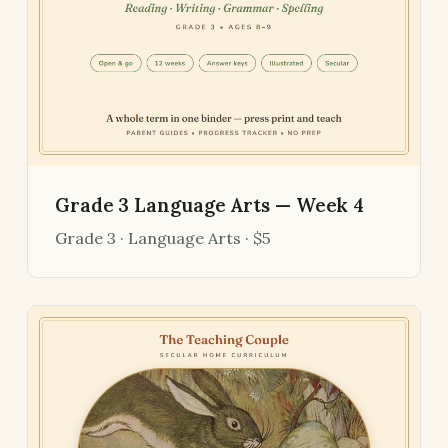
Grade 3 Language Arts — Week 4
Grade 3 · Language Arts · $5