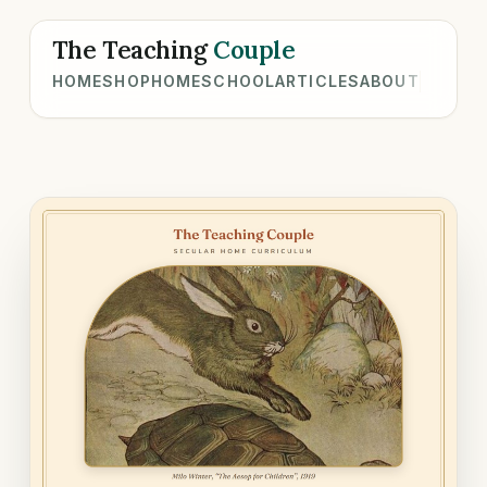
The Teaching
Couple
HOME
SHOP
HOMESCHOOL
ARTICLES
ABOUT