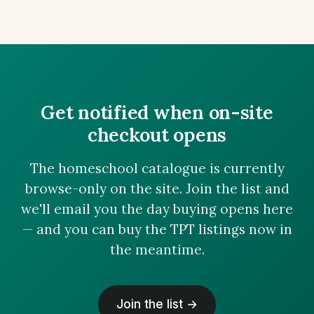
Get notified when on-site
checkout opens
The homeschool catalogue is currently
browse-only on the site. Join the list and
we'll email you the day buying opens here
— and you can buy the TPT listings now in
the meantime.
Join the list →