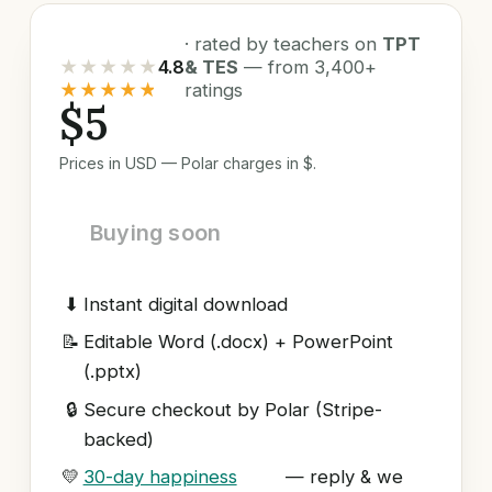
· rated by teachers on
TPT
★★★★★
4.8
& TES
— from 3,400+
★★★★★
ratings
$5
Prices in USD — Polar charges in $.
Buying soon
⬇
Instant digital download
📝
Editable Word (.docx) + PowerPoint
(.pptx)
🔒
Secure checkout by Polar (Stripe-
backed)
💛
30-day happiness
— reply & we