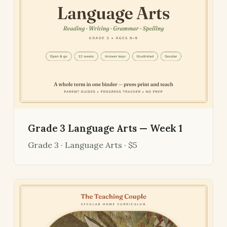
Grade 3 Language Arts — Week 1
Grade 3 · Language Arts · $5