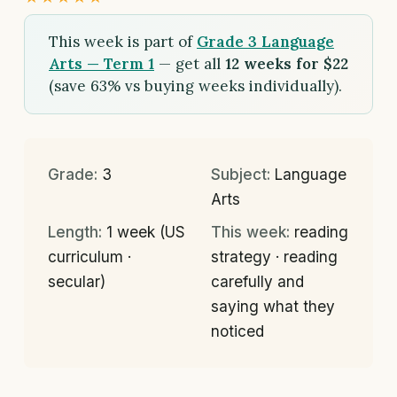
This week is part of
Grade 3 Language
Arts — Term 1
— get all
12 weeks for $22
(save 63% vs buying weeks individually).
Grade:
3
Subject:
Language
Arts
Length:
1 week (US
This week:
reading
curriculum ·
strategy · reading
secular)
carefully and
saying what they
noticed