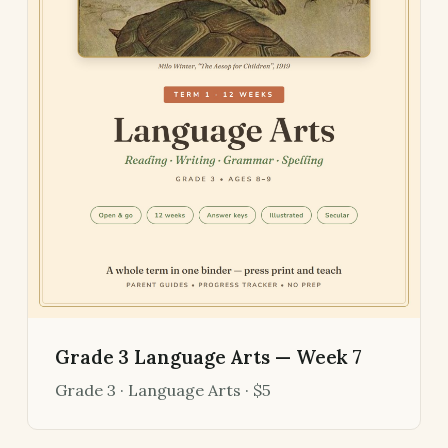
Grade 3 Language Arts — Week 7
Grade 3 · Language Arts · $5