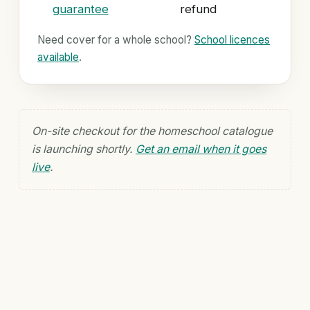
guarantee
refund
Need cover for a whole school?
School licences
available
.
On-site checkout for the homeschool catalogue
is launching shortly.
Get an email when it goes
live
.