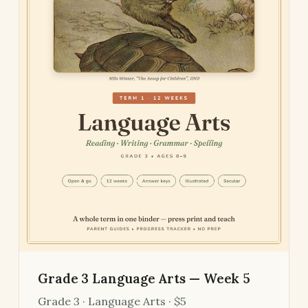
Grade 3 Language Arts — Week 5
Grade 3 · Language Arts · $5