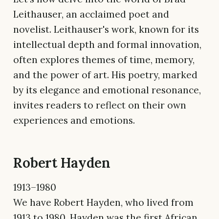
Leithauser, an acclaimed poet and
novelist. Leithauser's work, known for its
intellectual depth and formal innovation,
often explores themes of time, memory,
and the power of art. His poetry, marked
by its elegance and emotional resonance,
invites readers to reflect on their own
experiences and emotions.
Robert Hayden
1913–1980
We have Robert Hayden, who lived from
1913 to 1980. Hayden was the first African