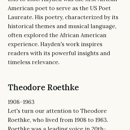
American poet to serve as the US Poet
Laureate. His poetry, characterized by its
historical themes and musical language,
often explored the African American
experience. Hayden's work inspires
readers with its powerful insights and
timeless relevance.
Theodore Roethke
1908–1963
Let's turn our attention to Theodore
Roethke, who lived from 1908 to 1963.
Roethke was a leading voice in 20th-