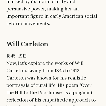
marked by its moral clarity and
persuasive power, making her an
important figure in early American social
reform movements.
Will Carleton
1845–1912
Now, let's explore the works of Will
Carleton. Living from 1845 to 1912,
Carleton was known for his realistic
portrayals of rural life. His poem "Over
the Hill to the Poorhouse" is a poignant
reflection of his empathetic approach to