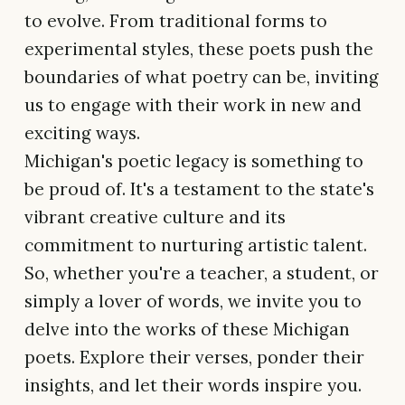
to evolve. From traditional forms to
experimental styles, these poets push the
boundaries of what poetry can be, inviting
us to engage with their work in new and
exciting ways.
Michigan's poetic legacy is something to
be proud of. It's a testament to the state's
vibrant creative culture and its
commitment to nurturing artistic talent.
So, whether you're a teacher, a student, or
simply a lover of words, we invite you to
delve into the works of these Michigan
poets. Explore their verses, ponder their
insights, and let their words inspire you.