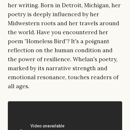
her writing. Born in Detroit, Michigan, her
poetry is deeply influenced by her
Midwestern roots and her travels around
the world. Have you encountered her
poem "Homeless Bird"? It's a poignant
reflection on the human condition and
the power of resilience. Whelan's poetry,
marked by its narrative strength and
emotional resonance, touches readers of
all ages.