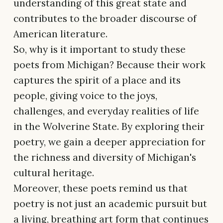
understanding of this great state and
contributes to the broader discourse of
American literature.
So, why is it important to study these
poets from Michigan? Because their work
captures the spirit of a place and its
people, giving voice to the joys,
challenges, and everyday realities of life
in the Wolverine State. By exploring their
poetry, we gain a deeper appreciation for
the richness and diversity of Michigan's
cultural heritage.
Moreover, these poets remind us that
poetry is not just an academic pursuit but
a living, breathing art form that continues