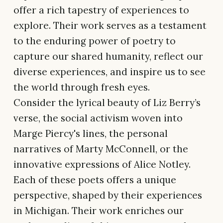
offer a rich tapestry of experiences to
explore. Their work serves as a testament
to the enduring power of poetry to
capture our shared humanity, reflect our
diverse experiences, and inspire us to see
the world through fresh eyes.
Consider the lyrical beauty of Liz Berry’s
verse, the social activism woven into
Marge Piercy's lines, the personal
narratives of Marty McConnell, or the
innovative expressions of Alice Notley.
Each of these poets offers a unique
perspective, shaped by their experiences
in Michigan. Their work enriches our