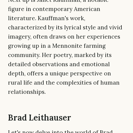
figure in contemporary American
literature. Kauffman's work,
characterized by its lyrical style and vivid
imagery, often draws on her experiences
growing up in a Mennonite farming
community. Her poetry, marked by its
detailed observations and emotional
depth, offers a unique perspective on
rural life and the complexities of human
relationships.
Brad Leithauser
Let's now delve into the world of Brad