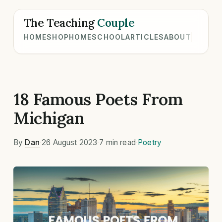
The Teaching
Couple
HOME
SHOP
HOMESCHOOL
ARTICLES
ABOUT
18 Famous Poets From
Michigan
By
Dan
·
26 August 2023
·
7 min read
·
Poetry