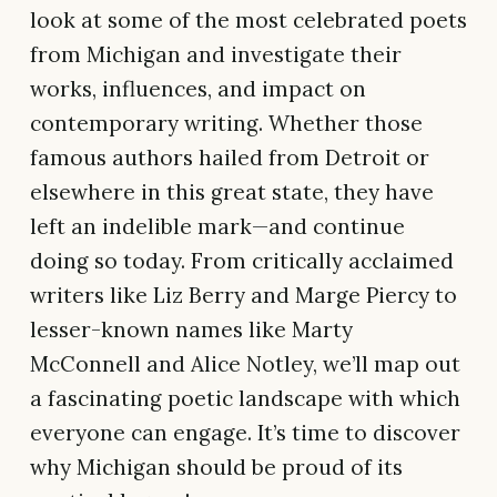
look at some of the most celebrated poets
from Michigan and investigate their
works, influences, and impact on
contemporary writing. Whether those
famous authors hailed from Detroit or
elsewhere in this great state, they have
left an indelible mark—and continue
doing so today. From critically acclaimed
writers like Liz Berry and Marge Piercy to
lesser-known names like Marty
McConnell and Alice Notley, we’ll map out
a fascinating poetic landscape with which
everyone can engage. It’s time to discover
why Michigan should be proud of its