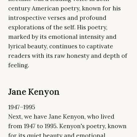
century American poetry, known for his
introspective verses and profound
explorations of the self. His poetry,
marked by its emotional intensity and
lyrical beauty, continues to captivate
readers with its raw honesty and depth of
feeling.
Jane Kenyon
1947–1995
Next, we have Jane Kenyon, who lived
from 1947 to 1995. Kenyon's poetry, known
for its quiet beauty and emotional