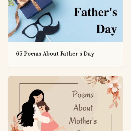
65 Poems About Father's Day