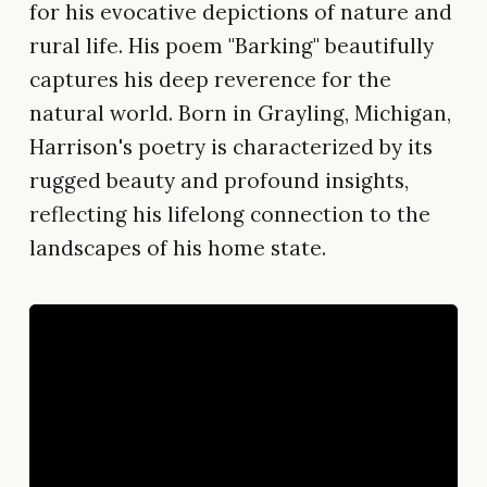
for his evocative depictions of nature and
rural life. His poem "Barking" beautifully
captures his deep reverence for the
natural world. Born in Grayling, Michigan,
Harrison's poetry is characterized by its
rugged beauty and profound insights,
reflecting his lifelong connection to the
landscapes of his home state.