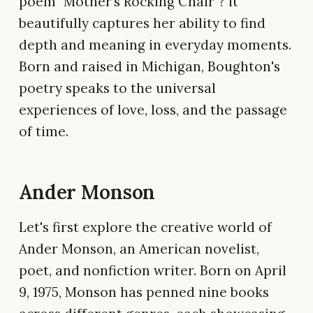
poem "Mother’s Rocking Chair"? It
beautifully captures her ability to find
depth and meaning in everyday moments.
Born and raised in Michigan, Boughton's
poetry speaks to the universal
experiences of love, loss, and the passage
of time.
Ander Monson
Let's first explore the creative world of
Ander Monson, an American novelist,
poet, and nonfiction writer. Born on April
9, 1975, Monson has penned nine books