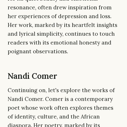
resonance, often drew inspiration from
her experiences of depression and loss.
Her work, marked by its heartfelt insights
and lyrical simplicity, continues to touch
readers with its emotional honesty and
poignant observations.
Nandi Comer
Continuing on, let's explore the works of
Nandi Comer. Comer is a contemporary
poet whose work often explores themes
of identity, culture, and the African
diaspora. Her poetry, marked by its