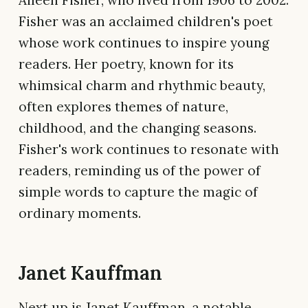
Fisher was an acclaimed children's poet
whose work continues to inspire young
readers. Her poetry, known for its
whimsical charm and rhythmic beauty,
often explores themes of nature,
childhood, and the changing seasons.
Fisher's work continues to resonate with
readers, reminding us of the power of
simple words to capture the magic of
ordinary moments.
Janet Kauffman
Next up is Janet Kauffman, a notable