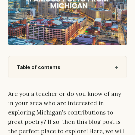
Table of contents
Are you a teacher or do you know of any
in your area who are interested in
exploring Michigan's contributions to
great poetry? If so, then this blog post is
the perfect place to explore! Here, we will