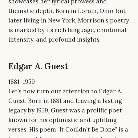
showcases her lyrical prowess and
thematic depth. Born in Lorain, Ohio, but
later living in New York, Morrison's poetry
is marked by its rich language, emotional
intensity, and profound insights.
Edgar A. Guest
1881–1959
Let's now turn our attention to Edgar A.
Guest. Born in 1881 and leaving a lasting
legacy by 1959, Guest was a prolific poet
known for his optimistic and uplifting
verses. His poem "It Couldn't Be Done" is a