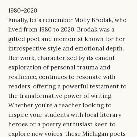
1980–2020
Finally, let's remember Molly Brodak, who
lived from 1980 to 2020. Brodak was a
gifted poet and memoirist known for her
introspective style and emotional depth.
Her work, characterized by its candid
exploration of personal trauma and
resilience, continues to resonate with
readers, offering a powerful testament to
the transformative power of writing.
Whether you're a teacher looking to
inspire your students with local literary
heroes or a poetry enthusiast keen to
explore new voices, these Michigan poets