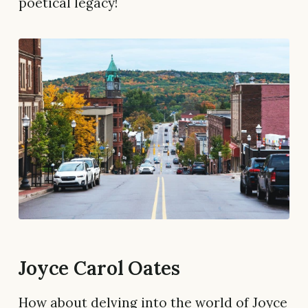
poetical legacy!
Joyce Carol Oates
How about delving into the world of Joyce