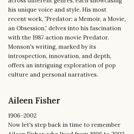
across different genres, each showcasing
his unique voice and style. His most
recent work, "Predator: a Memoir, a Movie,
an Obsession," delves into his fascination
with the 1987 action movie Predator.
Monson's writing, marked by its
introspection, innovation, and depth,
offers an intriguing exploration of pop
culture and personal narratives.
Aileen Fisher
1906–2002
Now let's step back in time to remember
Aileen Fisher, who lived from 1906 to 2002.