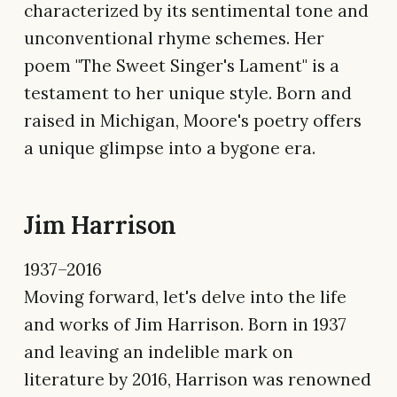
characterized by its sentimental tone and
unconventional rhyme schemes. Her
poem "The Sweet Singer's Lament" is a
testament to her unique style. Born and
raised in Michigan, Moore's poetry offers
a unique glimpse into a bygone era.
Jim Harrison
1937–2016
Moving forward, let's delve into the life
and works of Jim Harrison. Born in 1937
and leaving an indelible mark on
literature by 2016, Harrison was renowned