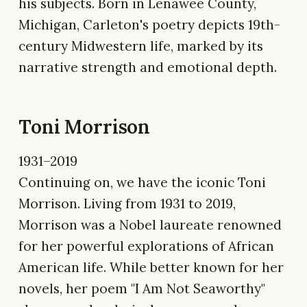
his subjects. Born in Lenawee County,
Michigan, Carleton's poetry depicts 19th-
century Midwestern life, marked by its
narrative strength and emotional depth.
Toni Morrison
1931–2019
Continuing on, we have the iconic Toni
Morrison. Living from 1931 to 2019,
Morrison was a Nobel laureate renowned
for her powerful explorations of African
American life. While better known for her
novels, her poem "I Am Not Seaworthy"