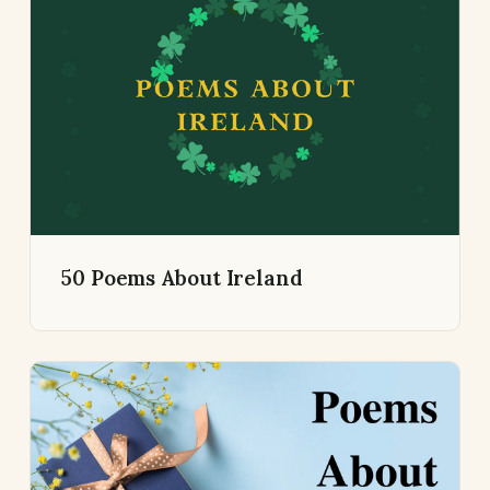
50 Poems About Ireland