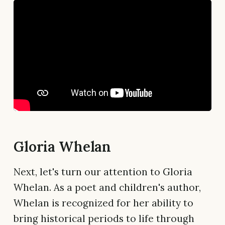
Gloria Whelan
Next, let's turn our attention to Gloria
Whelan. As a poet and children's author,
Whelan is recognized for her ability to
bring historical periods to life through