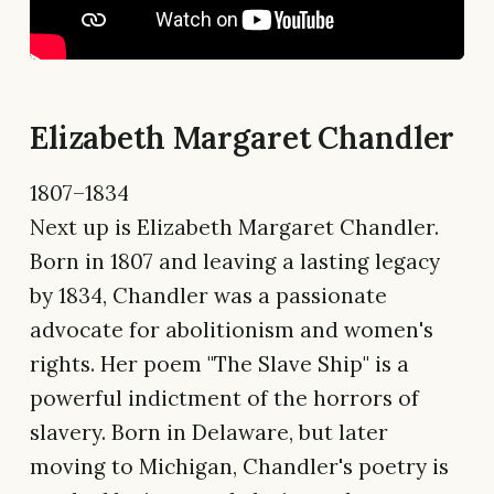
Elizabeth Margaret Chandler
1807–1834
Next up is Elizabeth Margaret Chandler.
Born in 1807 and leaving a lasting legacy
by 1834, Chandler was a passionate
advocate for abolitionism and women's
rights. Her poem "The Slave Ship" is a
powerful indictment of the horrors of
slavery. Born in Delaware, but later
moving to Michigan, Chandler's poetry is