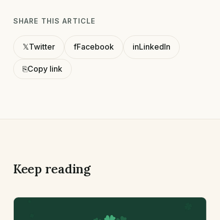
SHARE THIS ARTICLE
𝕏
Twitter
f
Facebook
in
LinkedIn
⎘
Copy link
Keep reading