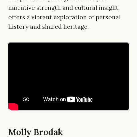
narrative strength and cultural insight,
offers a vibrant exploration of personal
history and shared heritage.
Molly Brodak