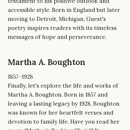
testament to his positive outlook and
accessible style. Born in England but later
moving to Detroit, Michigan, Guest's
poetry inspires readers with its timeless
messages of hope and perseverance.
Martha A. Boughton
1857–1928
Finally, let's explore the life and works of
Martha A. Boughton. Born in 1857 and
leaving a lasting legacy by 1928, Boughton
was known for her heartfelt verses and
devotion to family life. Have you read her