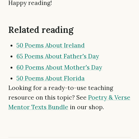
Happy reading!
Related reading
50 Poems About Ireland
65 Poems About Father's Day
60 Poems About Mother's Day
50 Poems About Florida
Looking for a ready-to-use teaching
resource on this topic? See
Poetry & Verse
Mentor Texts Bundle
in our shop.