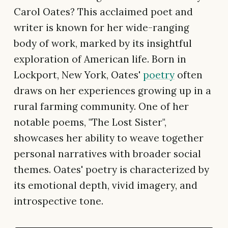
Carol Oates? This acclaimed poet and
writer is known for her wide-ranging
body of work, marked by its insightful
exploration of American life. Born in
Lockport, New York, Oates'
poetry
often
draws on her experiences growing up in a
rural farming community. One of her
notable poems, "The Lost Sister",
showcases her ability to weave together
personal narratives with broader social
themes. Oates' poetry is characterized by
its emotional depth, vivid imagery, and
introspective tone.