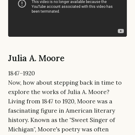
Julia A. Moore
1847–1920
Now, how about stepping back in time to
explore the works of Julia A. Moore?
Living from 1847 to 1920, Moore was a
fascinating figure in American literary
history. Known as the "Sweet Singer of
Michigan", Moore's poetry was often