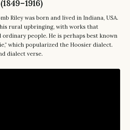
(1849–1916)
mb Riley was born and lived in Indiana, USA.
his rural upbringing, with works that
d ordinary people. He is perhaps best known
e," which popularized the Hoosier dialect.
nd dialect verse.