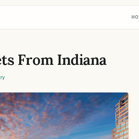
HO
ts From Indiana
ry