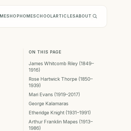
ME
SHOP
HOMESCHOOL
ARTICLES
ABOUT
ON THIS PAGE
James Whitcomb Riley (1849–
1916)
Rose Hartwick Thorpe (1850–
1939)
Mari Evans (1919–2017)
George Kalamaras
Etheridge Knight (1931–1991)
Arthur Franklin Mapes (1913–
1986)