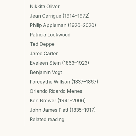
Nikkita Oliver
Jean Garrigue (1914–1972)
Philip Appleman (1926–2020)
Patricia Lockwood
Ted Deppe
Jared Carter
Evaleen Stein (1863–1923)
Benjamin Vogt
Forceythe Willson (1837–1867)
Orlando Ricardo Menes
Ken Brewer (1941–2006)
John James Piatt (1835–1917)
Related reading