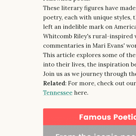
These literary figures have made 
poetry, each with unique styles,
left an indelible mark on Americ
Whitcomb Riley's rural-inspired v
commentaries in Mari Evans' wor
This article explores some of th
into their lives, the inspiration 
Join us as we journey through the
Related
: For more, check out our
Tennessee
here.