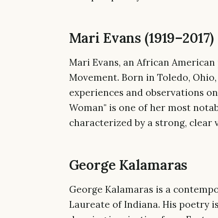
Mari Evans (1919–2017)
Mari Evans, an African American p
Movement. Born in Toledo, Ohio,
experiences and observations on 
Woman" is one of her most notab
characterized by a strong, clear 
George Kalamaras
George Kalamaras is a contempo
Laureate of Indiana. His poetry i