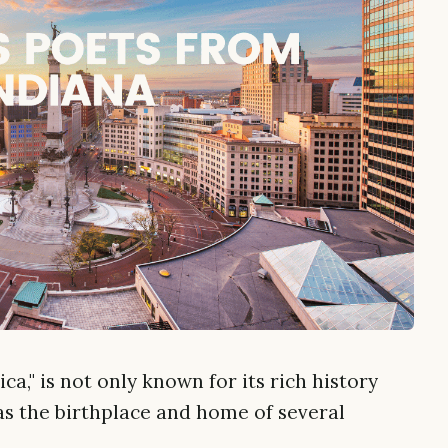
a," is not only known for its rich history
as the birthplace and home of several