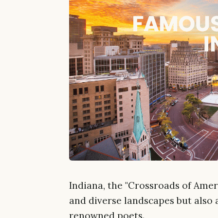
Indiana, the "Crossroads of Americ
and diverse landscapes but also 
renowned poets.