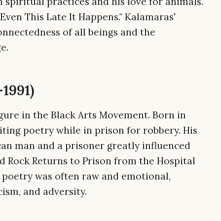
spiritual practices and his love for animals.
Even This Late It Happens." Kalamaras'
onnectedness of all beings and the
e.
–1991)
igure in the Black Arts Movement. Born in
iting poetry while in prison for robbery. His
can man and a prisoner greatly influenced
rd Rock Returns to Prison from the Hospital
's poetry was often raw and emotional,
ism, and adversity.