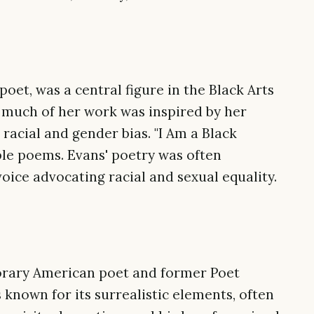
oet, was a central figure in the Black Arts
 much of her work was inspired by her
racial and gender bias. "I Am a Black
le poems. Evans' poetry was often
voice advocating racial and sexual equality.
rary American poet and former Poet
s known for its surrealistic elements, often