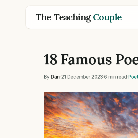
The Teaching
Couple
18 Famous Poe
By
Dan
·
21 December 2023
·
6 min read
·
Poet