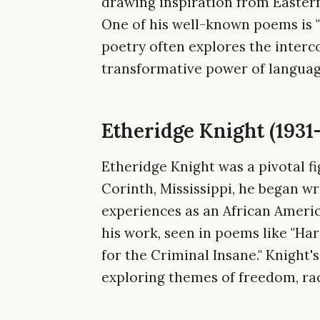
drawing inspiration from Eastern 
One of his well-known poems is "
poetry often explores the interc
transformative power of languag
Etheridge Knight (1931
Etheridge Knight was a pivotal f
Corinth, Mississippi, he began wr
experiences as an African Ameri
his work, seen in poems like "Ha
for the Criminal Insane." Knight
exploring themes of freedom, rac