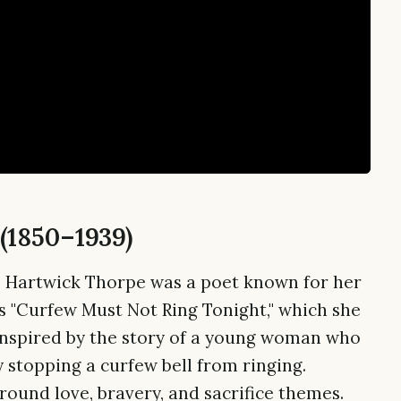
(1850–1939)
e Hartwick Thorpe was a poet known for her
s "Curfew Must Not Ring Tonight," which she
inspired by the story of a young woman who
 stopping a curfew bell from ringing.
round love, bravery, and sacrifice themes.