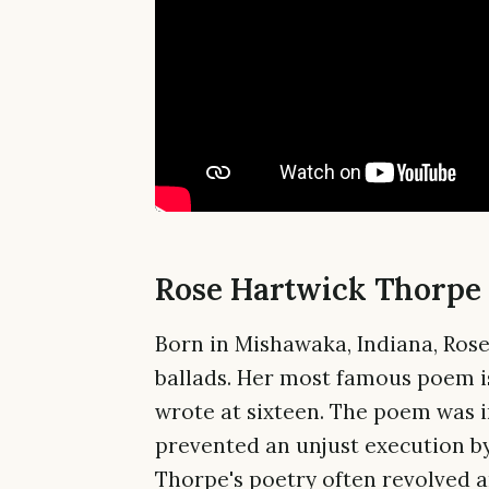
Rose Hartwick Thorpe 
Born in Mishawaka, Indiana, Ros
ballads. Her most famous poem i
wrote at sixteen. The poem was 
prevented an unjust execution by
Thorpe's poetry often revolved a