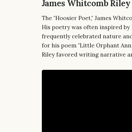
James Whitcomb Riley 
The "Hoosier Poet," James Whitco
His poetry was often inspired by 
frequently celebrated nature an
for his poem "Little Orphant Anni
Riley favored writing narrative a