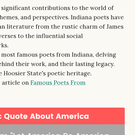
significant contributions to the world of
 themes, and perspectives. Indiana poets have
an literature from the rustic charm of James
erses to the influential social
ks.
e most famous poets from Indiana, delving
behind their work, and their lasting legacy.
 Hoosier State's poetic heritage.
 article on
Famous Poets From