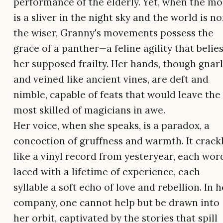
performance of the elderly. Yet, when the m
is a sliver in the night sky and the world is n
the wiser, Granny's movements possess the
grace of a panther—a feline agility that belie
her supposed frailty. Her hands, though gnar
and veined like ancient vines, are deft and
nimble, capable of feats that would leave the
most skilled of magicians in awe.
Her voice, when she speaks, is a paradox, a
concoction of gruffness and warmth. It crack
like a vinyl record from yesteryear, each wor
laced with a lifetime of experience, each
syllable a soft echo of love and rebellion. In h
company, one cannot help but be drawn into
her orbit, captivated by the stories that spill