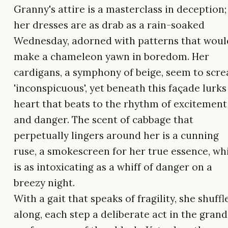
Granny's attire is a masterclass in deception;
her dresses are as drab as a rain-soaked
Wednesday, adorned with patterns that woul
make a chameleon yawn in boredom. Her
cardigans, a symphony of beige, seem to scr
'inconspicuous', yet beneath this façade lurks
heart that beats to the rhythm of excitement
and danger. The scent of cabbage that
perpetually lingers around her is a cunning
ruse, a smokescreen for her true essence, wh
is as intoxicating as a whiff of danger on a
breezy night.
With a gait that speaks of fragility, she shuffl
along, each step a deliberate act in the grand