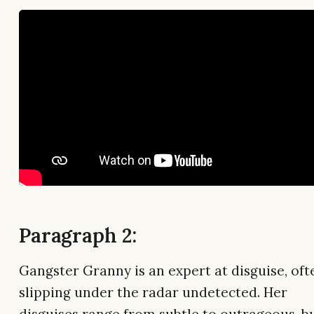
Paragraph 2:
Gangster Granny is an expert at disguise, oft
slipping under the radar undetected. Her