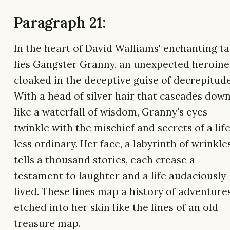
Paragraph 21:
In the heart of David Walliams' enchanting ta
lies Gangster Granny, an unexpected heroine
cloaked in the deceptive guise of decrepitude
With a head of silver hair that cascades dow
like a waterfall of wisdom, Granny's eyes
twinkle with the mischief and secrets of a lif
less ordinary. Her face, a labyrinth of wrinkles
tells a thousand stories, each crease a
testament to laughter and a life audaciously
lived. These lines map a history of adventures
etched into her skin like the lines of an old
treasure map.