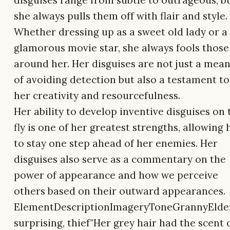
disguises range from subtle to outrageous, b
she always pulls them off with flair and style.
Whether dressing up as a sweet old lady or a
glamorous movie star, she always fools those
around her. Her disguises are not just a mea
of avoiding detection but also a testament to
her creativity and resourcefulness.
Her ability to develop inventive disguises on 
fly is one of her greatest strengths, allowing 
to stay one step ahead of her enemies. Her
disguises also serve as a commentary on the
power of appearance and how we perceive
others based on their outward appearances.
ElementDescriptionImageryToneGrannyElder
surprising, thief"Her grey hair had the scent 