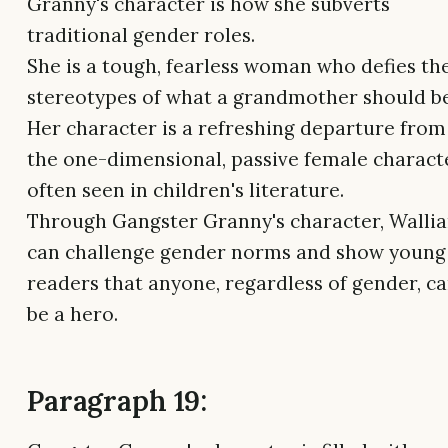
Granny's character is how she subverts
traditional gender roles.
She is a tough, fearless woman who defies th
stereotypes of what a grandmother should be
Her character is a refreshing departure from
the one-dimensional, passive female charact
often seen in children's literature.
Through Gangster Granny's character, Walli
can challenge gender norms and show young
readers that anyone, regardless of gender, c
be a hero.
Paragraph 19: