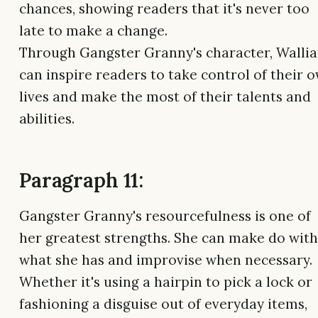
chances, showing readers that it's never too
late to make a change.
Through Gangster Granny's character, Walli
can inspire readers to take control of their 
lives and make the most of their talents and
abilities.
Paragraph 11:
Gangster Granny's resourcefulness is one of
her greatest strengths. She can make do with
what she has and improvise when necessary.
Whether it's using a hairpin to pick a lock or
fashioning a disguise out of everyday items,