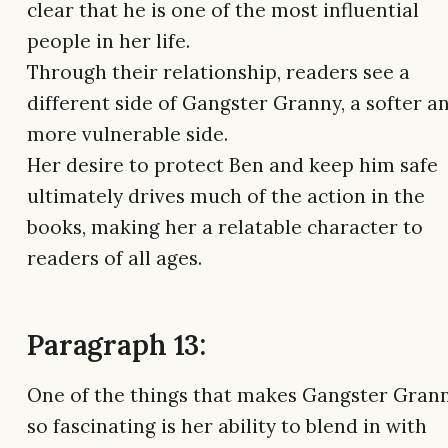
clear that he is one of the most influential
people in her life.
Through their relationship, readers see a
different side of Gangster Granny, a softer a
more vulnerable side.
Her desire to protect Ben and keep him safe
ultimately drives much of the action in the
books, making her a relatable character to
readers of all ages.
Paragraph 13:
One of the things that makes Gangster Gran
so fascinating is her ability to blend in with