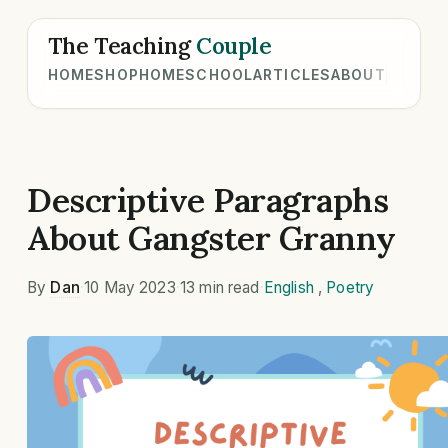
The Teaching
Couple
HOME
SHOP
HOMESCHOOL
ARTICLES
ABOUT
Descriptive Paragraphs
About Gangster Granny
By
Dan
·
10 May 2023
·
13 min read
·
English
,
Poetry