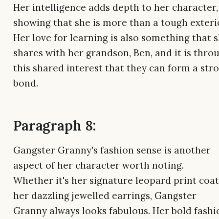
Her intelligence adds depth to her character,
showing that she is more than a tough exteri
Her love for learning is also something that 
shares with her grandson, Ben, and it is thro
this shared interest that they can form a str
bond.
Paragraph 8:
Gangster Granny's fashion sense is another
aspect of her character worth noting.
Whether it's her signature leopard print coat
her dazzling jewelled earrings, Gangster
Granny always looks fabulous. Her bold fashi