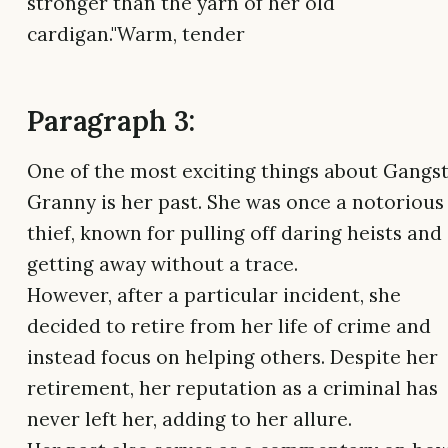
stronger than the yarn of her old
cardigan."Warm, tender
Paragraph 3:
One of the most exciting things about Gangs
Granny is her past. She was once a notorious
thief, known for pulling off daring heists and
getting away without a trace.
However, after a particular incident, she
decided to retire from her life of crime and
instead focus on helping others. Despite her
retirement, her reputation as a criminal has
never left her, adding to her allure.