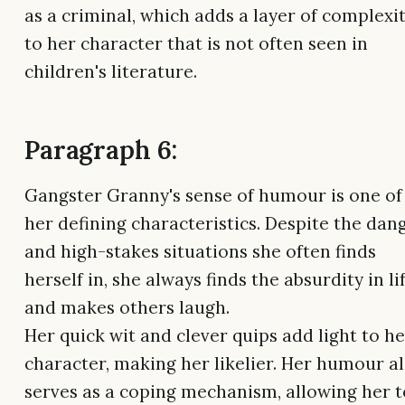
as a criminal, which adds a layer of complexi
to her character that is not often seen in
children's literature.
Paragraph 6:
Gangster Granny's sense of humour is one of
her defining characteristics. Despite the dan
and high-stakes situations she often finds
herself in, she always finds the absurdity in li
and makes others laugh.
Her quick wit and clever quips add light to he
character, making her likelier. Her humour a
serves as a coping mechanism, allowing her t