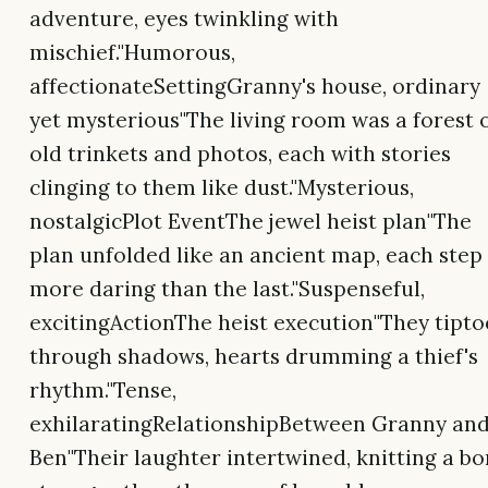
adventure, eyes twinkling with
mischief."Humorous,
affectionateSettingGranny's house, ordinary
yet mysterious"The living room was a forest 
old trinkets and photos, each with stories
clinging to them like dust."Mysterious,
nostalgicPlot EventThe jewel heist plan"The
plan unfolded like an ancient map, each step
more daring than the last."Suspenseful,
excitingActionThe heist execution"They tipt
through shadows, hearts drumming a thief's
rhythm."Tense,
exhilaratingRelationshipBetween Granny an
Ben"Their laughter intertwined, knitting a b