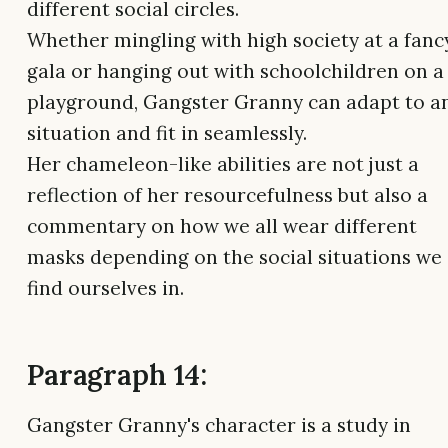
different social circles.
Whether mingling with high society at a fanc
gala or hanging out with schoolchildren on a
playground, Gangster Granny can adapt to a
situation and fit in seamlessly.
Her chameleon-like abilities are not just a
reflection of her resourcefulness but also a
commentary on how we all wear different
masks depending on the social situations we
find ourselves in.
Paragraph 14:
Gangster Granny's character is a study in