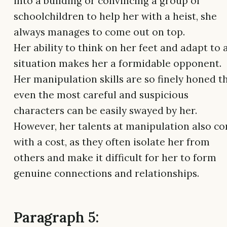
into a building or convincing a group of
schoolchildren to help her with a heist, she
always manages to come out on top.
Her ability to think on her feet and adapt to 
situation makes her a formidable opponent.
Her manipulation skills are so finely honed t
even the most careful and suspicious
characters can be easily swayed by her.
However, her talents at manipulation also c
with a cost, as they often isolate her from
others and make it difficult for her to form
genuine connections and relationships.
Paragraph 5: