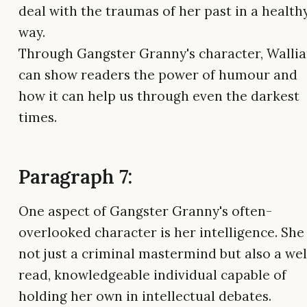
deal with the traumas of her past in a health
way.
Through Gangster Granny's character, Walli
can show readers the power of humour and
how it can help us through even the darkest
times.
Paragraph 7:
One aspect of Gangster Granny's often-
overlooked character is her intelligence. She 
not just a criminal mastermind but also a wel
read, knowledgeable individual capable of
holding her own in intellectual debates.