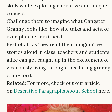
skills while exploring a creative and unique
concept.
Challenge them to imagine what Gangster
Granny looks like, how she talks and acts, or
even plan her next heist!
Best of all, as they read their imaginative
stories aloud in class, teachers and students
alike can get caught up in the excitement of
vicariously living through this daring granny
crime lord.
Related
: For more, check out our article
on
Descritive Paragraphs About School
here.