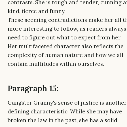
contrasts. She is tough and tender, cunning 
kind, fierce and funny.
These seeming contradictions make her all t
more interesting to follow, as readers always
need to figure out what to expect from her.
Her multifaceted character also reflects the
complexity of human nature and how we all
contain multitudes within ourselves.
Paragraph 15:
Gangster Granny's sense of justice is another
defining characteristic. While she may have
broken the law in the past, she has a solid