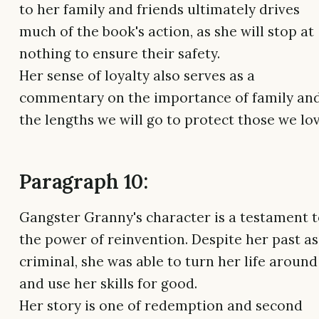
to her family and friends ultimately drives
much of the book's action, as she will stop at
nothing to ensure their safety.
Her sense of loyalty also serves as a
commentary on the importance of family an
the lengths we will go to protect those we lov
Paragraph 10:
Gangster Granny's character is a testament 
the power of reinvention. Despite her past as
criminal, she was able to turn her life around
and use her skills for good.
Her story is one of redemption and second