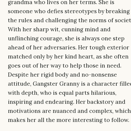
grandma who lives on her terms. She is
someone who defies stereotypes by breaking
the rules and challenging the norms of societ
With her sharp wit, cunning mind and
unflinching courage, she is always one step
ahead of her adversaries. Her tough exterior 
matched only by her kind heart, as she often
goes out of her way to help those in need.
Despite her rigid body and no-nonsense
attitude, Gangster Granny is a character fille
with depth, who is equal parts hilarious,
inspiring and endearing. Her backstory and
motivations are nuanced and complex, which
makes her all the more interesting to follow.