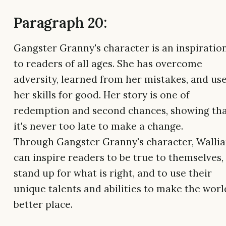
Paragraph 20:
Gangster Granny's character is an inspiratio
to readers of all ages. She has overcome
adversity, learned from her mistakes, and us
her skills for good. Her story is one of
redemption and second chances, showing th
it's never too late to make a change.
Through Gangster Granny's character, Walli
can inspire readers to be true to themselves,
stand up for what is right, and to use their
unique talents and abilities to make the worl
better place.