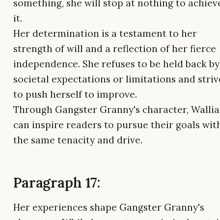
something, she will stop at nothing to achiev
it.
Her determination is a testament to her
strength of will and a reflection of her fierce
independence. She refuses to be held back by
societal expectations or limitations and striv
to push herself to improve.
Through Gangster Granny's character, Walli
can inspire readers to pursue their goals wit
the same tenacity and drive.
Paragraph 17:
Her experiences shape Gangster Granny's