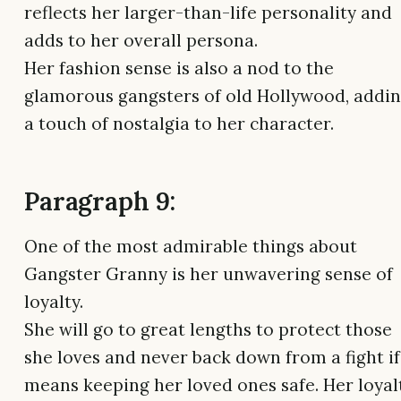
reflects her larger-than-life personality and
adds to her overall persona.
Her fashion sense is also a nod to the
glamorous gangsters of old Hollywood, addi
a touch of nostalgia to her character.
Paragraph 9:
One of the most admirable things about
Gangster Granny is her unwavering sense of
loyalty.
She will go to great lengths to protect those
she loves and never back down from a fight if 
means keeping her loved ones safe. Her loyal