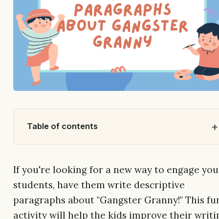
Table of contents
If you're looking for a new way to engage you
students, have them write descriptive
paragraphs about "Gangster Granny!" This fu
activity will help the kids improve their writi