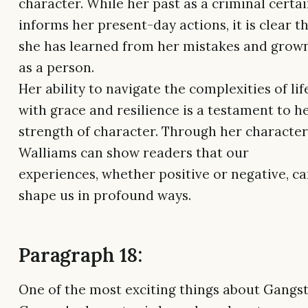
character. While her past as a criminal certai
informs her present-day actions, it is clear t
she has learned from her mistakes and grow
as a person.
Her ability to navigate the complexities of lif
with grace and resilience is a testament to h
strength of character. Through her character
Walliams can show readers that our
experiences, whether positive or negative, c
shape us in profound ways.
Paragraph 18:
One of the most exciting things about Gangs