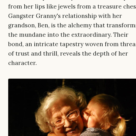
from her lips like jewels from a treasure ches
Gangster Granny's relationship with her
grandson, Ben, is the alchemy that transform
the mundane into the extraordinary. Their
bond, an intricate tapestry woven from thre
of trust and thrill, reveals the depth of her
character.