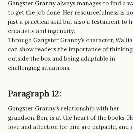
Gangster Granny always manages to find a w
to get the job done. Her resourcefulness is no
just a practical skill but also a testament to 
creativity and ingenuity.
Through Gangster Granny's character, Walli
can show readers the importance of thinking
outside the box and being adaptable in
challenging situations.
Paragraph 12:
Gangster Granny's relationship with her
grandson, Ben, is at the heart of the books. H
love and affection for him are palpable, and it