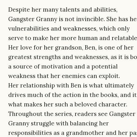
Despite her many talents and abilities,
Gangster Granny is not invincible. She has he
vulnerabilities and weaknesses, which only
serve to make her more human and relatable
Her love for her grandson, Ben, is one of her
greatest strengths and weaknesses, as it is b
a source of motivation and a potential
weakness that her enemies can exploit.
Her relationship with Ben is what ultimately
drives much of the action in the books, and it
what makes her such a beloved character.
Throughout the series, readers see Gangster
Granny struggle with balancing her
responsibilities as a grandmother and her pa