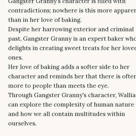
Gangster Granny's character is filled with
contradictions; nowhere is this more appare
than in her love of baking.
Despite her harrowing exterior and criminal
past, Gangster Granny is an expert baker wh
delights in creating sweet treats for her love
ones.
Her love of baking adds a softer side to her
character and reminds her that there is ofte
more to people than meets the eye.
Through Gangster Granny's character, Walli
can explore the complexity of human nature
and how we all contain multitudes within
ourselves.