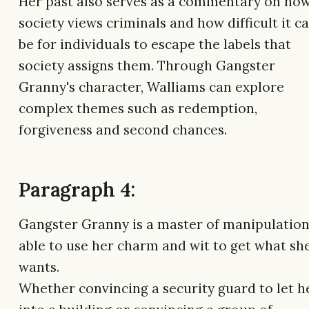
Her past also serves as a commentary on ho
society views criminals and how difficult it c
be for individuals to escape the labels that
society assigns them. Through Gangster
Granny's character, Walliams can explore
complex themes such as redemption,
forgiveness and second chances.
Paragraph 4:
Gangster Granny is a master of manipulation
able to use her charm and wit to get what sh
wants.
Whether convincing a security guard to let h