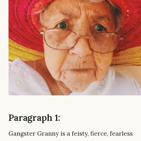
Paragraph 1:
Gangster Granny is a feisty, fierce, fearless