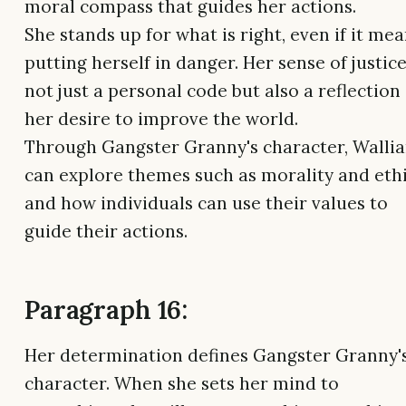
moral compass that guides her actions.
She stands up for what is right, even if it me
putting herself in danger. Her sense of justice
not just a personal code but also a reflection
her desire to improve the world.
Through Gangster Granny's character, Walli
can explore themes such as morality and eth
and how individuals can use their values to
guide their actions.
Paragraph 16:
Her determination defines Gangster Granny'
character. When she sets her mind to