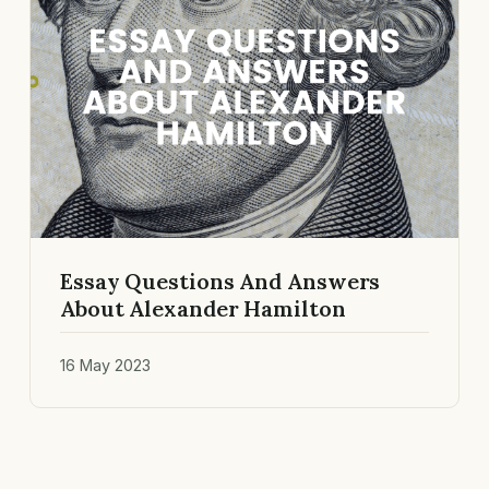
Essay Questions And Answers
About Alexander Hamilton
16 May 2023