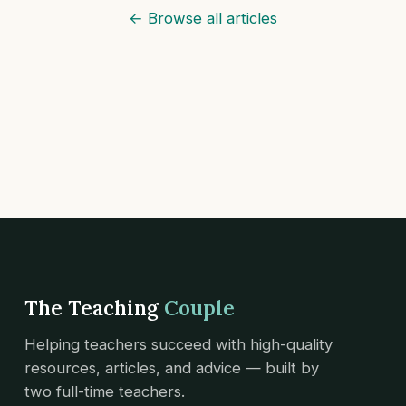
← Browse all articles
The Teaching
Couple
Helping teachers succeed with high-quality
resources, articles, and advice — built by
two full-time teachers.