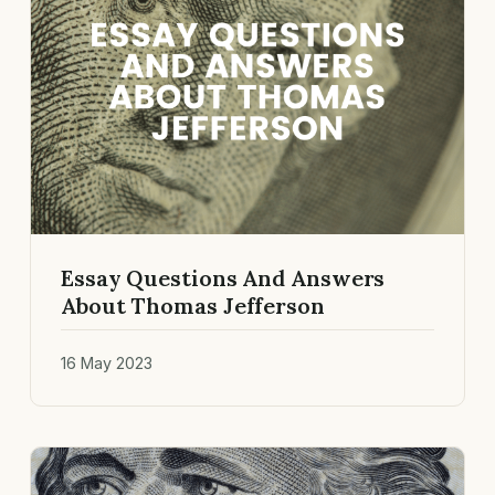
Essay Questions And Answers
About Thomas Jefferson
16 May 2023