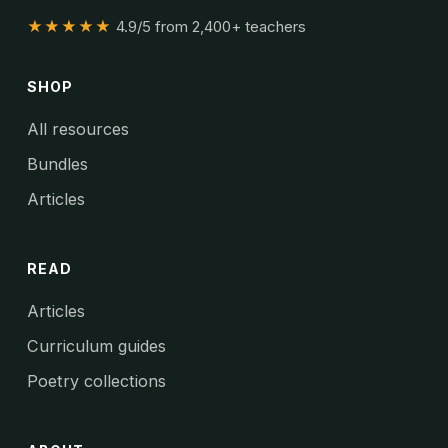
★★★★★
4.9/5 from 2,400+ teachers
SHOP
All resources
Bundles
Articles
READ
Articles
Curriculum guides
Poetry collections