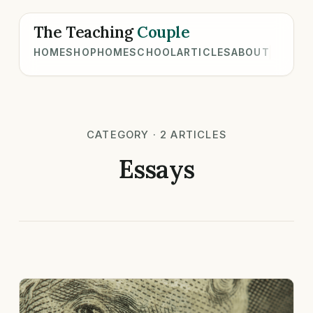
The Teaching
Couple
HOME
SHOP
HOMESCHOOL
ARTICLES
ABOUT
CATEGORY · 2 ARTICLES
Essays