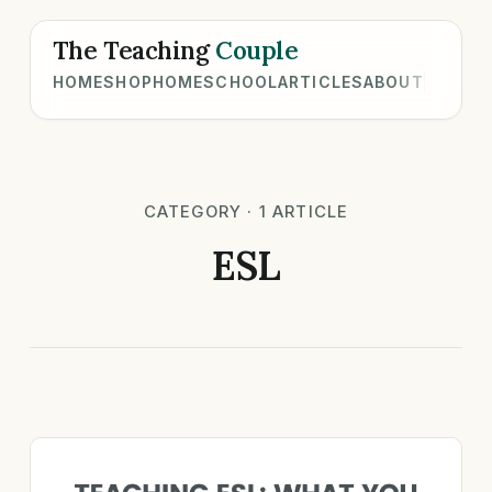
The Teaching
Couple
HOME
SHOP
HOMESCHOOL
ARTICLES
ABOUT
CATEGORY · 1 ARTICLE
ESL