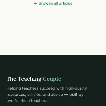
← Browse all articles
The Teaching
Couple
Helping teachers succeed with high-quality
resources, articles, and advice — built by
two full-time teachers.