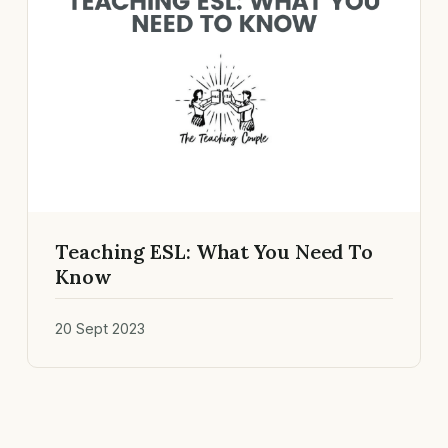
Teaching ESL: What You Need To
Know
20 Sept 2023