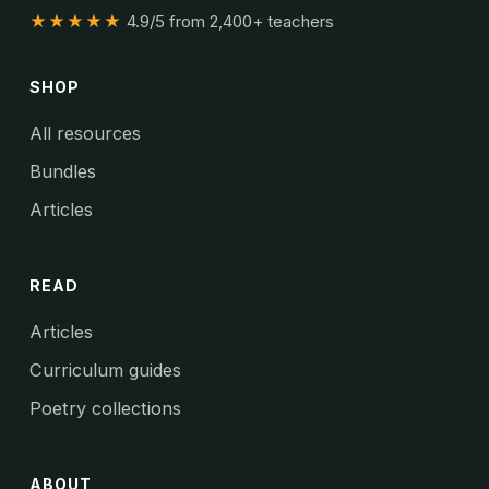
★★★★★
4.9/5 from 2,400+ teachers
SHOP
All resources
Bundles
Articles
READ
Articles
Curriculum guides
Poetry collections
ABOUT