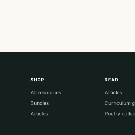
SHOP
READ
All resources
Articles
y
Bundles
Curriculum g
Articles
Poetry collec