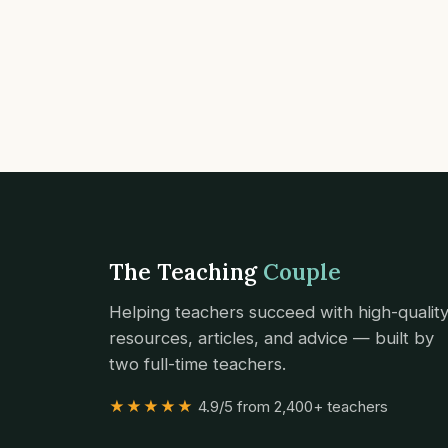
The Teaching
Couple
Helping teachers succeed with high-qualit
resources, articles, and advice — built by
two full-time teachers.
★★★★★
4.9/5 from 2,400+ teachers