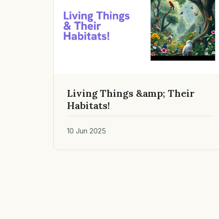
Living Things &amp; Their
Habitats!
10 Jun 2025