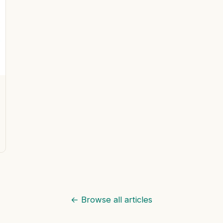
← Browse all articles