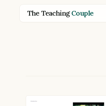
The Teaching
Couple