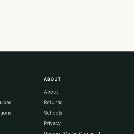
ABOUT
About
uides
Refunds
tions
Schools
Privacy
Primary Maths Games ↗