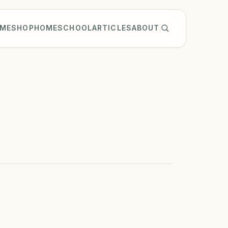
ME
SHOP
HOMESCHOOL
ARTICLES
ABOUT