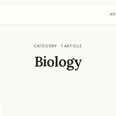
HO
CATEGORY · 1 ARTICLE
Biology