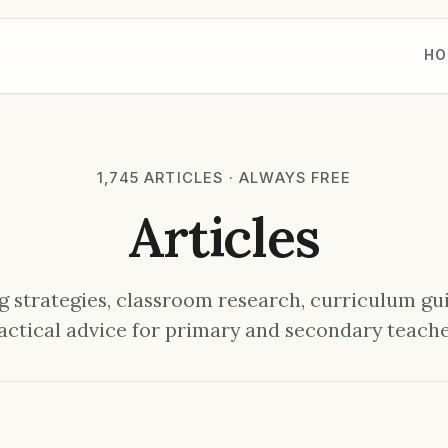
HO
1,745 ARTICLES · ALWAYS FREE
Articles
 strategies, classroom research, curriculum gu
actical advice for primary and secondary teache