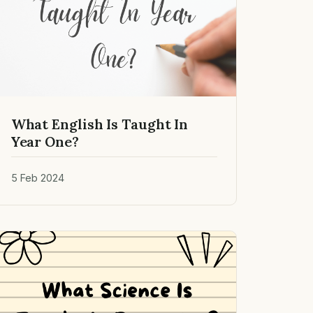
What English Is Taught In
Year One?
5 Feb 2024