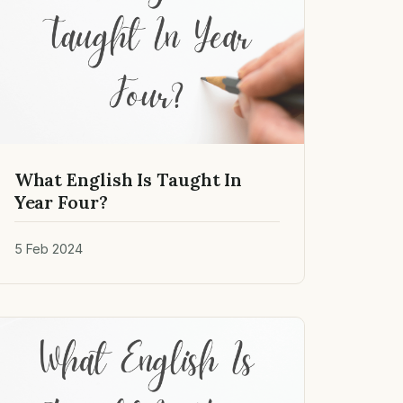
What English Is Taught In
Year Four?
5 Feb 2024