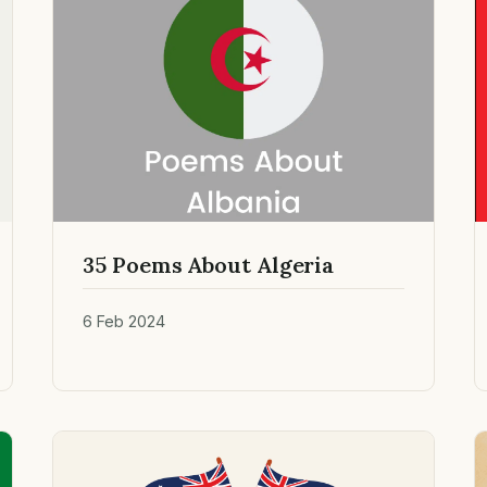
35 Poems About Algeria
6 Feb 2024