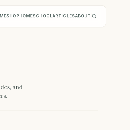
ME
SHOP
HOMESCHOOL
ARTICLES
ABOUT
ides, and
rs.