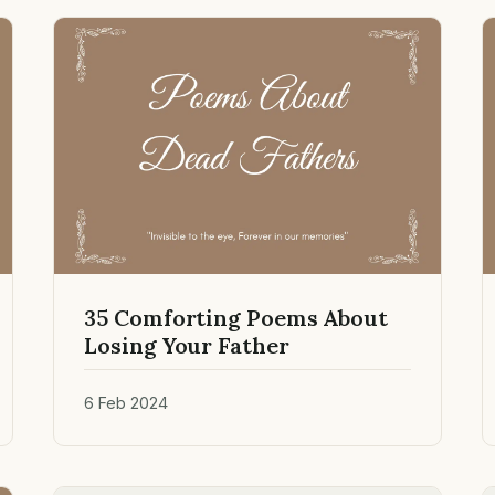
35 Comforting Poems About
Losing Your Father
6 Feb 2024