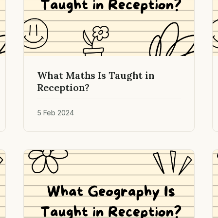
What Maths Is Taught in
Reception?
5 Feb 2024