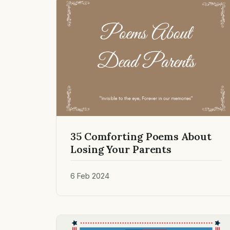
35 Comforting Poems About
Losing Your Parents
6 Feb 2024