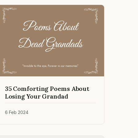
35 Comforting Poems About
Losing Your Grandad
6 Feb 2024