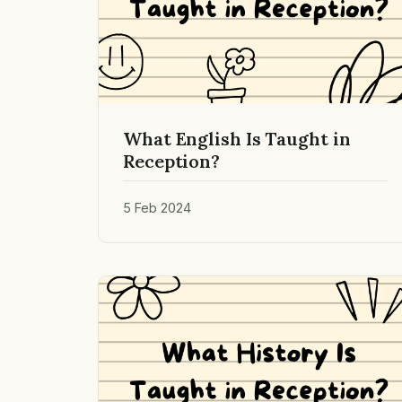
What English Is Taught in
Reception?
5 Feb 2024