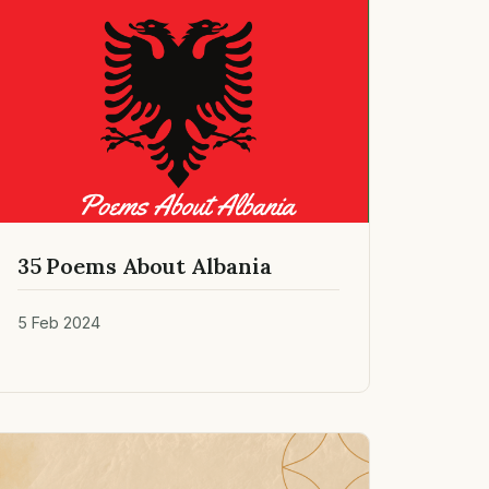
35 Poems About Albania
5 Feb 2024