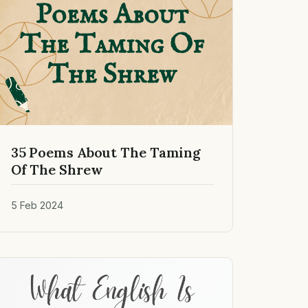
35 Poems About The Taming
Of The Shrew
5 Feb 2024