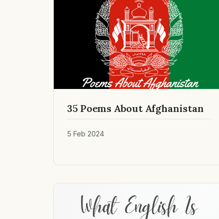
35 Poems About Afghanistan
5 Feb 2024