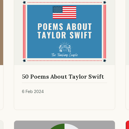
50 Poems About Taylor Swift
6 Feb 2024