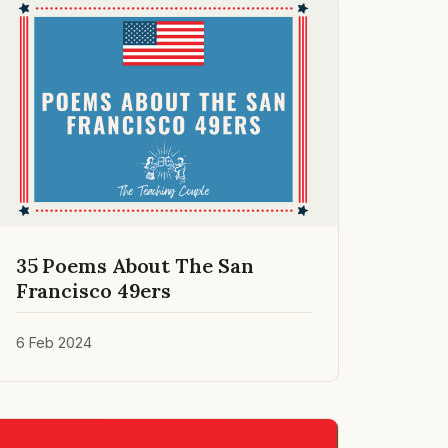
35 Poems About The San
Francisco 49ers
6 Feb 2024