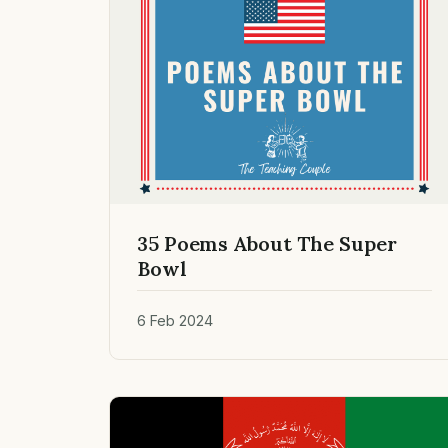
35 Poems About The Super
Bowl
6 Feb 2024