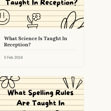
What Science Is Taught In
Reception?
5 Feb 2024