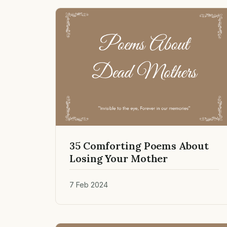
35 Comforting Poems About
Losing Your Mother
7 Feb 2024