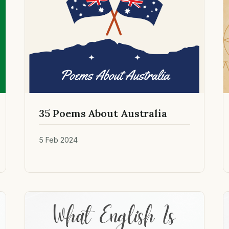
35 Poems About Australia
5 Feb 2024