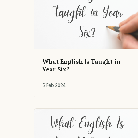
What English Is Taught in
Year Six?
5 Feb 2024