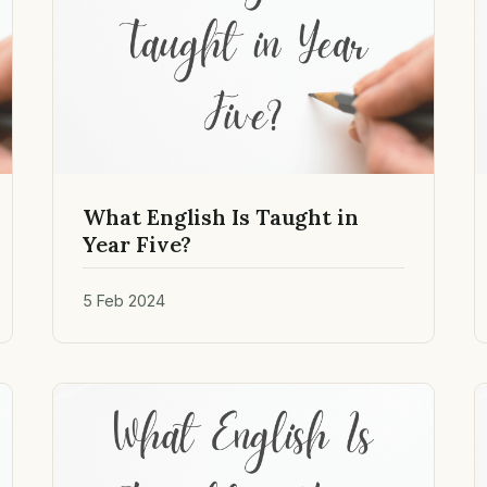
What English Is Taught in
Year Five?
5 Feb 2024