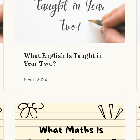
What English Is Taught in
Year Two?
5 Feb 2024