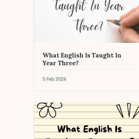
What English Is Taught In
Year Three?
5 Feb 2024