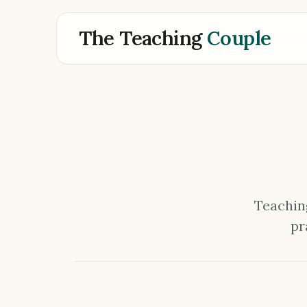
The Teaching
Couple
Teaching
pr