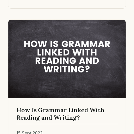
How Is Grammar Linked With
Reading and Writing?
15 Sept 2023