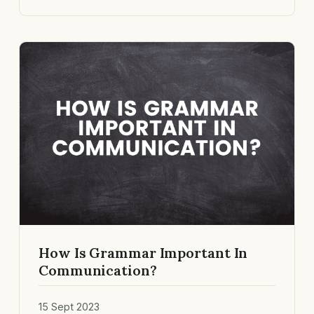
How Is Grammar Important In
Communication?
15 Sept 2023