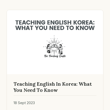
Teaching English In Korea: What
You Need To Know
18 Sept 2023