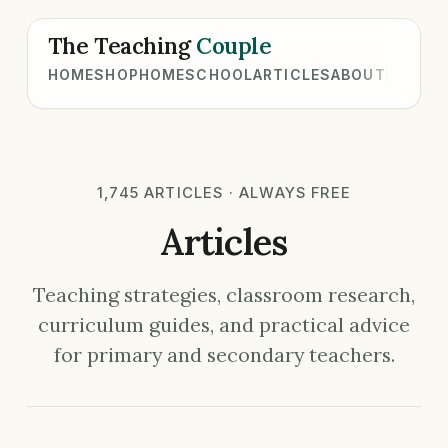
The Teaching
Couple
HOME
SHOP
HOMESCHOOL
ARTICLES
ABOUT
1,745 ARTICLES · ALWAYS FREE
Articles
Teaching strategies, classroom research,
curriculum guides, and practical advice
for primary and secondary teachers.