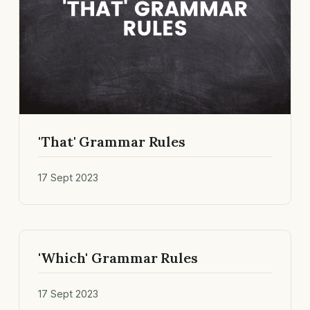
'That' Grammar Rules
17 Sept 2023
'Which' Grammar Rules
17 Sept 2023