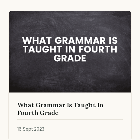
What Grammar Is Taught In
Fourth Grade
16 Sept 2023