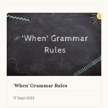
'When' Grammar Rules
17 Sept 2023