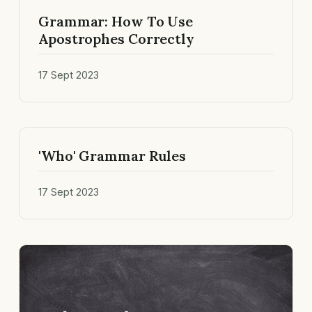
Grammar: How To Use
Apostrophes Correctly
17 Sept 2023
'Who' Grammar Rules
17 Sept 2023