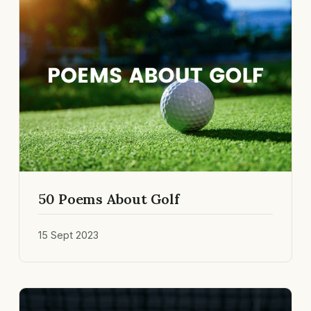
50 Poems About Golf
15 Sept 2023