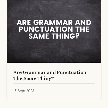
Are Grammar and Punctuation
The Same Thing?
15 Sept 2023