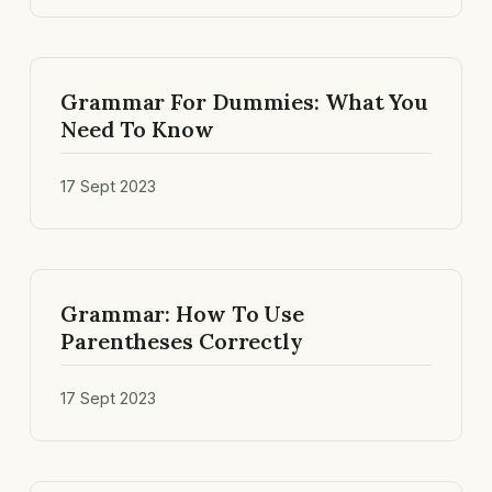
Grammar For Dummies: What You
Need To Know
17 Sept 2023
Grammar: How To Use
Parentheses Correctly
17 Sept 2023