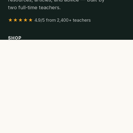
two full-time teachers.
★★★★★
4.9/5 from 2,400+ teachers
SHOP
All resources
Bundles
Articles
READ
Articles
Curriculum guides
Poetry collections