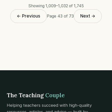
Showing 1,009–1,032 of 1,745
← Previous
Next →
Page 43 of 73
The Teaching
Couple
Helping teachers succeed with high-quality
resources, articles, and advice — built by