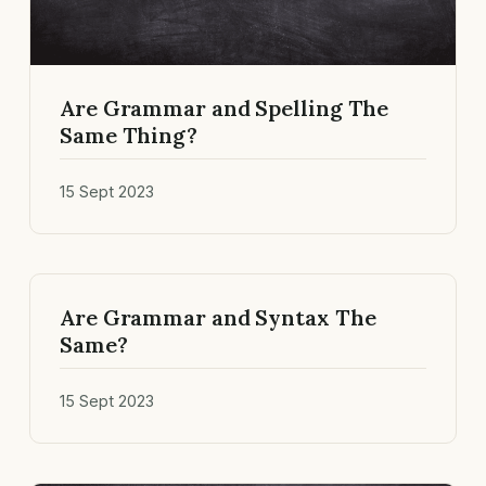
Are Grammar and Spelling The
Same Thing?
15 Sept 2023
Are Grammar and Syntax The
Same?
15 Sept 2023