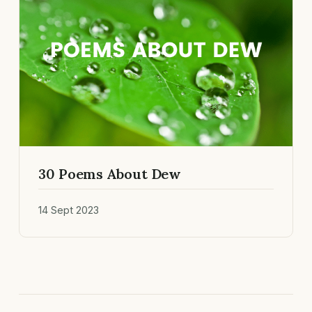
30 Poems About Dew
14 Sept 2023