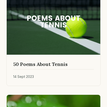
50 Poems About Tennis
14 Sept 2023