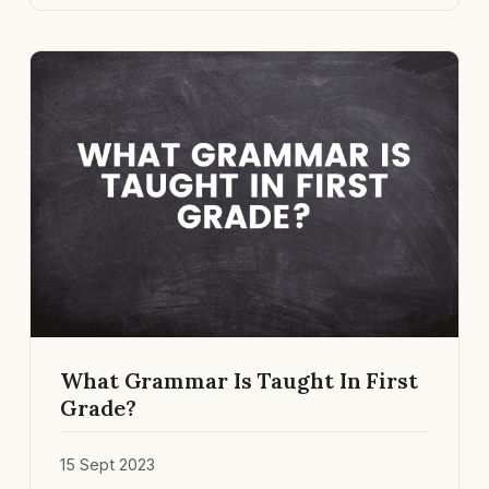
What Grammar Is Taught In First
Grade?
15 Sept 2023