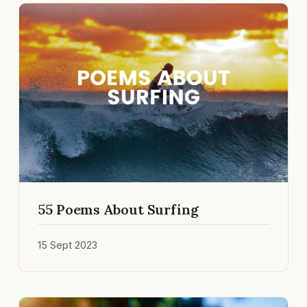
55 Poems About Surfing
15 Sept 2023