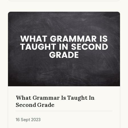
What Grammar Is Taught In
Second Grade
16 Sept 2023