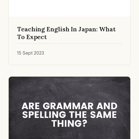
Teaching English In Japan: What
To Expect
15 Sept 2023