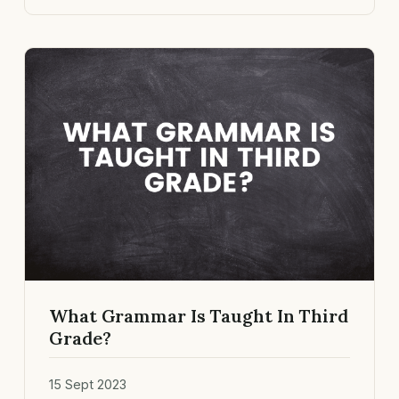
What Grammar Is Taught In Third
Grade?
15 Sept 2023