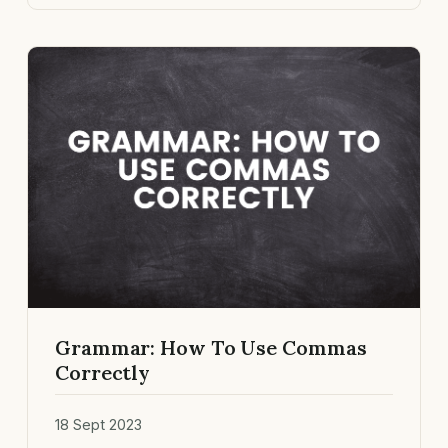
Grammar: How To Use Commas
Correctly
18 Sept 2023