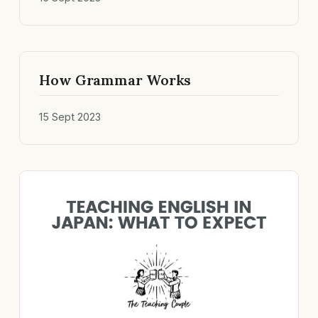
How Grammar Works
15 Sept 2023