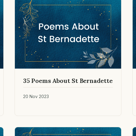
35 Poems About St Bernadette
20 Nov 2023