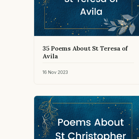
35 Poems About St Teresa of
Avila
16 Nov 2023