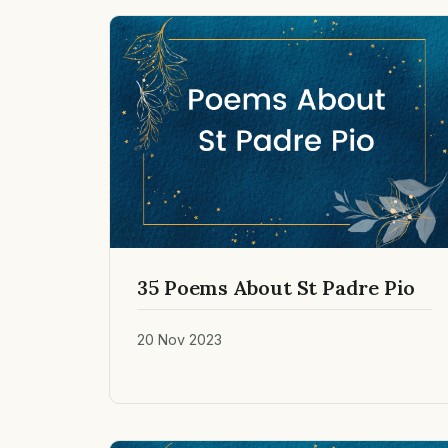
35 Poems About St Padre Pio
20 Nov 2023