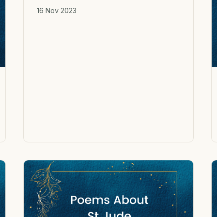
16 Nov 2023