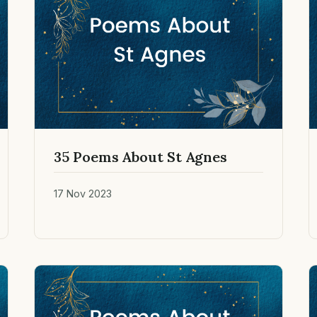
35 Poems About St Agnes
17 Nov 2023