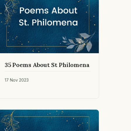
35 Poems About St Philomena
17 Nov 2023