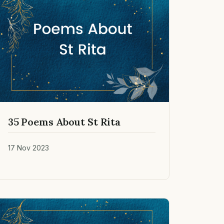
35 Poems About St Rita
17 Nov 2023