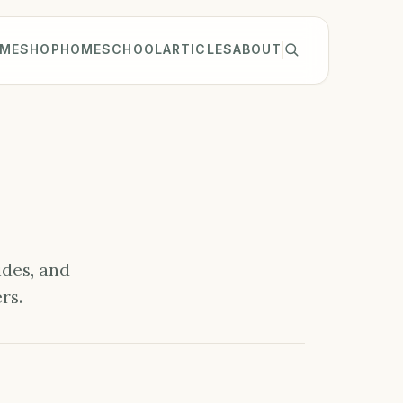
ME
SHOP
HOMESCHOOL
ARTICLES
ABOUT
ides, and
rs.