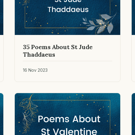
35 Poems About St Jude
Thaddaeus
16 Nov 2023