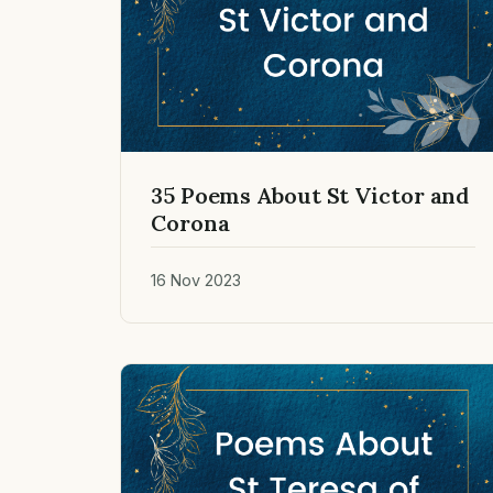
35 Poems About St Victor and
Corona
16 Nov 2023