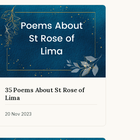
35 Poems About St Rose of
Lima
20 Nov 2023