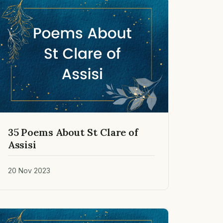
35 Poems About St Clare of
Assisi
20 Nov 2023