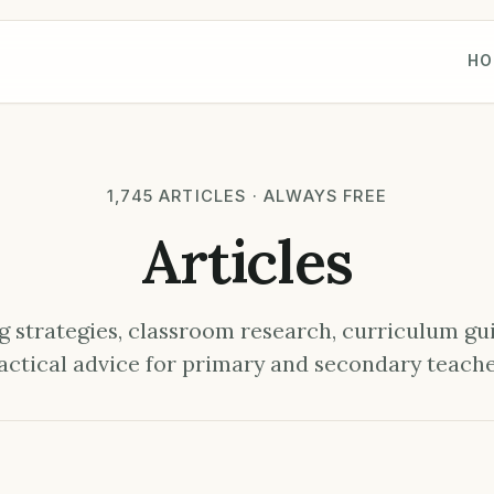
HO
1,745 ARTICLES · ALWAYS FREE
Articles
 strategies, classroom research, curriculum gu
actical advice for primary and secondary teache