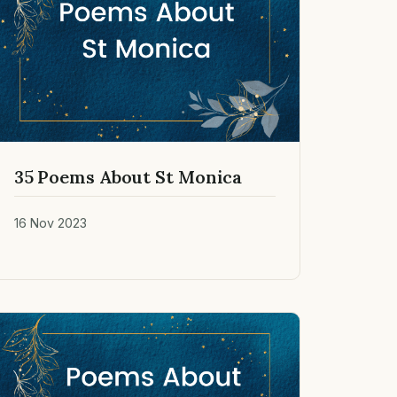
35 Poems About St Monica
16 Nov 2023