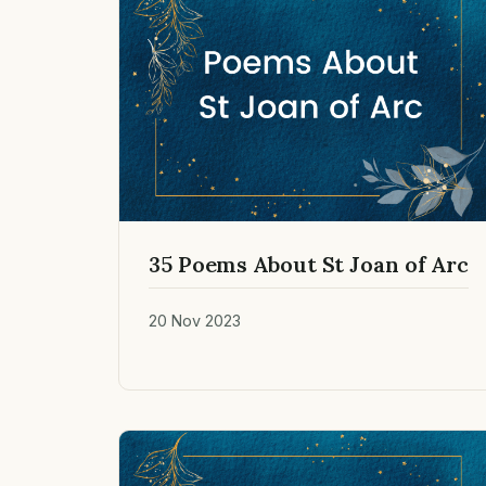
35 Poems About St Joan of Arc
20 Nov 2023