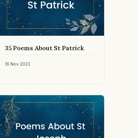
35 Poems About St Patrick
16 Nov 2023