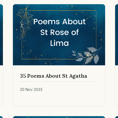
35 Poems About St Agatha
20 Nov 2023