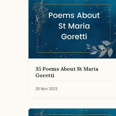
35 Poems About St Maria
Goretti
20 Nov 2023