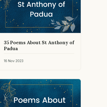
35 Poems About St Anthony of
Padua
16 Nov 2023