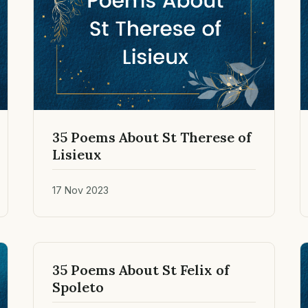
35 Poems About St Therese of
Lisieux
17 Nov 2023
35 Poems About St Felix of
Spoleto