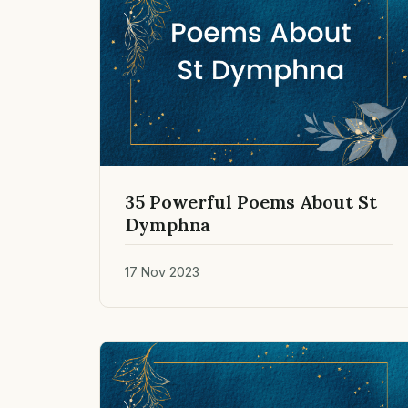
35 Powerful Poems About St
Dymphna
17 Nov 2023