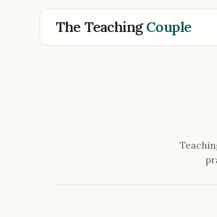
The Teaching
Couple
Teaching
pr