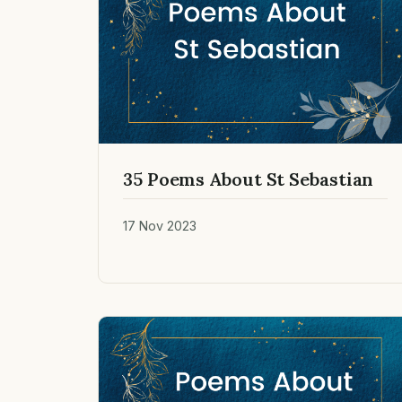
35 Poems About St Sebastian
17 Nov 2023