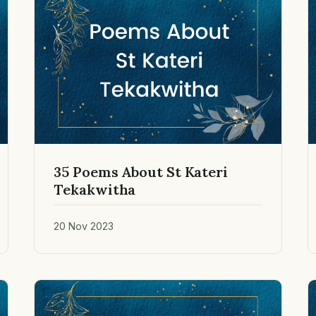
35 Poems About St Kateri
Tekakwitha
20 Nov 2023