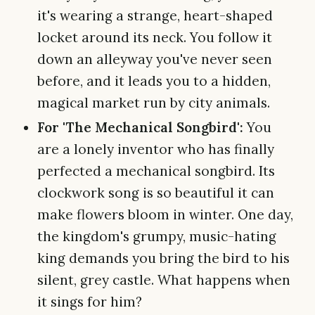
it's wearing a strange, heart-shaped
locket around its neck. You follow it
down an alleyway you've never seen
before, and it leads you to a hidden,
magical market run by city animals.
For 'The Mechanical Songbird':
You
are a lonely inventor who has finally
perfected a mechanical songbird. Its
clockwork song is so beautiful it can
make flowers bloom in winter. One day,
the kingdom's grumpy, music-hating
king demands you bring the bird to his
silent, grey castle. What happens when
it sings for him?