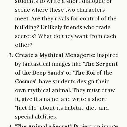
students to write a short dialogue or
scene where these two characters
meet. Are they rivals for control of the
building? Unlikely friends who trade
secrets? What do they want from each
other?
Create a Mythical Menagerie:
Inspired
by fantastical images like
'The Serpent
of the Deep Sands'
or
'The Koi of the
Cosmos'
, have students design their
own mythical animal. They must draw
it, give it a name, and write a short
"fact file" about its habitat, diet, and
special abilities.
'The Animal's Secret':
Project an image