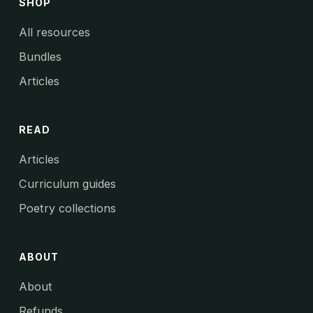
SHOP
All resources
Bundles
Articles
READ
Articles
Curriculum guides
Poetry collections
ABOUT
About
Refunds