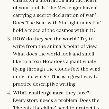
of your plot. Is 'The Messenger Raven'
carrying a secret declaration of war?
Does 'The Bear with Starlight in its Fur'
hold a piece of the cosmos within it?
HOW do they see the world?
Try to
write from the animal's point of view.
What does the world look and smell
like to a fox? How does a giant whale
flying through the clouds feel the wind
under its wings? This is a great way to
practice descriptive writing.
WHAT challenge must they face?
Every story needs a problem. Does the
'Phoenix Hatchling' need to protect its