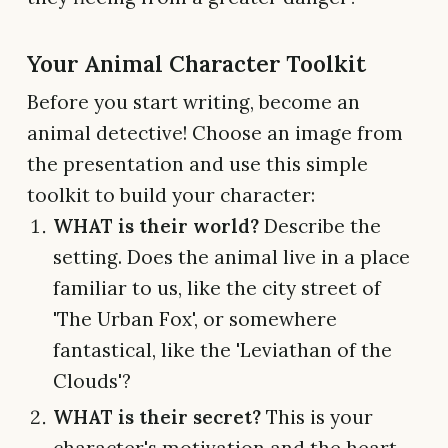
Your Animal Character Toolkit
Before you start writing, become an
animal detective! Choose an image from
the presentation and use this simple
toolkit to build your character:
WHAT is their world?
Describe the
setting. Does the animal live in a place
familiar to us, like the city street of
'The Urban Fox', or somewhere
fantastical, like the 'Leviathan of the
Clouds'?
WHAT is their secret?
This is your
character's motivation and the heart