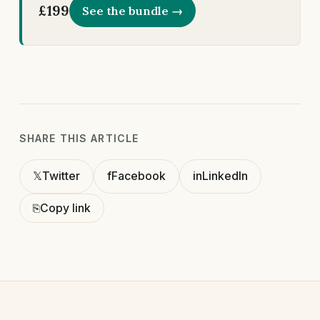
£199
See the bundle →
SHARE THIS ARTICLE
𝕏
Twitter
f
Facebook
in
LinkedIn
⎘
Copy link