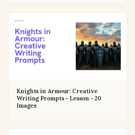
Knights in Armour: Creative
Writing Prompts - Lesson - 20
Images