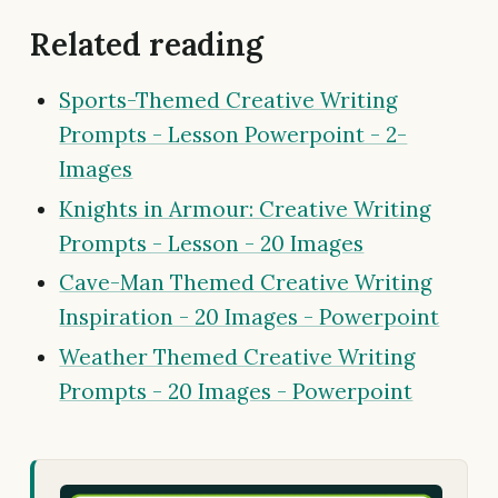
Related reading
Sports-Themed Creative Writing
Prompts - Lesson Powerpoint - 2-
Images
Knights in Armour: Creative Writing
Prompts - Lesson - 20 Images
Cave-Man Themed Creative Writing
Inspiration - 20 Images - Powerpoint
Weather Themed Creative Writing
Prompts - 20 Images - Powerpoint