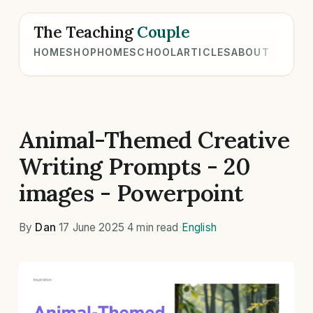
The Teaching
Couple
HOME
SHOP
HOMESCHOOL
ARTICLES
ABOUT
Animal-Themed Creative
Writing Prompts - 20
images - Powerpoint
By
Dan
·
17 June 2025
·
4 min read
·
English