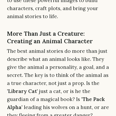
to use these powerful images to build
characters, craft plots, and bring your
animal stories to life.
More Than Just a Creature:
Creating an Animal Character
The best animal stories do more than just
describe what an animal looks like. They
give the animal a personality, a goal, and a
secret. The key is to think of the animal as
a true character, not just a prop. Is the
'Library Cat'
just a cat, or is he the
guardian of a magical book? Is
'The Pack
Alpha'
leading his wolves on a hunt, or are
they fleeing from a greater danger?