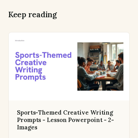
Keep reading
Sports-Themed Creative Writing
Prompts - Lesson Powerpoint - 2-
Images