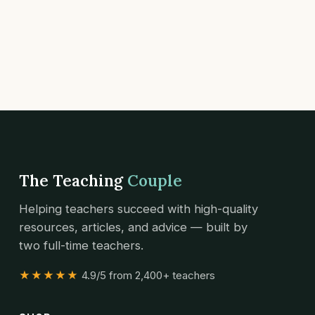
The Teaching
Couple
Helping teachers succeed with high-quality
resources, articles, and advice — built by
two full-time teachers.
★★★★★
4.9/5 from 2,400+ teachers