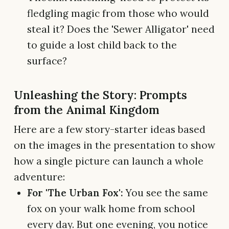
fledgling magic from those who would
steal it? Does the 'Sewer Alligator' need
to guide a lost child back to the
surface?
Unleashing the Story: Prompts
from the Animal Kingdom
Here are a few story-starter ideas based
on the images in the presentation to show
how a single picture can launch a whole
adventure:
For 'The Urban Fox':
You see the same
fox on your walk home from school
every day. But one evening, you notice