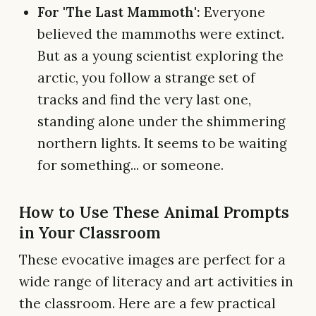
For 'The Last Mammoth':
Everyone
believed the mammoths were extinct.
But as a young scientist exploring the
arctic, you follow a strange set of
tracks and find the very last one,
standing alone under the shimmering
northern lights. It seems to be waiting
for something... or someone.
How to Use These Animal Prompts
in Your Classroom
These evocative images are perfect for a
wide range of literacy and art activities in
the classroom. Here are a few practical