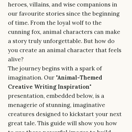
heroes, villains, and wise companions in
our favourite stories since the beginning
of time. From the loyal wolf to the
cunning fox, animal characters can make
a story truly unforgettable. But how do
you create an animal character that feels
alive?
The journey begins with a spark of
imagination. Our
"Animal-Themed
Creative Writing Inspiration"
presentation, embedded below, is a
menagerie of stunning, imaginative
creatures designed to kickstart your next
great tale. This guide will show you how