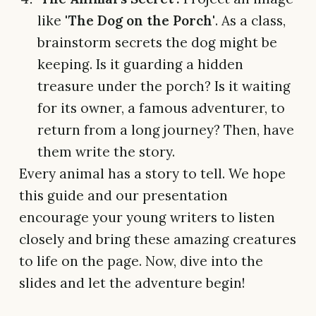
like
'The Dog on the Porch'
. As a class,
brainstorm secrets the dog might be
keeping. Is it guarding a hidden
treasure under the porch? Is it waiting
for its owner, a famous adventurer, to
return from a long journey? Then, have
them write the story.
Every animal has a story to tell. We hope
this guide and our presentation
encourage your young writers to listen
closely and bring these amazing creatures
to life on the page. Now, dive into the
slides and let the adventure begin!