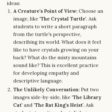
ideas:
A Creature's Point of View:
Choose an
image, like
'The Crystal Turtle'
. Ask
students to write a short paragraph
from the turtle's perspective,
describing its world. What does it feel
like to have crystals growing on your
back? What do the misty mountains
sound like? This is excellent practice
for developing empathy and
descriptive language.
The Unlikely Conversation:
Put two
images side-by-side, like
'The Library
Cat'
and
'The Rat King's Heist'
. Ask