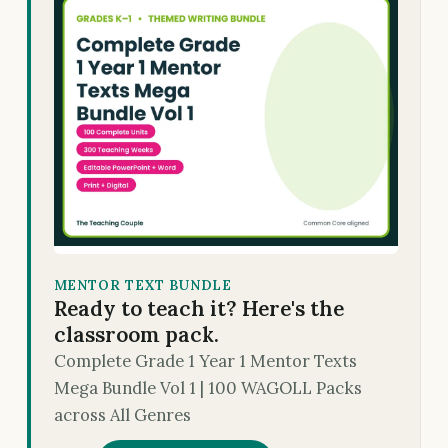
MENTOR TEXT BUNDLE
Ready to teach it? Here's the
classroom pack.
Complete Grade 1 Year 1 Mentor Texts
Mega Bundle Vol 1 | 100 WAGOLL Packs
across All Genres