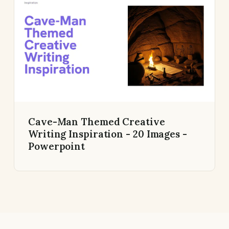
Cave-Man Themed Creative
Writing Inspiration - 20 Images -
Powerpoint