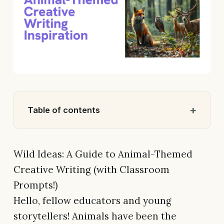
Table of contents
Wild Ideas: A Guide to Animal-Themed
Creative Writing (with Classroom
Prompts!)
Hello, fellow educators and young
storytellers! Animals have been the