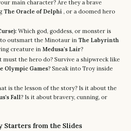
our main character? Are they a brave
ng
The Oracle of Delphi
, or a doomed hero
urse):
Which god, goddess, or monster is
 to outsmart the Minotaur in
The Labyrinth
fying creature in
Medusa's Lair
?
must the hero do? Survive a shipwreck like
e Olympic Games
? Sneak into Troy inside
t is the lesson of the story? Is it about the
us's Fall
? Is it about bravery, cunning, or
 Starters from the Slides