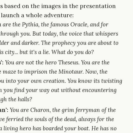
as based on the images in the presentation
 launch a whole adventure:
 are the Pythia, the famous Oracle, and for
through you. But today, the voice that whispers
lder and darker. The prophecy you are about to
 city... but it's a lie. What do you do?
':
You are not the hero Theseus. You are the
he maze to imprison the Minotaur. Now, the
 into your own creation. You know its twisting
n you find your way out without encountering
gh the halls?
n':
You are Charon, the grim ferryman of the
e ferried the souls of the dead, always for the
, a living hero has boarded your boat. He has no