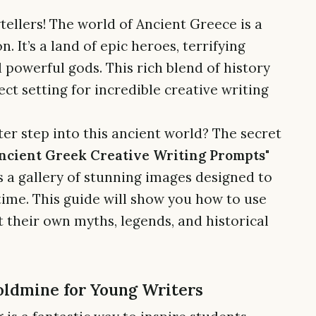
tellers! The world of Ancient Greece is a
. It’s a land of epic heroes, terrifying
 powerful gods. This rich blend of history
t setting for incredible creative writing
er step into this ancient world? The secret
ncient Greek Creative Writing Prompts"
 a gallery of stunning images designed to
time. This guide will show you how to use
 their own myths, legends, and historical
oldmine for Young Writers