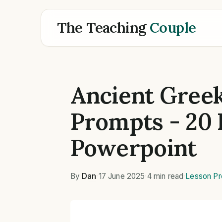
The Teaching
Couple
Ancient Greek
Prompts - 20 
Powerpoint
By
Dan
·
17 June 2025
·
4 min read
·
Lesson Pr