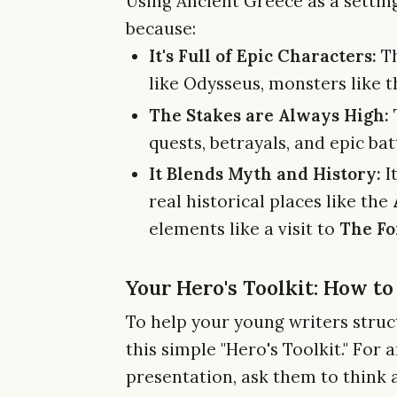
Using Ancient Greece as a setting
because:
It's Full of Epic Characters:
Th
like Odysseus, monsters like t
The Stakes are Always High:
quests, betrayals, and epic ba
It Blends Myth and History:
It
real historical places like the
elements like a visit to
The Fo
Your Hero's Toolkit: How t
To help your young writers struc
this simple "Hero's Toolkit." Fo
presentation, ask them to think 