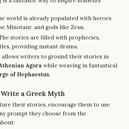
 is a fantastic way to inspire students
e world is already populated with heroes
he Minotaur, and gods like Zeus.
The stories are filled with prophecies,
ttles, providing instant drama.
 allows writers to ground their stories in
Athenian Agora
while weaving in fantastical
rge of Hephaestus
.
o Write a Greek Myth
ture their stories, encourage them to use
r any prompt they choose from the
about: