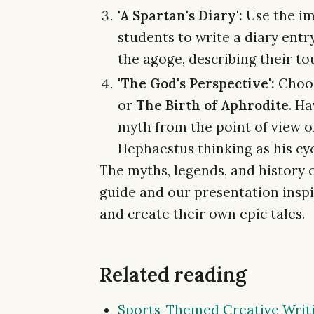
'A Spartan's Diary':
Use the i
students to write a diary entr
the agoge, describing their tou
'The God's Perspective':
Choos
or
The Birth of Aphrodite
. H
myth from the point of view 
Hephaestus thinking as his cyc
The myths, legends, and history 
guide and our presentation inspi
and create their own epic tales.
Related reading
Sports-Themed Creative Writi