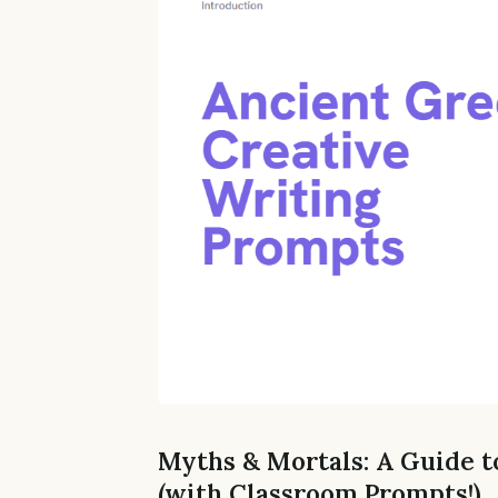
Myths & Mortals: A Guide t
(with Classroom Prompts!)