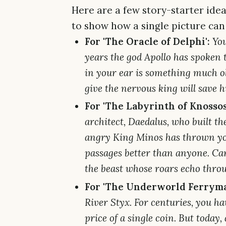
Here are a few story-starter ide
to show how a single picture can
For 'The Oracle of Delphi':
You
years the god Apollo has spoken 
in your ear is something much o
give the nervous king will save his
For 'The Labyrinth of Knossos
architect, Daedalus, who built t
angry King Minos has thrown you
passages better than anyone. Ca
the beast whose roars echo throu
For 'The Underworld Ferryma
River Styx. For centuries, you hav
price of a single coin. But today