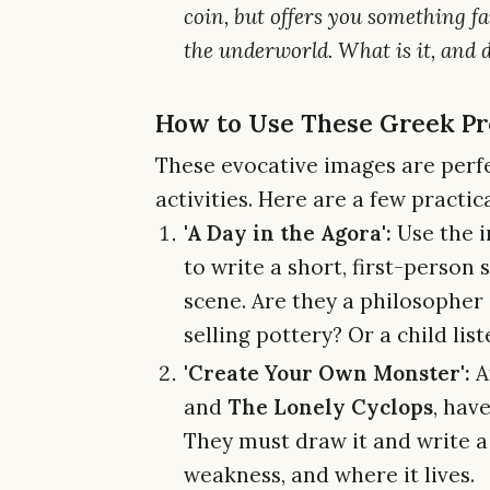
coin, but offers you something f
the underworld. What is it, and 
How to Use These Greek Pr
These evocative images are perfe
activities. Here are a few practica
'A Day in the Agora':
Use the 
to write a short, first-person
scene. Are they a philosopher
selling pottery? Or a child lis
'Create Your Own Monster':
A
and
The Lonely Cyclops
, hav
They must draw it and write a 
weakness, and where it lives.