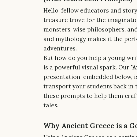
Hello, fellow educators and story
treasure trove for the imagination
monsters, wise philosophers, and
and mythology makes it the perfec
adventures.
But how do you help a young writ
is a powerful visual spark. Our
"A
presentation, embedded below, is
transport your students back in 
these prompts to help them craft
tales.
Why Ancient Greece is a G