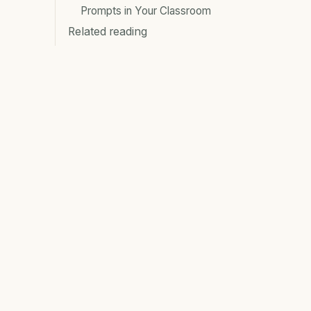
Prompts in Your Classroom
Related reading