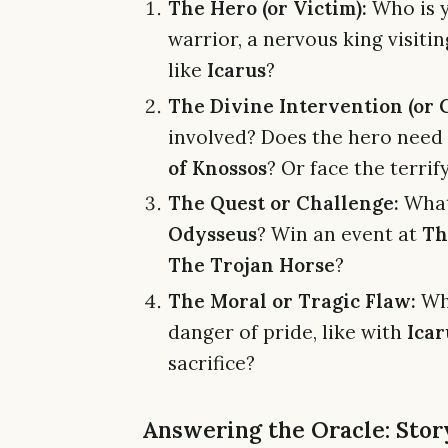
The Hero (or Victim):
Who is y
warrior, a nervous king visiti
like
Icarus
?
The Divine Intervention (or C
involved? Does the hero need
of Knossos
? Or face the terri
The Quest or Challenge:
What 
Odysseus
? Win an event at
Th
The Trojan Horse
?
The Moral or Tragic Flaw:
Wha
danger of pride, like with
Icar
sacrifice?
Answering the Oracle: Story