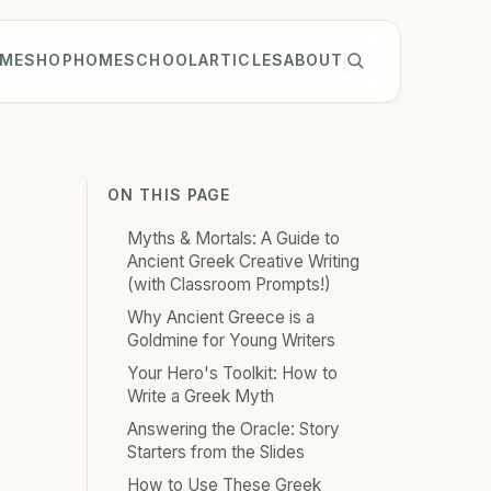
ME
SHOP
HOMESCHOOL
ARTICLES
ABOUT
ON THIS PAGE
Myths & Mortals: A Guide to
Ancient Greek Creative Writing
(with Classroom Prompts!)
Why Ancient Greece is a
Goldmine for Young Writers
Your Hero's Toolkit: How to
Write a Greek Myth
Answering the Oracle: Story
Starters from the Slides
How to Use These Greek