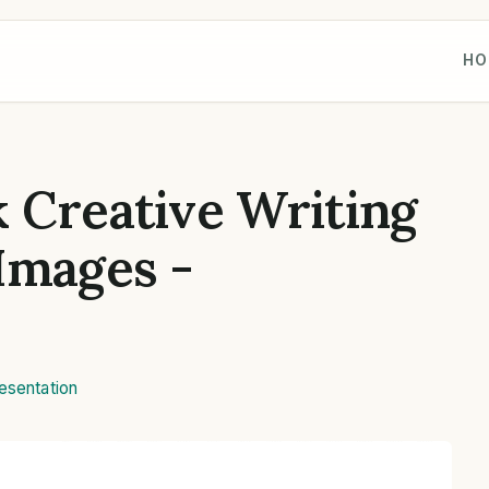
HO
 Creative Writing
Images -
esentation