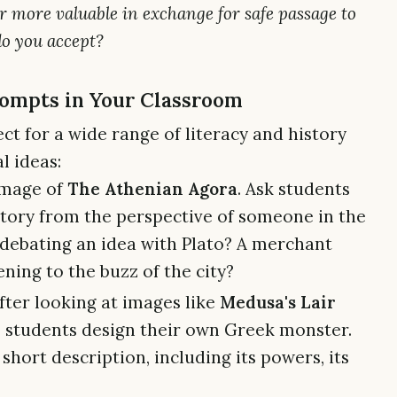
ar more valuable in exchange for safe passage to
do you accept?
ompts in Your Classroom
ct for a wide range of literacy and history
l ideas:
image of
The Athenian Agora
. Ask students
 story from the perspective of someone in the
 debating an idea with Plato? A merchant
tening to the buzz of the city?
fter looking at images like
Medusa's Lair
e students design their own Greek monster.
short description, including its powers, its