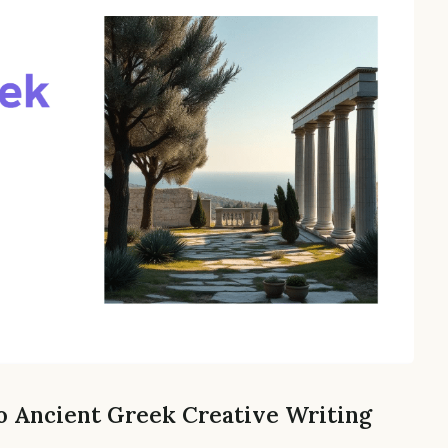
o Ancient Greek Creative Writing