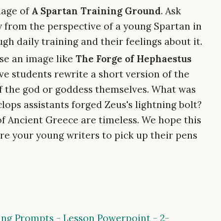
mage of
A Spartan Training Ground
. Ask
y from the perspective of a young Spartan in
gh daily training and their feelings about it.
e an image like
The Forge of Hephaestus
ave students rewrite a short version of the
of the god or goddess themselves. What was
lops assistants forged Zeus's lightning bolt?
of Ancient Greece are timeless. We hope this
re your young writers to pick up their pens
ng Prompts - Lesson Powerpoint - 2-