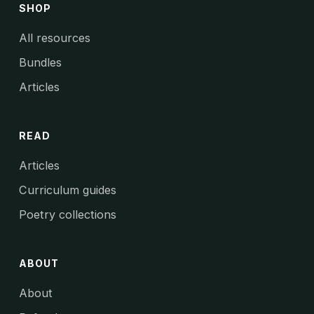
SHOP
All resources
Bundles
Articles
READ
Articles
Curriculum guides
Poetry collections
ABOUT
About