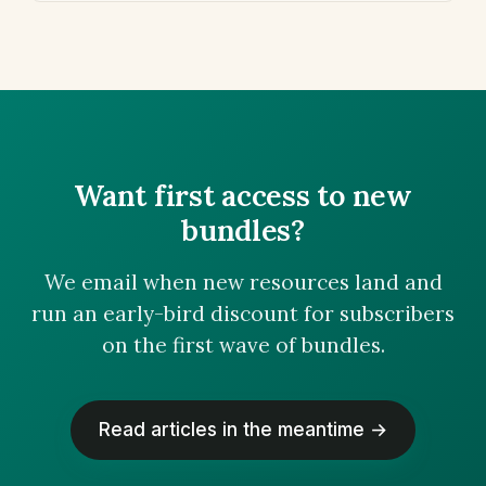
Want first access to new
bundles?
We email when new resources land and
run an early-bird discount for subscribers
on the first wave of bundles.
Read articles in the meantime →