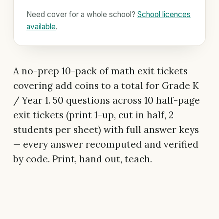
Need cover for a whole school?
School licences
available
.
A no-prep 10-pack of math exit tickets
covering add coins to a total for Grade K
/ Year 1. 50 questions across 10 half-page
exit tickets (print 1-up, cut in half, 2
students per sheet) with full answer keys
— every answer recomputed and verified
by code. Print, hand out, teach.