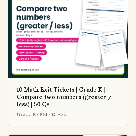
10 Math Exit Tickets | Grade K |
Compare two numbers (greater /
less) | 50 Qs
Grade K · KS1 · £5 ~$6