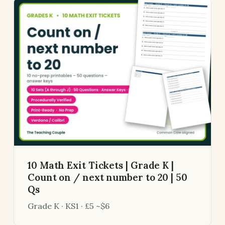
10 Math Exit Tickets | Grade K |
Count on / next number to 20 | 50
Qs
Grade K · KS1 · £5 ~$6