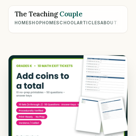
The Teaching
Couple
HOME
SHOP
HOMESCHOOL
ARTICLES
ABOUT