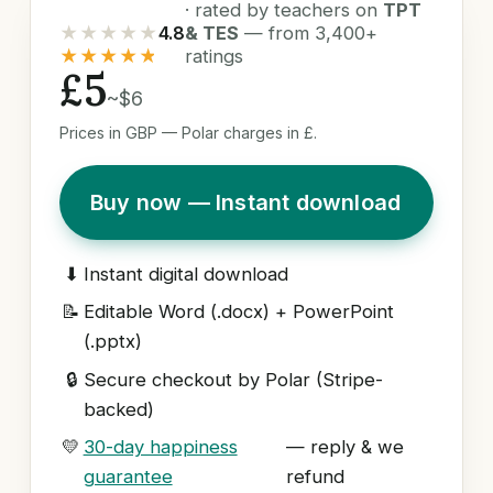
· rated by teachers on
TPT
★★★★★
4.8
& TES
— from 3,400+
★★★★★
ratings
£5
~$6
Prices in GBP — Polar charges in £.
Buy now — Instant download
⬇
Instant digital download
📝
Editable Word (.docx) + PowerPoint
(.pptx)
🔒
Secure checkout by Polar (Stripe-
backed)
💛
30-day happiness
— reply & we
guarantee
refund