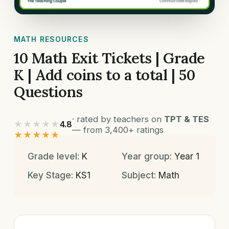
MATH RESOURCES
10 Math Exit Tickets | Grade
K | Add coins to a total | 50
Questions
· rated by teachers on
TPT & TES
★★★★★
4.8
— from 3,400+ ratings
★★★★★
Grade level:
K
Year group:
Year 1
Key Stage:
KS1
Subject:
Math