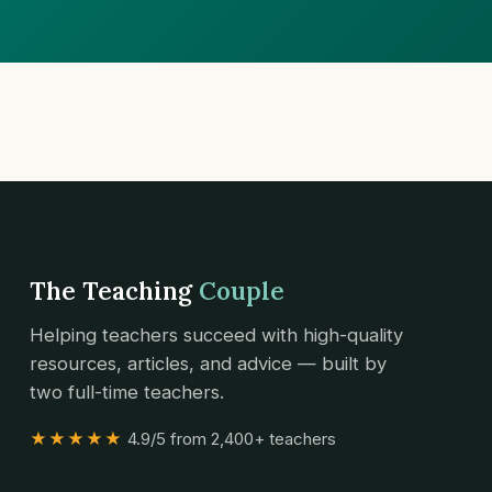
The Teaching
Couple
Helping teachers succeed with high-quality
resources, articles, and advice — built by
two full-time teachers.
★★★★★
4.9/5 from 2,400+ teachers