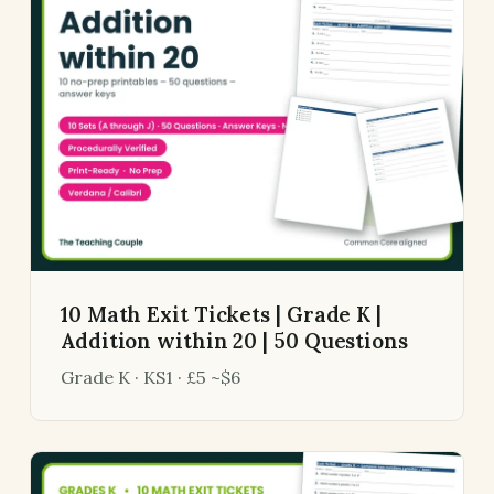
10 Math Exit Tickets | Grade K |
Addition within 20 | 50 Questions
Grade K · KS1 · £5 ~$6