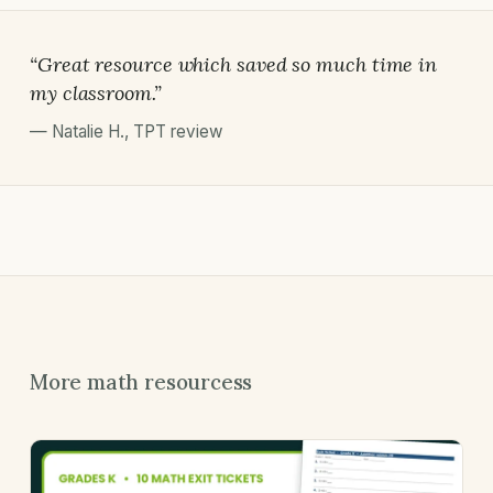
“Great resource which saved so much time in
my classroom.”
—
Natalie H.
,
TPT review
More math resourcess