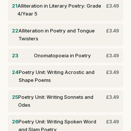
21
Alliteration in Literary Poetry: Grade
£3.49
4/Year 5
22
Alliteration in Poetry and Tongue
£3.49
Twisters
23
Onomatopoeia in Poetry
£3.49
24
Poetry Unit: Writing Acrostic and
£3.49
Shape Poems
25
Poetry Unit: Writing Sonnets and
£3.49
Odes
26
Poetry Unit: Writing Spoken Word
£3.49
and Slam Poetry