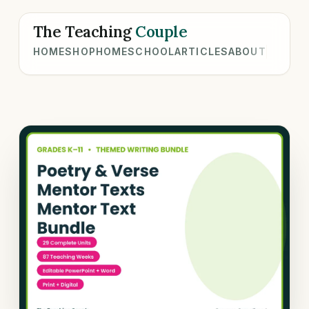
The Teaching
Couple
HOME
SHOP
HOMESCHOOL
ARTICLES
ABOUT