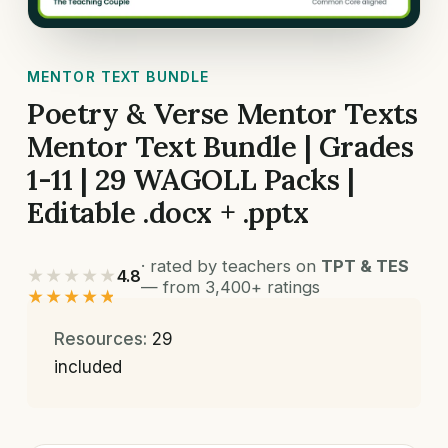
MENTOR TEXT BUNDLE
Poetry & Verse Mentor Texts
Mentor Text Bundle | Grades
1-11 | 29 WAGOLL Packs |
Editable .docx + .pptx
· rated by teachers on
TPT & TES
★★★★★
4.8
— from 3,400+ ratings
★★★★★
Resources:
29
included