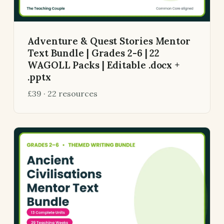
Adventure & Quest Stories Mentor
Text Bundle | Grades 2-6 | 22
WAGOLL Packs | Editable .docx +
.pptx
£39 · 22 resources