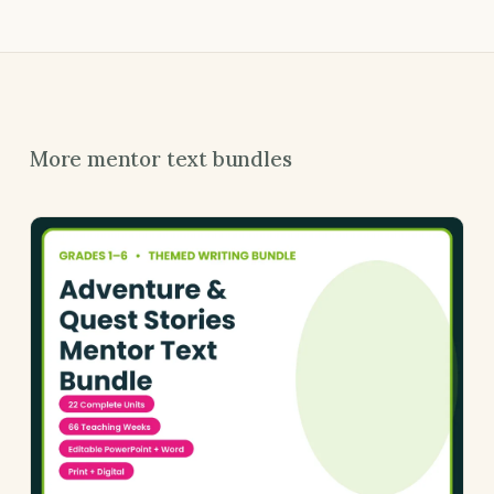
More mentor text bundles