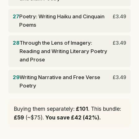
27
Poetry: Writing Haiku and Cinquain
£3.49
Poems
28
Through the Lens of Imagery:
£3.49
Reading and Writing Literary Poetry
and Prose
29
Writing Narrative and Free Verse
£3.49
Poetry
Buying them separately:
£101
. This bundle:
£59
(~$75).
You save £42 (42%).