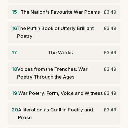
15
The Nation's Favourite War Poems
£3.49
16
The Puffin Book of Utterly Brilliant
£3.49
Poetry
17
The Works
£3.49
18
Voices from the Trenches: War
£3.49
Poetry Through the Ages
19
War Poetry: Form, Voice and Witness
£3.49
20
Alliteration as Craft in Poetry and
£3.49
Prose