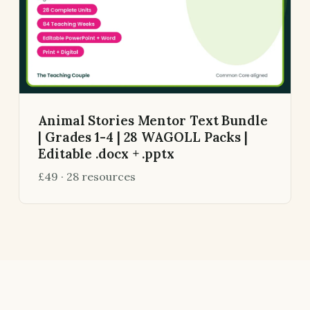
Animal Stories Mentor Text Bundle
| Grades 1-4 | 28 WAGOLL Packs |
Editable .docx + .pptx
£49 · 28 resources