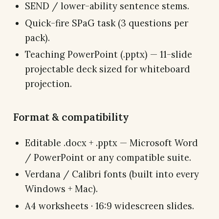
SEND / lower-ability sentence stems.
Quick-fire SPaG task (3 questions per
pack).
Teaching PowerPoint (.pptx) — 11-slide
projectable deck sized for whiteboard
projection.
Format & compatibility
Editable .docx + .pptx — Microsoft Word
/ PowerPoint or any compatible suite.
Verdana / Calibri fonts (built into every
Windows + Mac).
A4 worksheets · 16:9 widescreen slides.