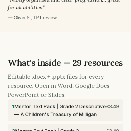
for all abilities.”
—
Oliver S.
,
TPT review
What's inside — 29 resources
Editable .docx + .pptx files for every
resource. Open in Word, Google Docs,
PowerPoint or Slides.
1
Mentor Text Pack | Grade 2 Descriptive
£3.49
— A Children's Treasury of Milligan