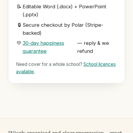
📝
Editable Word (.docx) + PowerPoint
(.pptx)
🔒
Secure checkout by Polar (Stripe-
backed)
💛
30-day happiness
— reply & we
guarantee
refund
Need cover for a whole school?
School licences
available
.
“Nicely organised and clear progression… great