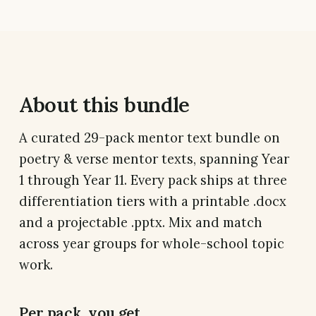
About this bundle
A curated 29-pack mentor text bundle on
poetry & verse mentor texts, spanning Year
1 through Year 11. Every pack ships at three
differentiation tiers with a printable .docx
and a projectable .pptx. Mix and match
across year groups for whole-school topic
work.
Per pack, you get