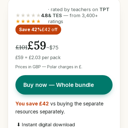
· rated by teachers on
TPT
★★★★★
4.8
& TES
— from 3,400+
★★★★★
ratings
Save 42%
£42 off
£59
£101
~$75
£59 = £2.03 per pack
Prices in GBP — Polar charges in £.
Buy now — Whole bundle
You save £42
vs buying the separate
resources separately.
⬇
Instant digital download