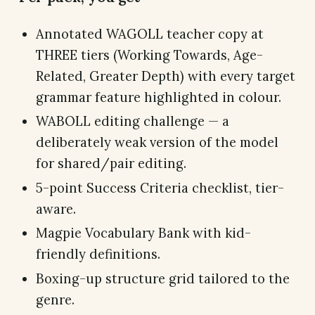
Annotated WAGOLL teacher copy at
THREE tiers (Working Towards, Age-
Related, Greater Depth) with every target
grammar feature highlighted in colour.
WABOLL editing challenge — a
deliberately weak version of the model
for shared/pair editing.
5-point Success Criteria checklist, tier-
aware.
Magpie Vocabulary Bank with kid-
friendly definitions.
Boxing-up structure grid tailored to the
genre.