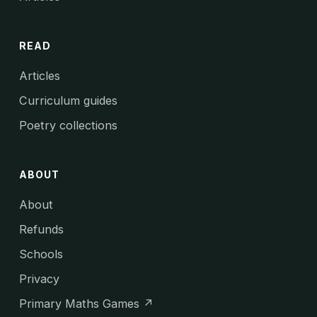
READ
Articles
Curriculum guides
Poetry collections
ABOUT
About
Refunds
Schools
Privacy
Primary Maths Games ↗