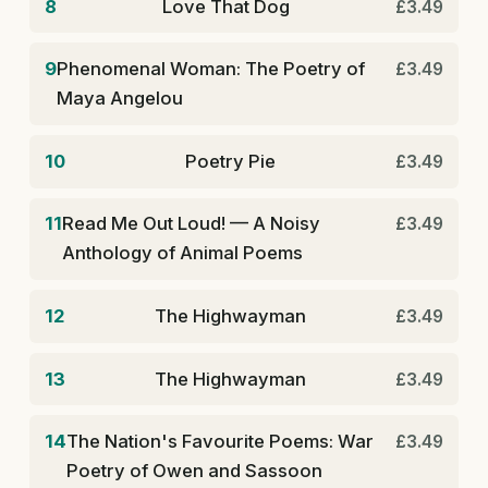
8
Love That Dog
£3.49
9
Phenomenal Woman: The Poetry of
£3.49
Maya Angelou
10
Poetry Pie
£3.49
11
Read Me Out Loud! — A Noisy
£3.49
Anthology of Animal Poems
12
The Highwayman
£3.49
13
The Highwayman
£3.49
14
The Nation's Favourite Poems: War
£3.49
Poetry of Owen and Sassoon