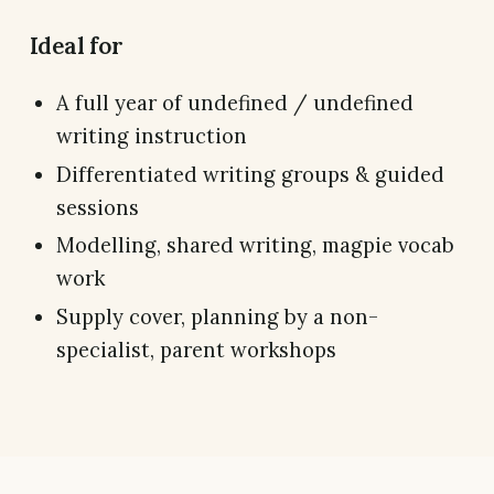
Ideal for
A full year of undefined / undefined
writing instruction
Differentiated writing groups & guided
sessions
Modelling, shared writing, magpie vocab
work
Supply cover, planning by a non-
specialist, parent workshops