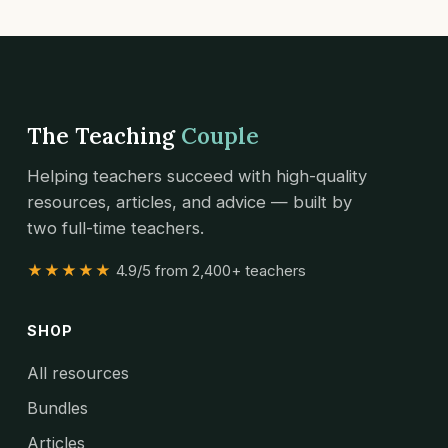
The Teaching
Couple
Helping teachers succeed with high-quality
resources, articles, and advice — built by
two full-time teachers.
★★★★★
4.9/5 from 2,400+ teachers
SHOP
All resources
Bundles
Articles