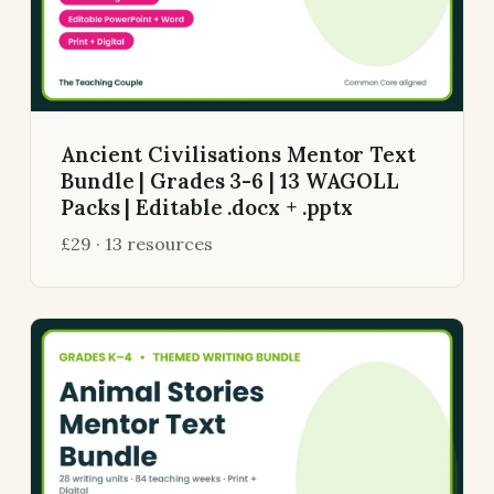
Ancient Civilisations Mentor Text
Bundle | Grades 3-6 | 13 WAGOLL
Packs | Editable .docx + .pptx
£29 · 13 resources