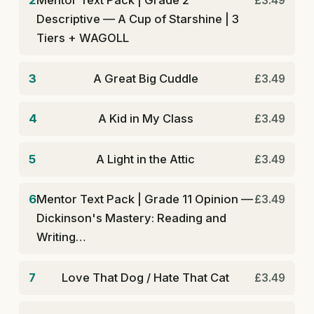
2
Mentor Text Pack | Grade 2
£3.49
Descriptive — A Cup of Starshine | 3
Tiers + WAGOLL
3
A Great Big Cuddle
£3.49
4
A Kid in My Class
£3.49
5
A Light in the Attic
£3.49
6
Mentor Text Pack | Grade 11 Opinion —
£3.49
Dickinson's Mastery: Reading and
Writing…
7
Love That Dog / Hate That Cat
£3.49