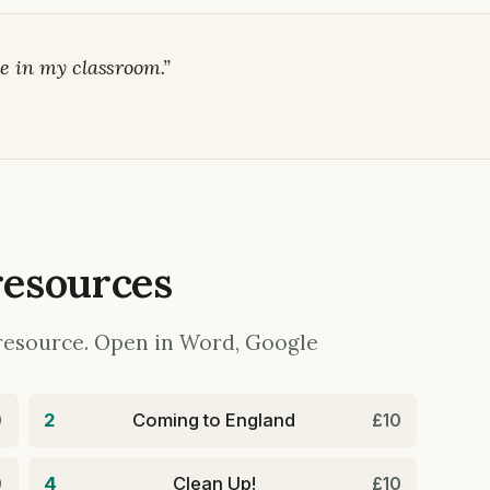
e in my classroom.”
resources
y resource. Open in Word, Google
2
Coming to England
0
£10
4
Clean Up!
0
£10