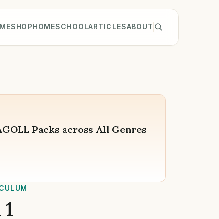
ME
SHOP
HOMESCHOOL
ARTICLES
ABOUT
WAGOLL Packs across All Genres
ICULUM
 1