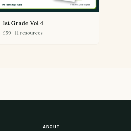
1st Grade Vol 4
£59 · 11 resources
ABOUT