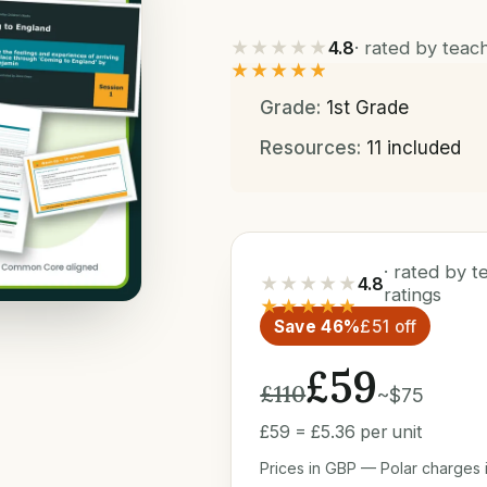
★★★★★
4.8
· rated by tea
★★★★★
Grade:
1st Grade
Resources:
11 included
· rated by 
★★★★★
4.8
ratings
★★★★★
Save 46%
£51 off
£59
£110
~$75
£59 = £5.36 per unit
Prices in GBP — Polar charges i