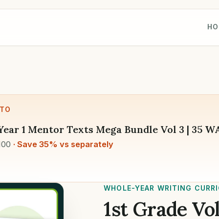
HO
 TO
Year 1 Mentor Texts Mega Bundle Vol 3 | 35 
100
· Save 35% vs separately
WHOLE-YEAR WRITING CURR
1st Grade Vol