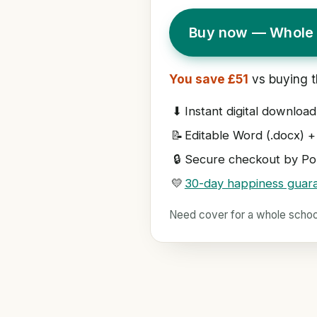
Buy now — Whole 
You save £51
vs buying t
⬇
Instant digital download
📝
Editable Word (.docx) +
🔒
Secure checkout by Pol
💛
30-day happiness guar
Need cover for a whole scho