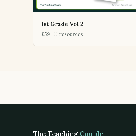
1st Grade Vol 2
£59 · 11 resources
The Teaching
Couple