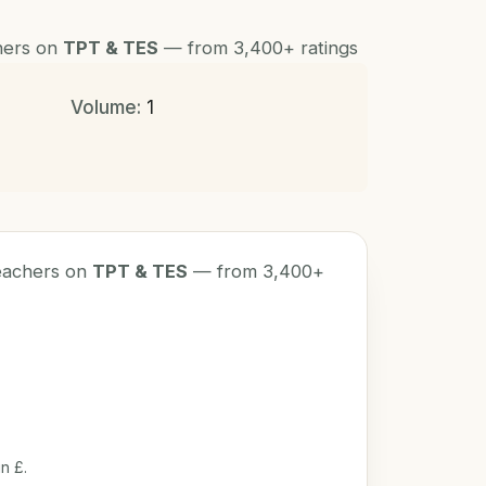
chers on
TPT & TES
— from 3,400+ ratings
Volume:
1
teachers on
TPT & TES
— from 3,400+
n £.