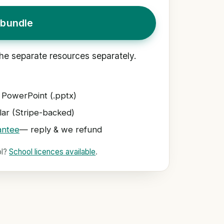
bundle
he separate resources separately.
 PowerPoint (.pptx)
ar (Stripe-backed)
antee
— reply & we refund
ol?
School licences available
.