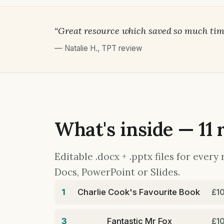
“Great resource which saved so much tim
—
Natalie H.
,
TPT review
What's inside — 11 
Editable .docx + .pptx files for ever
Docs, PowerPoint or Slides.
1
Charlie Cook's Favourite Book
£1
3
Fantastic Mr Fox
£1