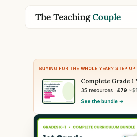
The Teaching
Couple
BUYING FOR THE WHOLE YEAR? STEP UP
Complete Grade 1 
35 resources ·
£79
~$
See the bundle →