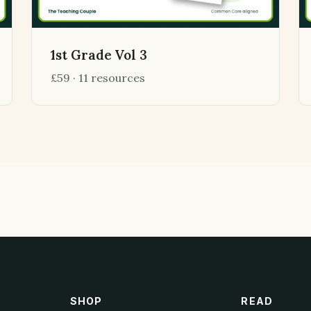
1st Grade Vol 3
£59 · 11 resources
SHOP
READ