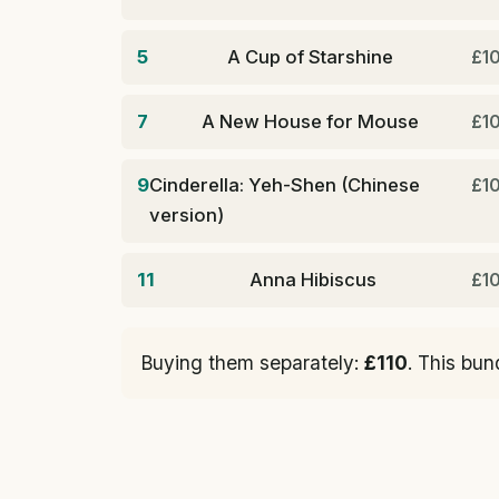
5
A Cup of Starshine
£1
7
A New House for Mouse
£1
9
Cinderella: Yeh-Shen (Chinese
£1
version)
11
Anna Hibiscus
£1
Buying them separately:
£110
. This bun