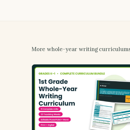
More whole-year writing curriculum