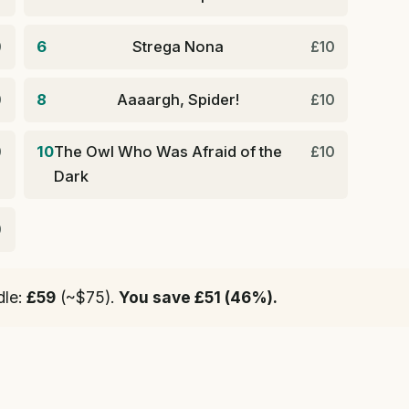
6
Strega Nona
0
£10
8
Aaaargh, Spider!
0
£10
10
The Owl Who Was Afraid of the
0
£10
Dark
0
dle:
£59
(~$75).
You save £51 (46%).